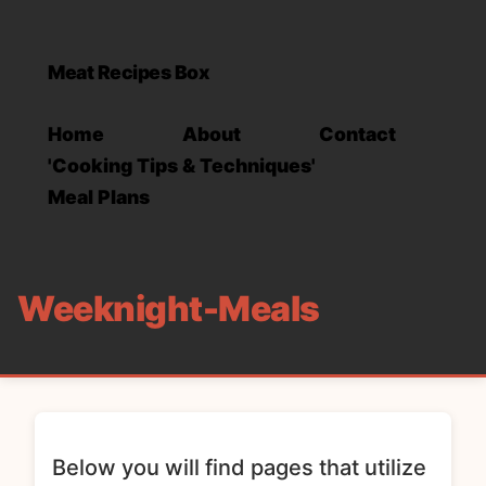
Meat Recipes Box
Home
About
Contact
'Cooking Tips & Techniques'
Meal Plans
Weeknight-Meals
Below you will find pages that utilize