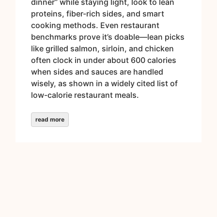
dinner” while staying light, look to lean
proteins, fiber-rich sides, and smart
cooking methods. Even restaurant
benchmarks prove it’s doable—lean picks
like grilled salmon, sirloin, and chicken
often clock in under about 600 calories
when sides and sauces are handled
wisely, as shown in a widely cited list of
low-calorie restaurant meals.
read more