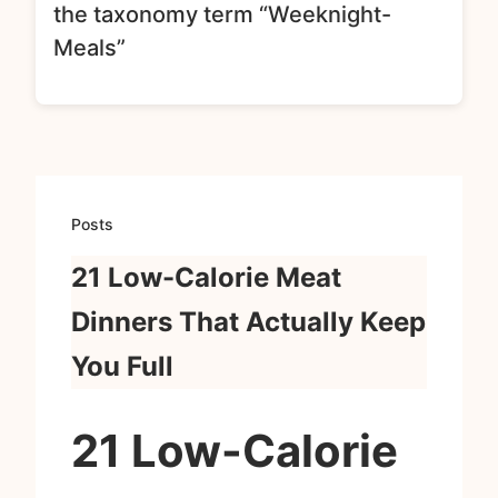
the taxonomy term “Weeknight-
Meals”
Posts
21 Low-Calorie Meat
Dinners That Actually Keep
You Full
21 Low-Calorie