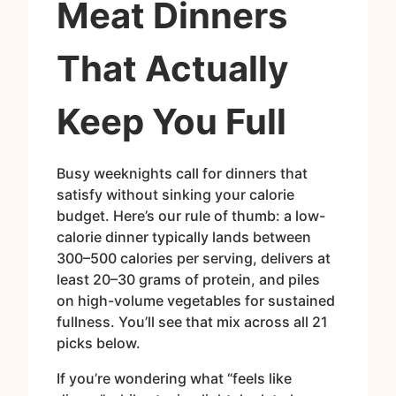
Meat Dinners
That Actually
Keep You Full
Busy weeknights call for dinners that
satisfy without sinking your calorie
budget. Here’s our rule of thumb: a low-
calorie dinner typically lands between
300–500 calories per serving, delivers at
least 20–30 grams of protein, and piles
on high-volume vegetables for sustained
fullness. You’ll see that mix across all 21
picks below.
If you’re wondering what “feels like