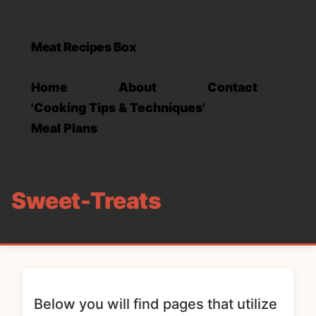
Meat Recipes Box
Home
About
Contact
'Cooking Tips & Techniques'
Meal Plans
Sweet-Treats
Below you will find pages that utilize