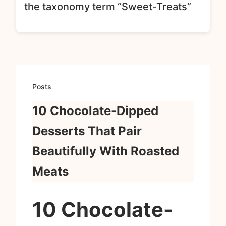
the taxonomy term “Sweet-Treats”
Posts
10 Chocolate-Dipped
Desserts That Pair
Beautifully With Roasted
Meats
10 Chocolate-