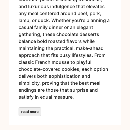
and luxurious indulgence that elevates
any meal centered around beef, pork,
lamb, or duck. Whether you’re planning a
casual family dinner or an elegant
gathering, these chocolate desserts
balance bold roasted flavors while
maintaining the practical, make-ahead
approach that fits busy lifestyles. From
classic French mousse to playful
chocolate-covered cookies, each option
delivers both sophistication and
simplicity, proving that the best meal
endings are those that surprise and
satisfy in equal measure.
read more