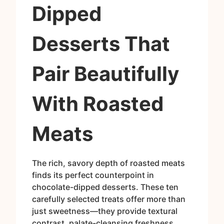
Dipped
Desserts That
Pair Beautifully
With Roasted
Meats
The rich, savory depth of roasted meats
finds its perfect counterpoint in
chocolate-dipped desserts. These ten
carefully selected treats offer more than
just sweetness—they provide textural
contrast, palate-cleansing freshness,