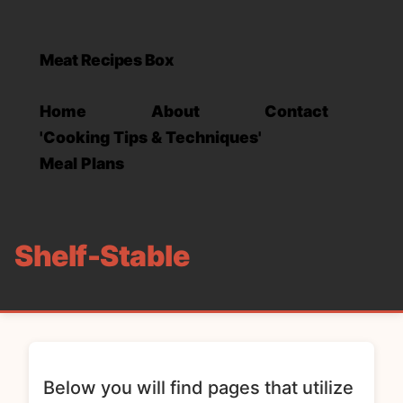
Meat Recipes Box
Home
About
Contact
'Cooking Tips & Techniques'
Meal Plans
Shelf-Stable
Below you will find pages that utilize