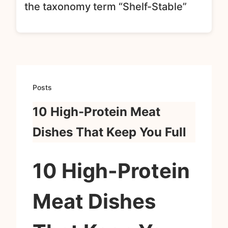
the taxonomy term “Shelf-Stable”
Posts
10 High-Protein Meat
Dishes That Keep You Full
10 High-Protein
Meat Dishes