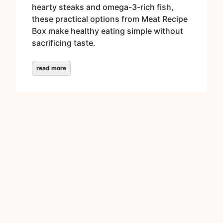
hearty steaks and omega-3-rich fish,
these practical options from Meat Recipe
Box make healthy eating simple without
sacrificing taste.
read more