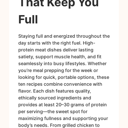
That Keep You
Full
Staying full and energized throughout the
day starts with the right fuel. High-
protein meat dishes deliver lasting
satiety, support muscle health, and fit
seamlessly into busy lifestyles. Whether
you’re meal prepping for the week or
looking for quick, portable options, these
ten recipes combine convenience with
flavor. Each dish features quality,
ethically sourced ingredients and
provides at least 20–30 grams of protein
per serving—the sweet spot for
maximizing fullness and supporting your
body’s needs. From grilled chicken to