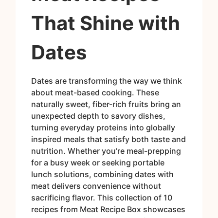
That Shine with
Dates
Dates are transforming the way we think
about meat-based cooking. These
naturally sweet, fiber-rich fruits bring an
unexpected depth to savory dishes,
turning everyday proteins into globally
inspired meals that satisfy both taste and
nutrition. Whether you’re meal-prepping
for a busy week or seeking portable
lunch solutions, combining dates with
meat delivers convenience without
sacrificing flavor. This collection of 10
recipes from Meat Recipe Box showcases