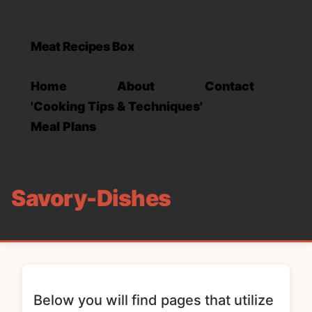
Meat Recipes Box
Home
About
Contact
'Cooking Tips & Techniques'
Meal Plans
Savory-Dishes
Below you will find pages that utilize