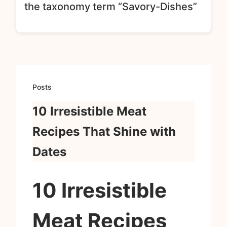
the taxonomy term “Savory-Dishes”
Posts
10 Irresistible Meat
Recipes That Shine with
Dates
10 Irresistible
Meat Recipes