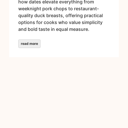
how dates elevate everything from
weeknight pork chops to restaurant-
quality duck breasts, offering practical
options for cooks who value simplicity
and bold taste in equal measure.
read more