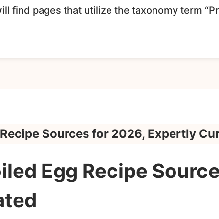
ll find pages that utilize the taxonomy term “P
 Recipe Sources for 2026, Expertly Cu
iled Egg Recipe Source
ated