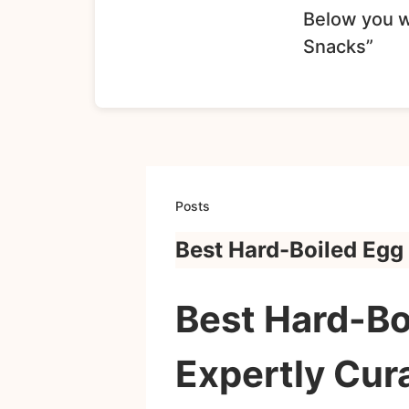
Below you wi
Snacks”
Posts
Best Hard-Boiled Egg
Best Hard-Bo
Expertly Cur