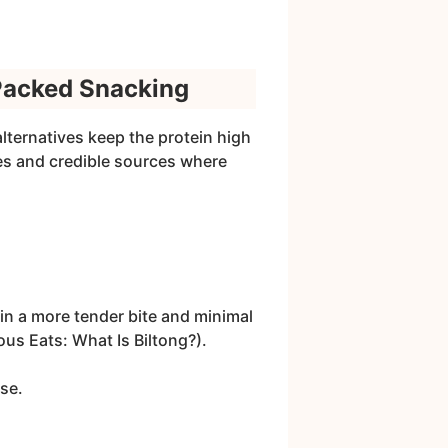
-Packed Snacking
lternatives keep the protein high
tes and credible sources where
ng in a more tender bite and minimal
ous Eats: What Is Biltong?).
se.