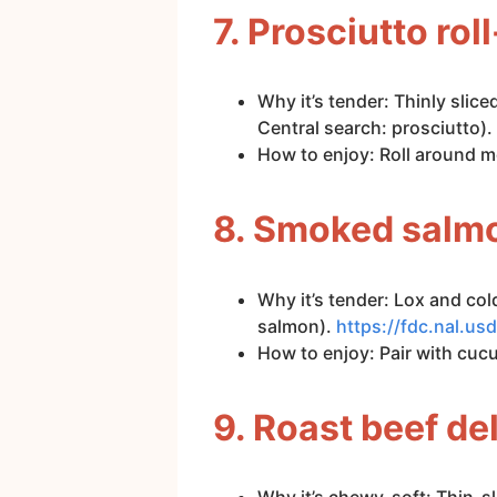
7. Prosciutto ro
Why it’s tender: Thinly slic
Central search: prosciutto).
How to enjoy: Roll around m
8. Smoked salmo
Why it’s tender: Lox and c
salmon).
https://fdc.nal.
How to enjoy: Pair with cuc
9. Roast beef del