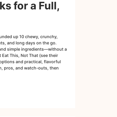
 for a Full,
rounded up 10 chewy, crunchy,
uts, and long days on the go.
 and simple ingredients—without a
 Eat This, Not That (see their
ptions and practical, flavorful
in, pros, and watch-outs, then