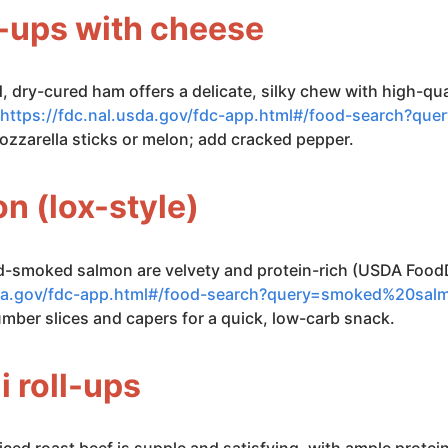
ll-ups with cheese
ed, dry-cured ham offers a delicate, silky chew with high-q
https://fdc.nal.usda.gov/fdc-app.html#/food-search?que
ozzarella sticks or melon; add cracked pepper.
n (lox-style)
old-smoked salmon are velvety and protein-rich (USDA Foo
usda.gov/fdc-app.html#/food-search?query=smoked%20sal
umber slices and capers for a quick, low-carb snack.
i roll-ups