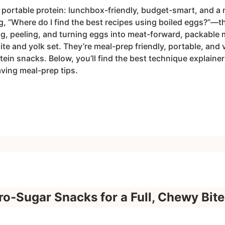
 portable protein: lunchbox-friendly, budget-smart, and a n
ng, “Where do I find the best recipes using boiled eggs?”—t
ng, peeling, and turning eggs into meat-forward, packable 
hite and yolk set. They’re meal-prep friendly, portable, and 
in snacks. Below, you’ll find the best technique explainers
ving meal-prep tips.
o‑Sugar Snacks for a Full, Chewy Bite