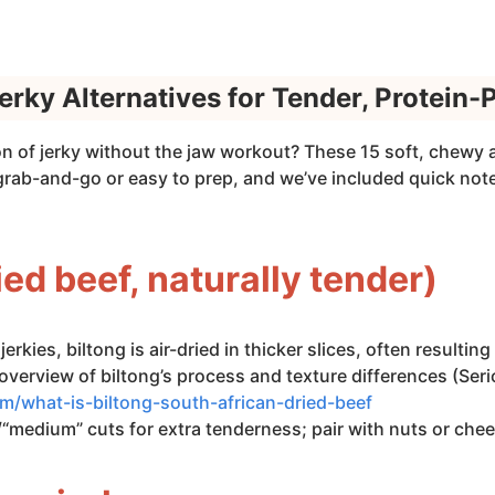
erky Alternatives for Tender, Protein
on of jerky without the jaw workout? These 15 soft, chewy a
 grab-and-go or easy to prep, and we’ve included quick no
ried beef, naturally tender)
jerkies, biltong is air-dried in thicker slices, often resulti
overview of biltong’s process and texture differences (Seri
m/what-is-biltong-south-african-dried-beef
“medium” cuts for extra tenderness; pair with nuts or chee