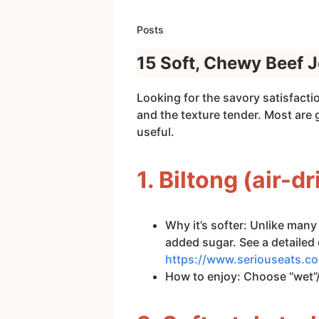
Posts
15 Soft, Chewy Beef J
Looking for the savory satisfacti
and the texture tender. Most are
useful.
1. Biltong (air-d
Why it’s softer: Unlike many 
added sugar. See a detailed 
https://www.seriouseats.co
How to enjoy: Choose “wet”/