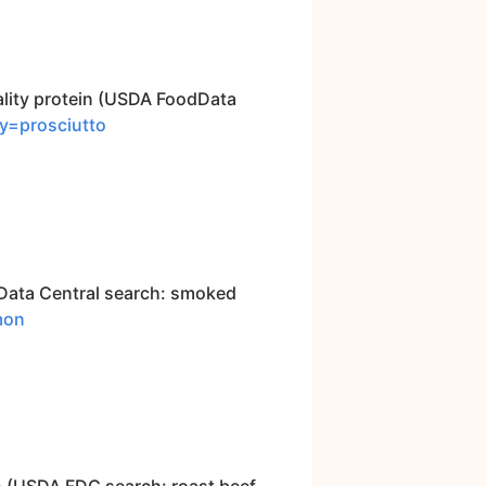
uality protein (USDA FoodData
ry=prosciutto
dData Central search: smoked
mon