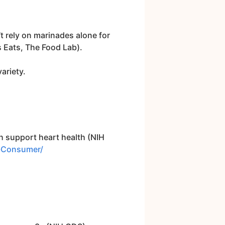
’t rely on marinades alone for
 Eats, The Food Lab).
variety.
 support heart health (NIH
s-Consumer/