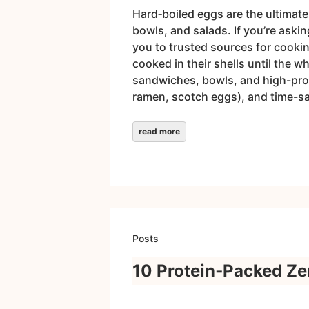
Hard‑boiled eggs are the ultimate
bowls, and salads. If you’re aski
you to trusted sources for cooki
cooked in their shells until the w
sandwiches, bowls, and high-prote
ramen, scotch eggs), and time-sa
read more
Posts
10 Protein‑Packed Zer