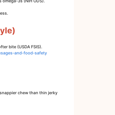
des omega-3s (NIH ODS).
ness.
yle)
fter bite (USDA FSIS).
ausages-and-food-safety
snappier chew than thin jerky