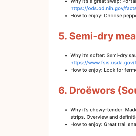
Why it’s a great swap: Porta
https://ods.od.nih.gov/fa
How to enjoy: Choose pepper
5. Semi-dry mea
Why it’s softer: Semi-dry sa
https://www.fsis.usda.gov/
How to enjoy: Look for ferm
6. Droëwors (So
Why it’s chewy-tender: Made
strips. Overview and definit
How to enjoy: Great trail sna