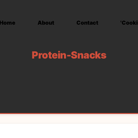
Home
About
Contact
'Cooki
Protein-Snacks