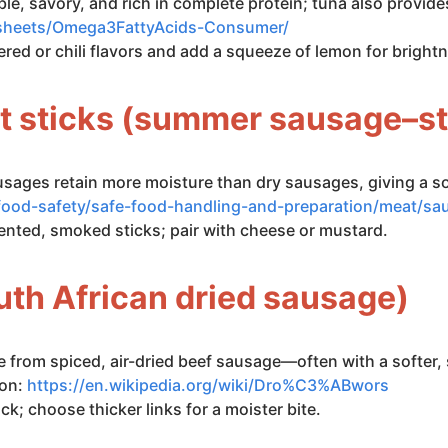
ble, savory, and rich in complete protein; tuna also provi
ctsheets/Omega3FattyAcids-Consumer/
ed or chili flavors and add a squeeze of lemon for bright
t sticks (summer sausage–st
usages retain more moisture than dry sausages, giving a so
food-safety/safe-food-handling-and-preparation/meat/s
ented, smoked sticks; pair with cheese or mustard.
uth African dried sausage)
 from spiced, air-dried beef sausage—often with a softer, 
ion:
https://en.wikipedia.org/wiki/Dro%C3%ABwors
ck; choose thicker links for a moister bite.