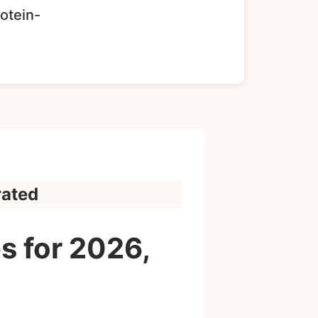
rotein-
rated
s for 2026,