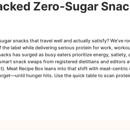
acked Zero‑Sugar Snacks
sugar snacks that travel well and actually satisfy? We’ve 
f the label while delivering serious protein for work, worko
cks has surged as busy eaters prioritize energy, satiety,
mart snack swaps from registered dietitians and editors at
). Meat Recipe Box leans into that shift with meat-centric o
orget—until hunger hits. Use the quick table to scan prote