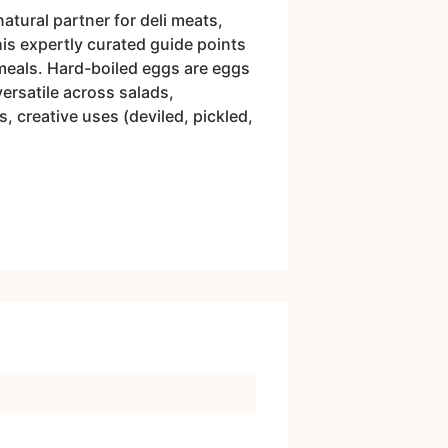
atural partner for deli meats,
his expertly curated guide points
meals. Hard-boiled eggs are eggs
versatile across salads,
, creative uses (deviled, pickled,