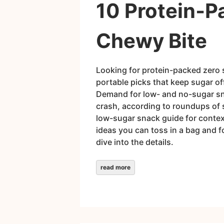
10 Protein‑P
Chewy Bite
Looking for protein-packed zero 
portable picks that keep sugar of
Demand for low- and no-sugar sna
crash, according to roundups of s
low-sugar snack guide for context
ideas you can toss in a bag and f
dive into the details.
read more