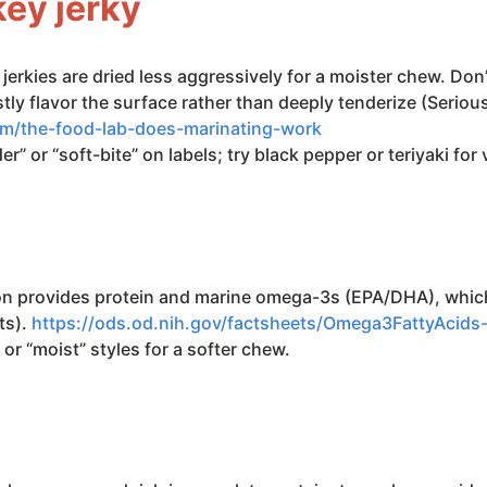
key jerky
 jerkies are dried less aggressively for a moister chew. Don
 flavor the surface rather than deeply tenderize (Serious
om/the-food-lab-does-marinating-work
r” or “soft-bite” on labels; try black pepper or teriyaki for 
on provides protein and marine omega-3s (EPA/DHA), which
ts).
https://ods.od.nih.gov/factsheets/Omega3FattyAcid
 or “moist” styles for a softer chew.