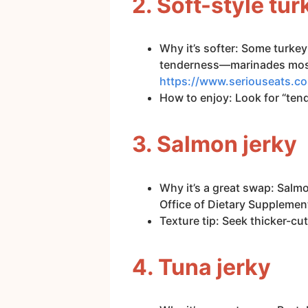
2. Soft-style tur
Why it’s softer: Some turkey
tenderness—marinades mostly
https://www.seriouseats.c
How to enjoy: Look for “tende
3. Salmon jerky
Why it’s a great swap: Salm
Office of Dietary Supplemen
Texture tip: Seek thicker-cut
4. Tuna jerky