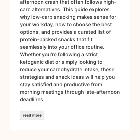
afternoon crash that often follows high-
carb alternatives. This guide explores
why low-carb snacking makes sense for
your workday, how to choose the best
options, and provides a curated list of
protein-packed snacks that fit
seamlessly into your office routine.
Whether you’re following a strict
ketogenic diet or simply looking to
reduce your carbohydrate intake, these
strategies and snack ideas will help you
stay satisfied and productive from
morning meetings through late-afternoon
deadlines.
read more