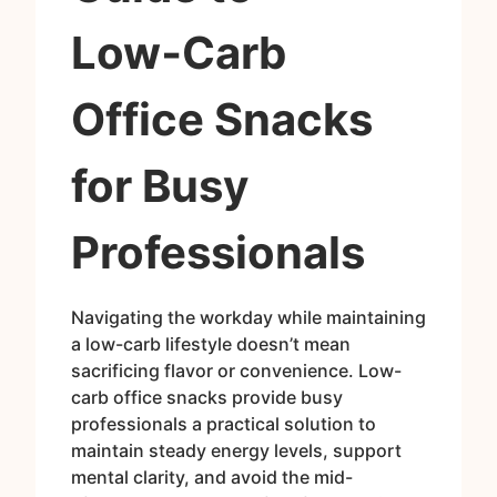
Low‑Carb
Office Snacks
for Busy
Professionals
Navigating the workday while maintaining
a low-carb lifestyle doesn’t mean
sacrificing flavor or convenience. Low-
carb office snacks provide busy
professionals a practical solution to
maintain steady energy levels, support
mental clarity, and avoid the mid-