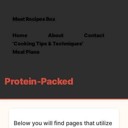
Meat Recipes Box
Home
About
Contact
'Cooking Tips & Techniques'
Meal Plans
Protein-Packed
Below you will find pages that utilize