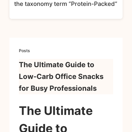
the taxonomy term “Protein-Packed”
Posts
The Ultimate Guide to
Low‑Carb Office Snacks
for Busy Professionals
The Ultimate
Guide to