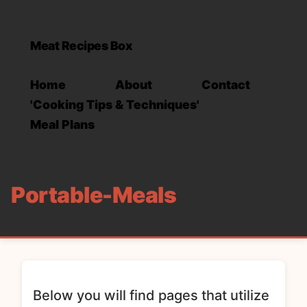
Meat Recipes Box
Home
About
Contact
'Cooking Tips & Techniques'
Meal Plans
Portable-Meals
Below you will find pages that utilize