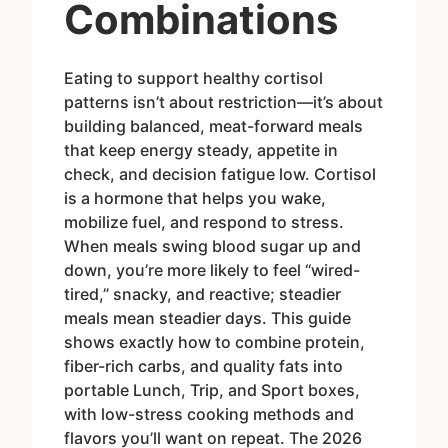
Combinations
Eating to support healthy cortisol
patterns isn’t about restriction—it’s about
building balanced, meat-forward meals
that keep energy steady, appetite in
check, and decision fatigue low. Cortisol
is a hormone that helps you wake,
mobilize fuel, and respond to stress.
When meals swing blood sugar up and
down, you’re more likely to feel “wired-
tired,” snacky, and reactive; steadier
meals mean steadier days. This guide
shows exactly how to combine protein,
fiber-rich carbs, and quality fats into
portable Lunch, Trip, and Sport boxes,
with low-stress cooking methods and
flavors you’ll want on repeat. The 2026