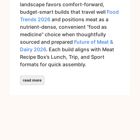
landscape favors comfort-forward,
budget-smart builds that travel well
Food
Trends 2026
and positions meat as a
nutrient-dense, convenient “food as
medicine” choice when thoughtfully
sourced and prepared
Future of Meat &
Dairy 2026
. Each build aligns with Meat
Recipe Box’s Lunch, Trip, and Sport
formats for quick assembly.
read more