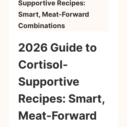
Supportive Recipes:
Smart, Meat-Forward
Combinations
2026 Guide to
Cortisol-
Supportive
Recipes: Smart,
Meat-Forward