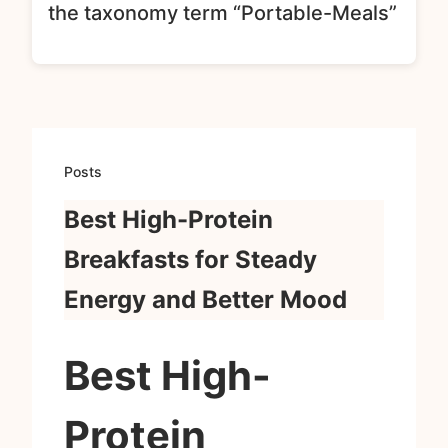
the taxonomy term “Portable-Meals”
Posts
Best High-Protein
Breakfasts for Steady
Energy and Better Mood
Best High-
Protein