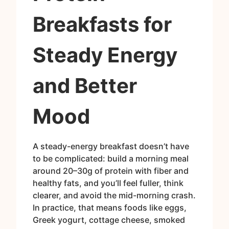
Breakfasts for
Steady Energy
and Better
Mood
A steady-energy breakfast doesn’t have
to be complicated: build a morning meal
around 20–30g of protein with fiber and
healthy fats, and you’ll feel fuller, think
clearer, and avoid the mid-morning crash.
In practice, that means foods like eggs,
Greek yogurt, cottage cheese, smoked