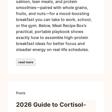
salmon, lean meats, and protein
smoothies—paired with whole grains,
fruits, and nuts—for a mood-boosting
breakfast you can take to work, school,
or the gym. Below, Meat Recipe Box’s
practical, portable playbook shows
exactly how to assemble high-protein
breakfast ideas for better focus and
steadier energy on real-life schedules.
read more
Posts
2026 Guide to Cortisol-