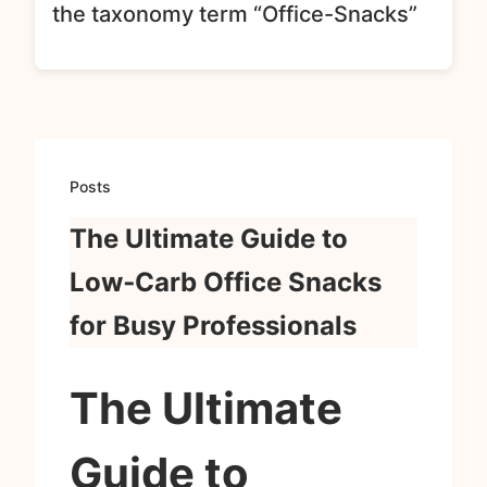
the taxonomy term “Office-Snacks”
Posts
The Ultimate Guide to
Low‑Carb Office Snacks
for Busy Professionals
The Ultimate
Guide to