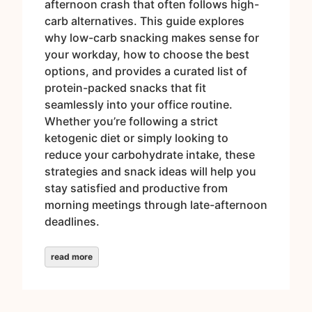
afternoon crash that often follows high-
carb alternatives. This guide explores
why low-carb snacking makes sense for
your workday, how to choose the best
options, and provides a curated list of
protein-packed snacks that fit
seamlessly into your office routine.
Whether you’re following a strict
ketogenic diet or simply looking to
reduce your carbohydrate intake, these
strategies and snack ideas will help you
stay satisfied and productive from
morning meetings through late-afternoon
deadlines.
read more