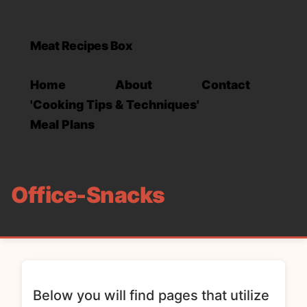
Meat Recipes Box
Home
About
Contact
'Cooking Tips & Techniques'
Meal Plans
Office-Snacks
Below you will find pages that utilize