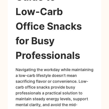
Low‑Carb
Office Snacks
for Busy
Professionals
Navigating the workday while maintaining
a low-carb lifestyle doesn’t mean
sacrificing flavor or convenience. Low-
carb office snacks provide busy
professionals a practical solution to
maintain steady energy levels, support
mental clarity, and avoid the mid-