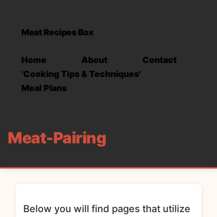
Meat Recipes Box
Home
About
Contact
'Cooking Tips & Techniques'
Meal Plans
Meat-Pairing
Below you will find pages that utilize