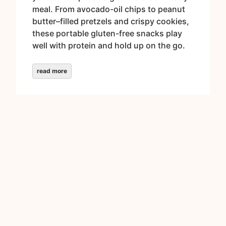
meal. From avocado-oil chips to peanut
butter–filled pretzels and crispy cookies,
these portable gluten-free snacks play
well with protein and hold up on the go.
read more