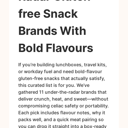
free Snack
Brands With
Bold Flavours
If you’re building lunchboxes, travel kits,
or workday fuel and need bold-flavour
gluten-free snacks that actually satisfy,
this curated list is for you. We’ve
gathered 11 under-the-radar brands that
deliver crunch, heat, and sweet—without
compromising celiac safety or portability.
Each pick includes flavour notes, why it
packs well, and a quick meat pairing so
you can drop it straight into a box-ready