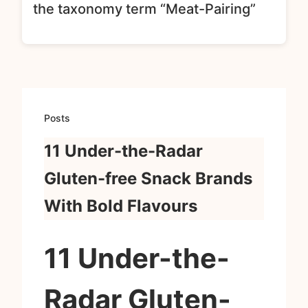
the taxonomy term “Meat-Pairing”
Posts
11 Under-the-Radar
Gluten-free Snack Brands
With Bold Flavours
11 Under-the-
Radar Gluten-