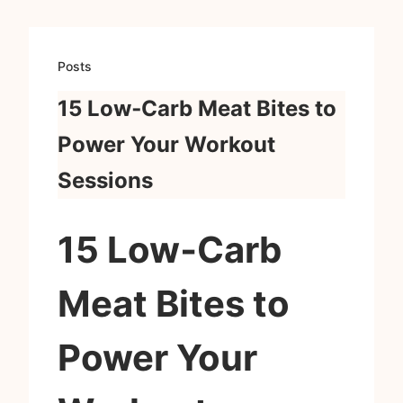
Posts
15 Low‑Carb Meat Bites to
Power Your Workout
Sessions
15 Low‑Carb
Meat Bites to
Power Your