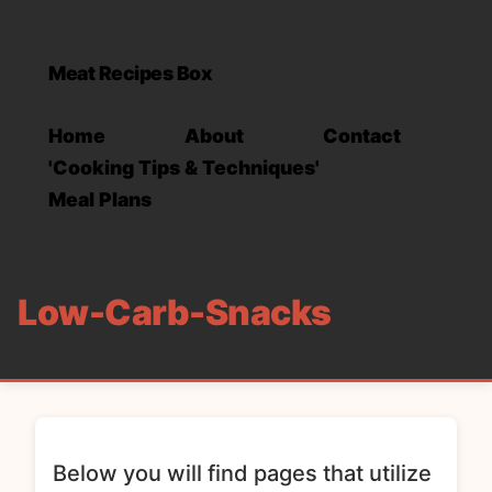
Meat Recipes Box
Home
About
Contact
'Cooking Tips & Techniques'
Meal Plans
Low-Carb-Snacks
Below you will find pages that utilize