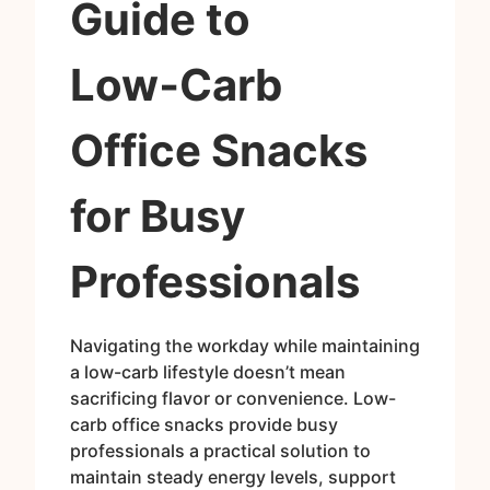
Guide to
Low‑Carb
Office Snacks
for Busy
Professionals
Navigating the workday while maintaining
a low-carb lifestyle doesn’t mean
sacrificing flavor or convenience. Low-
carb office snacks provide busy
professionals a practical solution to
maintain steady energy levels, support