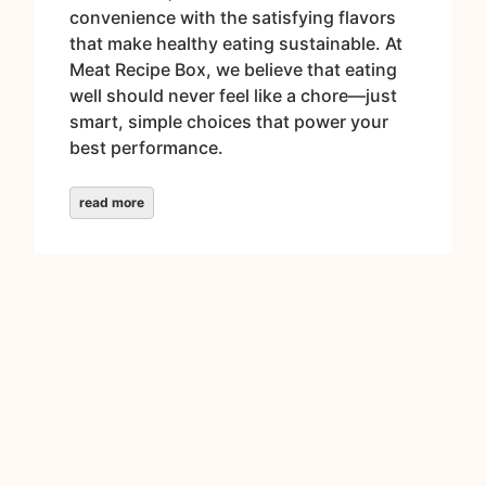
convenience with the satisfying flavors
that make healthy eating sustainable. At
Meat Recipe Box, we believe that eating
well should never feel like a chore—just
smart, simple choices that power your
best performance.
read more