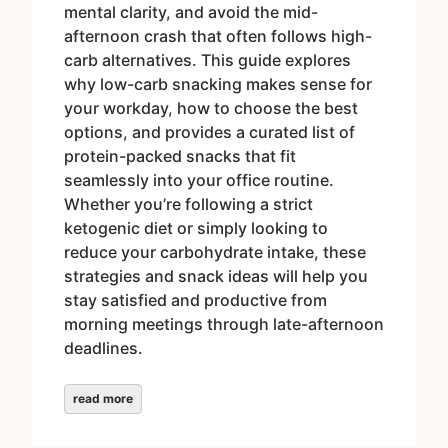
mental clarity, and avoid the mid-
afternoon crash that often follows high-
carb alternatives. This guide explores
why low-carb snacking makes sense for
your workday, how to choose the best
options, and provides a curated list of
protein-packed snacks that fit
seamlessly into your office routine.
Whether you’re following a strict
ketogenic diet or simply looking to
reduce your carbohydrate intake, these
strategies and snack ideas will help you
stay satisfied and productive from
morning meetings through late-afternoon
deadlines.
read more