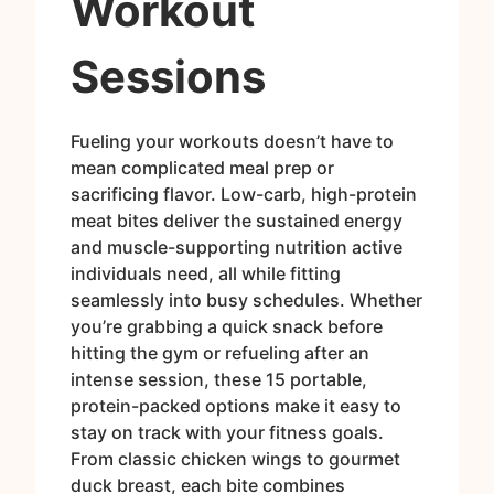
Workout
Sessions
Fueling your workouts doesn’t have to
mean complicated meal prep or
sacrificing flavor. Low-carb, high-protein
meat bites deliver the sustained energy
and muscle-supporting nutrition active
individuals need, all while fitting
seamlessly into busy schedules. Whether
you’re grabbing a quick snack before
hitting the gym or refueling after an
intense session, these 15 portable,
protein-packed options make it easy to
stay on track with your fitness goals.
From classic chicken wings to gourmet
duck breast, each bite combines