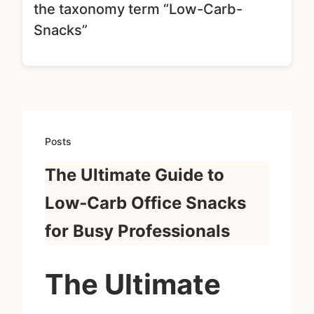
the taxonomy term “Low-Carb-
Snacks”
Posts
The Ultimate Guide to
Low‑Carb Office Snacks
for Busy Professionals
The Ultimate