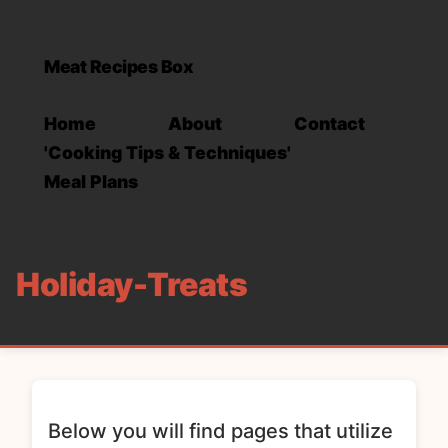
Meat Recipes Box
Home
About
Contact
'Cooking Tips & Techniques'
Meal Plans
Holiday-Treats
Below you will find pages that utilize