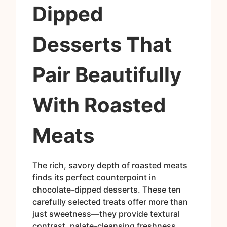
Dipped
Desserts That
Pair Beautifully
With Roasted
Meats
The rich, savory depth of roasted meats
finds its perfect counterpoint in
chocolate-dipped desserts. These ten
carefully selected treats offer more than
just sweetness—they provide textural
contrast, palate-cleansing freshness,