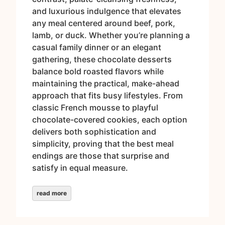
and luxurious indulgence that elevates
any meal centered around beef, pork,
lamb, or duck. Whether you’re planning a
casual family dinner or an elegant
gathering, these chocolate desserts
balance bold roasted flavors while
maintaining the practical, make-ahead
approach that fits busy lifestyles. From
classic French mousse to playful
chocolate-covered cookies, each option
delivers both sophistication and
simplicity, proving that the best meal
endings are those that surprise and
satisfy in equal measure.
read more