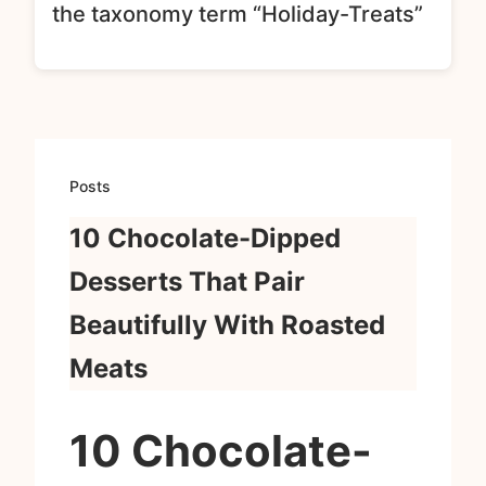
the taxonomy term “Holiday-Treats”
Posts
10 Chocolate-Dipped
Desserts That Pair
Beautifully With Roasted
Meats
10 Chocolate-