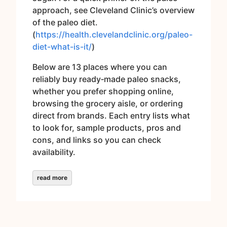
approach, see Cleveland Clinic’s overview
of the paleo diet.
(
https://health.clevelandclinic.org/paleo-
diet-what-is-it/
)
Below are 13 places where you can
reliably buy ready‑made paleo snacks,
whether you prefer shopping online,
browsing the grocery aisle, or ordering
direct from brands. Each entry lists what
to look for, sample products, pros and
cons, and links so you can check
availability.
read more