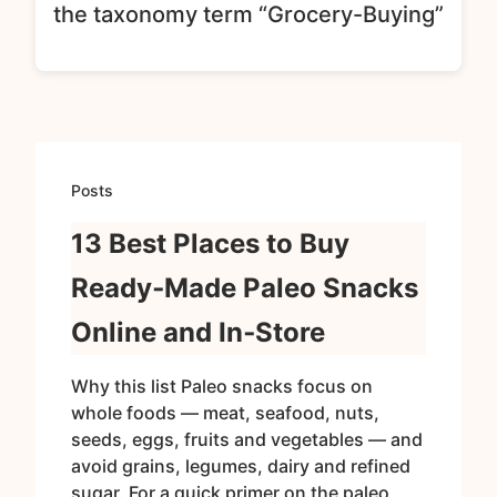
the taxonomy term “Grocery-Buying”
Posts
13 Best Places to Buy
Ready‑Made Paleo Snacks
Online and In‑Store
Why this list Paleo snacks focus on
whole foods — meat, seafood, nuts,
seeds, eggs, fruits and vegetables — and
avoid grains, legumes, dairy and refined
sugar. For a quick primer on the paleo