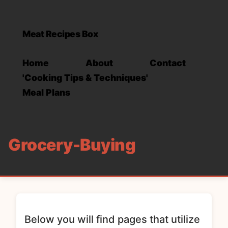
Meat Recipes Box
Home
About
Contact
'Cooking Tips & Techniques'
Meal Plans
Grocery-Buying
Below you will find pages that utilize