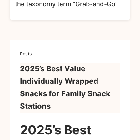
the taxonomy term “Grab-and-Go”
Posts
2025’s Best Value
Individually Wrapped
Snacks for Family Snack
Stations
2025’s Best