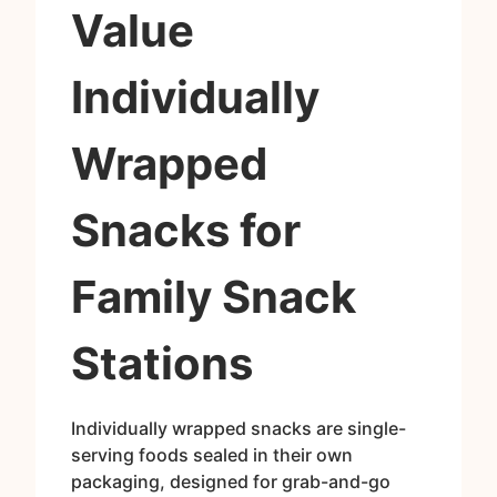
Value
Individually
Wrapped
Snacks for
Family Snack
Stations
Individually wrapped snacks are single-
serving foods sealed in their own
packaging, designed for grab-and-go