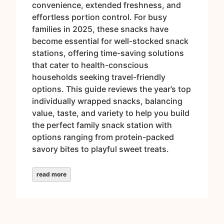
convenience, extended freshness, and
effortless portion control. For busy
families in 2025, these snacks have
become essential for well-stocked snack
stations, offering time-saving solutions
that cater to health-conscious
households seeking travel-friendly
options. This guide reviews the year’s top
individually wrapped snacks, balancing
value, taste, and variety to help you build
the perfect family snack station with
options ranging from protein-packed
savory bites to playful sweet treats.
read more