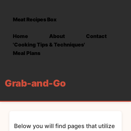
Meat Recipes Box
Home
About
Contact
'Cooking Tips & Techniques'
Meal Plans
Grab-and-Go
Below you will find pages that utilize