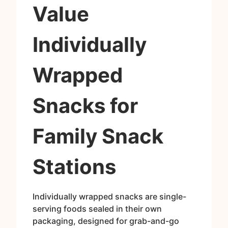
Value
Individually
Wrapped
Snacks for
Family Snack
Stations
Individually wrapped snacks are single-
serving foods sealed in their own
packaging, designed for grab-and-go