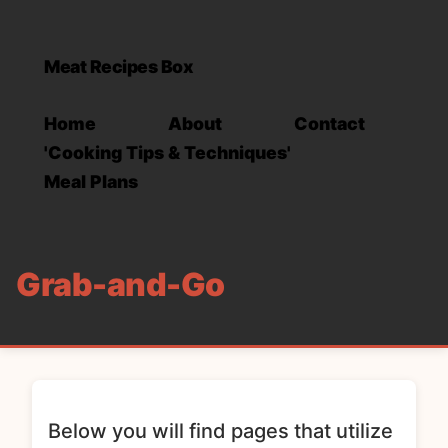
Meat Recipes Box
Home
About
Contact
'Cooking Tips & Techniques'
Meal Plans
Grab-and-Go
Below you will find pages that utilize