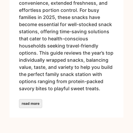
convenience, extended freshness, and
effortless portion control. For busy
families in 2025, these snacks have
become essential for well-stocked snack
stations, offering time-saving solutions
that cater to health-conscious
households seeking travel-friendly
options. This guide reviews the year’s top
individually wrapped snacks, balancing
value, taste, and variety to help you build
the perfect family snack station with
options ranging from protein-packed
savory bites to playful sweet treats.
read more