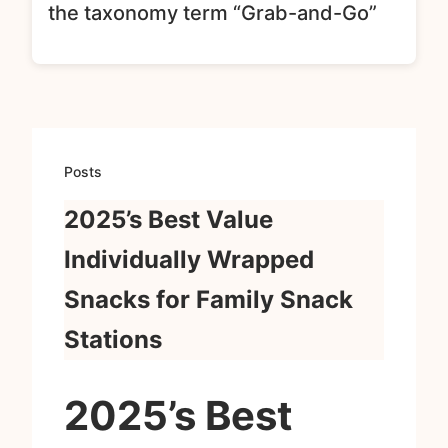
the taxonomy term “Grab-and-Go”
Posts
2025’s Best Value
Individually Wrapped
Snacks for Family Snack
Stations
2025’s Best