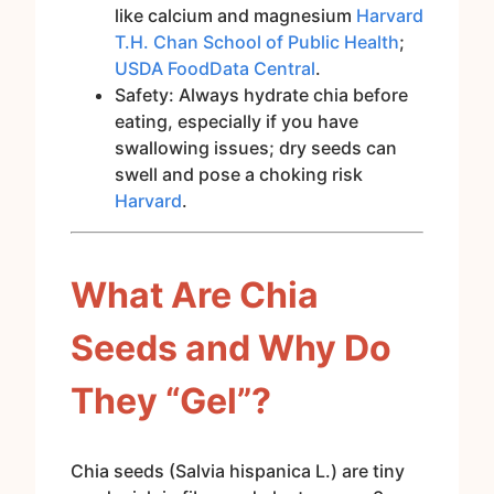
like calcium and magnesium
Harvard
T.H. Chan School of Public Health
;
USDA FoodData Central
.
Safety: Always hydrate chia before
eating, especially if you have
swallowing issues; dry seeds can
swell and pose a choking risk
Harvard
.
What Are Chia
Seeds and Why Do
They “Gel”?
Chia seeds (Salvia hispanica L.) are tiny