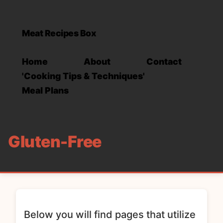
Meat Recipes Box
Home
About
Contact
'Cooking Tips & Techniques'
Meal Plans
Gluten-Free
Below you will find pages that utilize