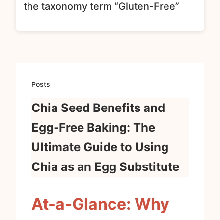
the taxonomy term “Gluten-Free”
Posts
Chia Seed Benefits and
Egg-Free Baking: The
Ultimate Guide to Using
Chia as an Egg Substitute
At-a-Glance: Why