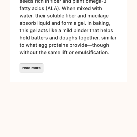
seeds rich in fiber and plant omega‑3
fatty acids (ALA). When mixed with
water, their soluble fiber and mucilage
absorb liquid and form a gel. In baking,
this gel acts like a mild binder that helps
hold batters and doughs together, similar
to what egg proteins provide—though
without the same lift or emulsification.
read more