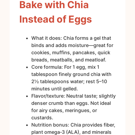
Bake with Chia
Instead of Eggs
What it does: Chia forms a gel that
binds and adds moisture—great for
cookies, muffins, pancakes, quick
breads, meatballs, and meatloaf.
Core formula: For 1 egg, mix 1
tablespoon finely ground chia with
2½ tablespoons water; rest 5–10
minutes until gelled.
Flavor/texture: Neutral taste; slightly
denser crumb than eggs. Not ideal
for airy cakes, meringues, or
custards.
Nutrition bonus: Chia provides fiber,
plant omega‑3 (ALA), and minerals