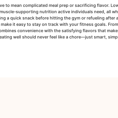
e to mean complicated meal prep or sacrificing flavor. Lo
muscle-supporting nutrition active individuals need, all whi
g a quick snack before hitting the gym or refueling after 
make it easy to stay on track with your fitness goals. Fro
ombines convenience with the satisfying flavors that make 
eating well should never feel like a chore—just smart, sim