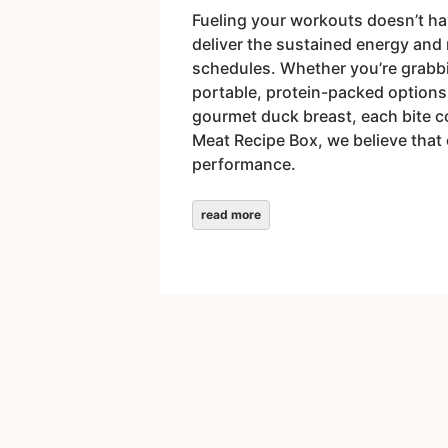
Fueling your workouts doesn’t hav
deliver the sustained energy and 
schedules. Whether you’re grabbin
portable, protein-packed options 
gourmet duck breast, each bite c
Meat Recipe Box, we believe that 
performance.
read more