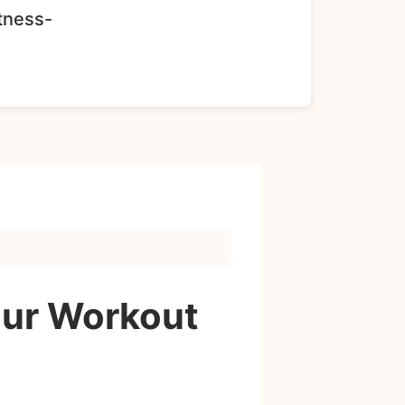
itness-
our Workout