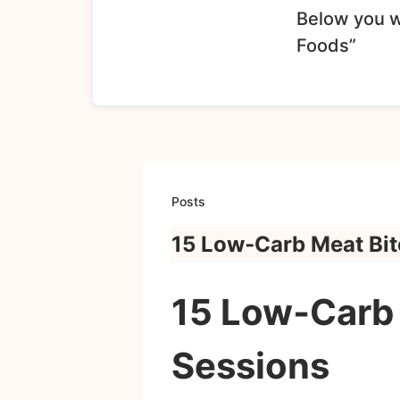
Below you wi
Foods”
Posts
15 Low‑Carb Meat Bit
15 Low‑Carb 
Sessions