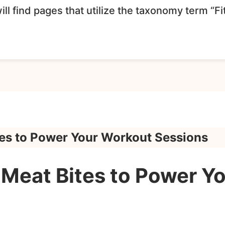
ll find pages that utilize the taxonomy term “F
es to Power Your Workout Sessions
Meat Bites to Power Y