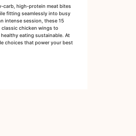
w-carb, high-protein meat bites
le fitting seamlessly into busy
an intense session, these 15
m classic chicken wings to
healthy eating sustainable. At
ple choices that power your best