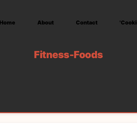
Home
About
Contact
'Cooki
Fitness-Foods