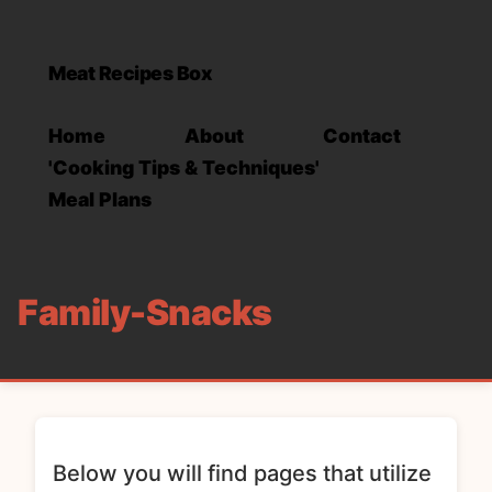
Meat Recipes Box
Home
About
Contact
'Cooking Tips & Techniques'
Meal Plans
Family-Snacks
Below you will find pages that utilize