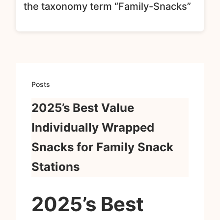
the taxonomy term “Family-Snacks”
Posts
2025’s Best Value
Individually Wrapped
Snacks for Family Snack
Stations
2025’s Best