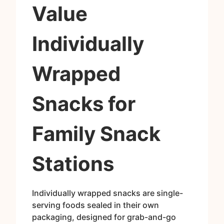
Value
Individually
Wrapped
Snacks for
Family Snack
Stations
Individually wrapped snacks are single-
serving foods sealed in their own
packaging, designed for grab-and-go