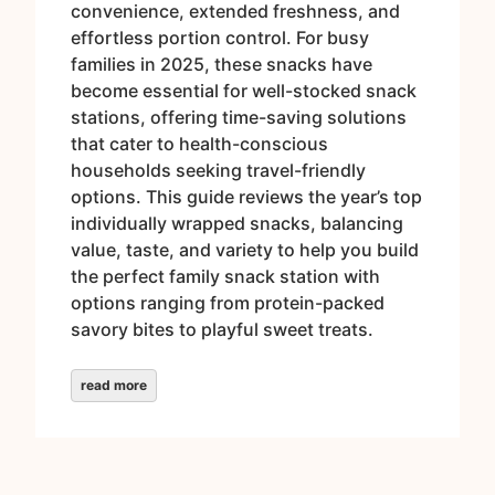
convenience, extended freshness, and
effortless portion control. For busy
families in 2025, these snacks have
become essential for well-stocked snack
stations, offering time-saving solutions
that cater to health-conscious
households seeking travel-friendly
options. This guide reviews the year’s top
individually wrapped snacks, balancing
value, taste, and variety to help you build
the perfect family snack station with
options ranging from protein-packed
savory bites to playful sweet treats.
read more