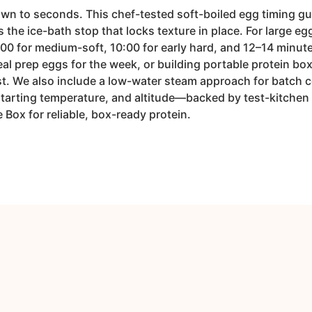
n to seconds. This chef-tested soft-boiled egg timing guid
he ice-bath stop that locks texture in place. For large egg
:00 for medium-soft, 10:00 for early hard, and 12–14 minut
l prep eggs for the week, or building portable protein boxe
t. We also include a low-water steam approach for batch 
starting temperature, and altitude—backed by test-kitchen
 Box for reliable, box-ready protein.