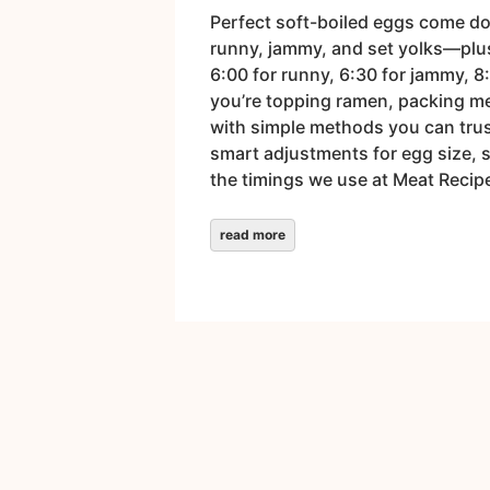
Perfect soft-boiled eggs come dow
runny, jammy, and set yolks—plus t
6:00 for runny, 6:30 for jammy, 8
you’re topping ramen, packing mea
with simple methods you can trus
smart adjustments for egg size, 
the timings we use at Meat Recipe
read more