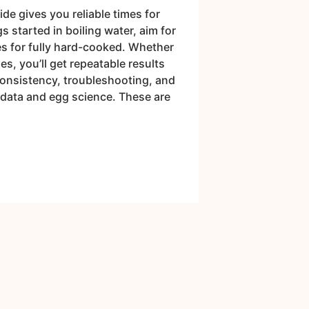
e gives you reliable times for
s started in boiling water, aim for
es for fully hard-cooked. Whether
s, you’ll get repeatable results
consistency, troubleshooting, and
 data and egg science. These are