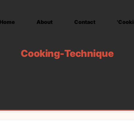
Home
About
Contact
'Cooki
Cooking-Technique