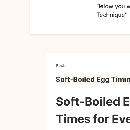
Below you wi
Technique”
Posts
Soft-Boiled Egg Timi
Soft-Boiled 
Times for Ev