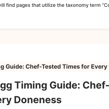
ll find pages that utilize the taxonomy term “
ng Guide: Chef-Tested Times for Ever
Egg Timing Guide: Chef
ery Doneness