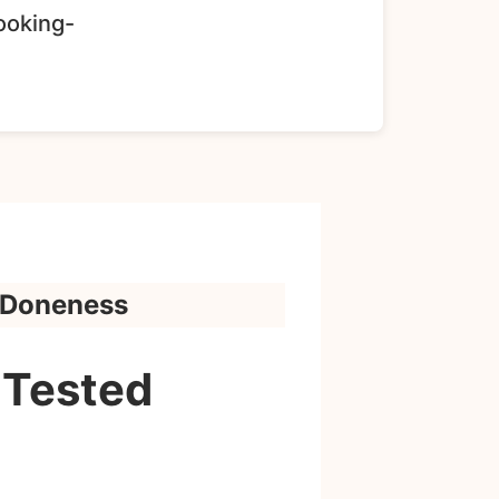
Cooking-
y Doneness
-Tested