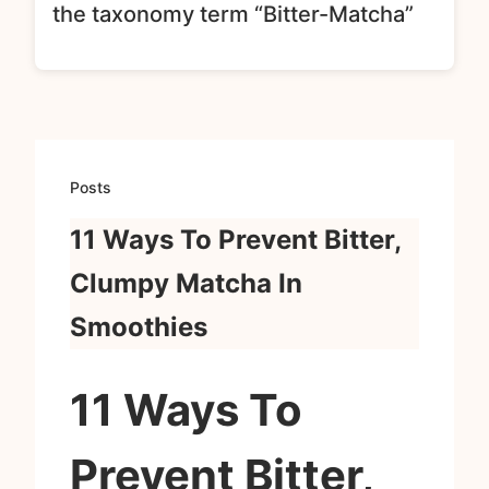
the taxonomy term “Bitter-Matcha”
Posts
11 Ways To Prevent Bitter,
Clumpy Matcha In
Smoothies
11 Ways To
Prevent Bitter,