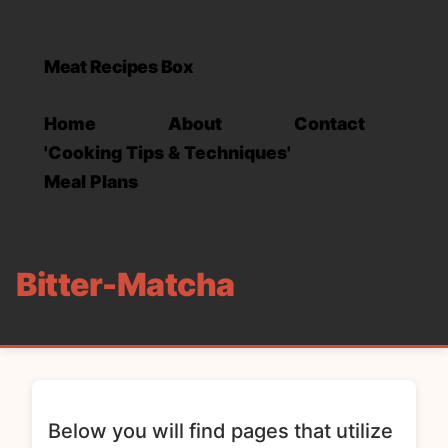
Meat Recipes Box
Home
About
Contact
'Cooking Tips & Techniques'
Meal Plans
Bitter-Matcha
Below you will find pages that utilize