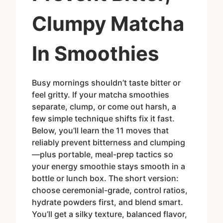
Clumpy Matcha
In Smoothies
Busy mornings shouldn’t taste bitter or
feel gritty. If your matcha smoothies
separate, clump, or come out harsh, a
few simple technique shifts fix it fast.
Below, you’ll learn the 11 moves that
reliably prevent bitterness and clumping
—plus portable, meal-prep tactics so
your energy smoothie stays smooth in a
bottle or lunch box. The short version:
choose ceremonial-grade, control ratios,
hydrate powders first, and blend smart.
You’ll get a silky texture, balanced flavor,