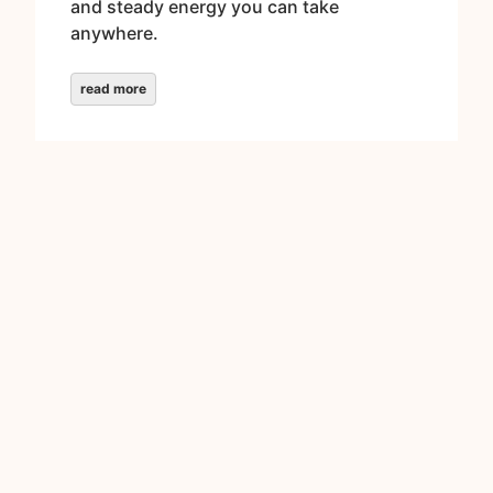
and steady energy you can take
anywhere.
read more