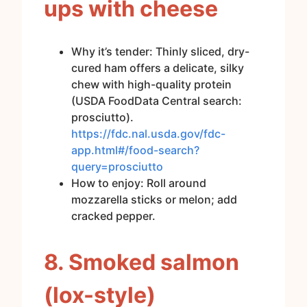
ups with cheese
Why it’s tender: Thinly sliced, dry-
cured ham offers a delicate, silky
chew with high-quality protein
(USDA FoodData Central search:
prosciutto).
https://fdc.nal.usda.gov/fdc-
app.html#/food-search?
query=prosciutto
How to enjoy: Roll around
mozzarella sticks or melon; add
cracked pepper.
8. Smoked salmon
(lox-style)