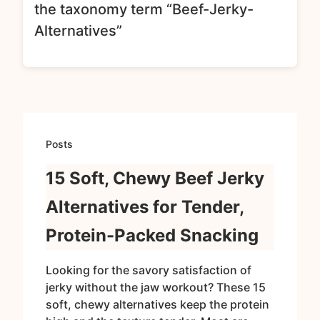
the taxonomy term “Beef-Jerky-
Alternatives”
Posts
15 Soft, Chewy Beef Jerky
Alternatives for Tender,
Protein-Packed Snacking
Looking for the savory satisfaction of
jerky without the jaw workout? These 15
soft, chewy alternatives keep the protein