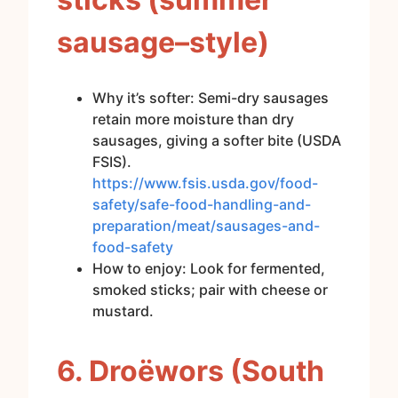
sausage–style)
Why it’s softer: Semi-dry sausages
retain more moisture than dry
sausages, giving a softer bite (USDA
FSIS).
https://www.fsis.usda.gov/food-
safety/safe-food-handling-and-
preparation/meat/sausages-and-
food-safety
How to enjoy: Look for fermented,
smoked sticks; pair with cheese or
mustard.
6. Droëwors (South