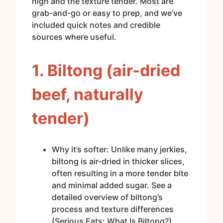
high and the texture tender. Most are
grab-and-go or easy to prep, and we’ve
included quick notes and credible
sources where useful.
1. Biltong (air-dried
beef, naturally
tender)
Why it’s softer: Unlike many jerkies,
biltong is air-dried in thicker slices,
often resulting in a more tender bite
and minimal added sugar. See a
detailed overview of biltong’s
process and texture differences
(Serious Eats: What Is Biltong?).