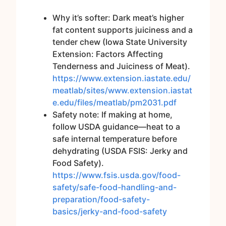
Why it’s softer: Dark meat’s higher
fat content supports juiciness and a
tender chew (Iowa State University
Extension: Factors Affecting
Tenderness and Juiciness of Meat).
https://www.extension.iastate.edu/
meatlab/sites/www.extension.iastat
e.edu/files/meatlab/pm2031.pdf
Safety note: If making at home,
follow USDA guidance—heat to a
safe internal temperature before
dehydrating (USDA FSIS: Jerky and
Food Safety).
https://www.fsis.usda.gov/food-
safety/safe-food-handling-and-
preparation/food-safety-
basics/jerky-and-food-safety