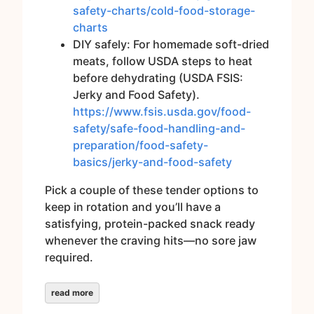
safety-charts/cold-food-storage-
charts
DIY safely: For homemade soft-dried
meats, follow USDA steps to heat
before dehydrating (USDA FSIS:
Jerky and Food Safety).
https://www.fsis.usda.gov/food-
safety/safe-food-handling-and-
preparation/food-safety-
basics/jerky-and-food-safety
Pick a couple of these tender options to
keep in rotation and you’ll have a
satisfying, protein-packed snack ready
whenever the craving hits—no sore jaw
required.
read more