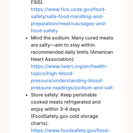
FSIS).
https://www.fsis.usda.gov/food-
safety/safe-food-handling-and-
preparation/meat/sausages-and-
food-safety
Mind the sodium: Many cured meats
are salty—aim to stay within
recommended daily limits (American
Heart Association).
https://www.heart.org/en/health-
topics/high-blood-
pressure/understanding-blood-
pressure-readings/sodium-and-salt
Store safely: Keep perishable
cooked meats refrigerated and
enjoy within 3–4 days
(FoodSafety.gov cold storage
charts).
https://www.foodsafety.gov/food-