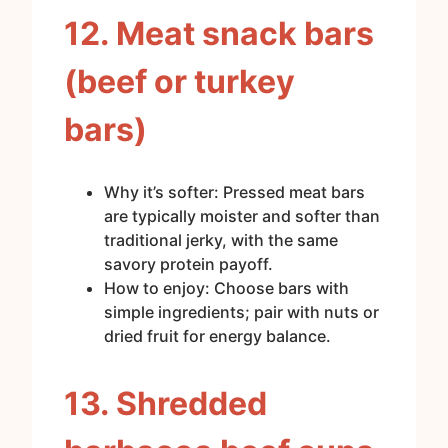
12. Meat snack bars
(beef or turkey
bars)
Why it’s softer: Pressed meat bars
are typically moister and softer than
traditional jerky, with the same
savory protein payoff.
How to enjoy: Choose bars with
simple ingredients; pair with nuts or
dried fruit for energy balance.
13. Shredded