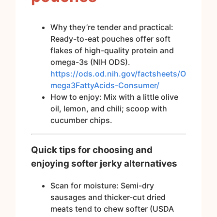
Why they’re tender and practical:
Ready-to-eat pouches offer soft
flakes of high-quality protein and
omega-3s (NIH ODS).
https://ods.od.nih.gov/factsheets/O
mega3FattyAcids-Consumer/
How to enjoy: Mix with a little olive
oil, lemon, and chili; scoop with
cucumber chips.
Quick tips for choosing and
enjoying softer jerky alternatives
Scan for moisture: Semi-dry
sausages and thicker-cut dried
meats tend to chew softer (USDA