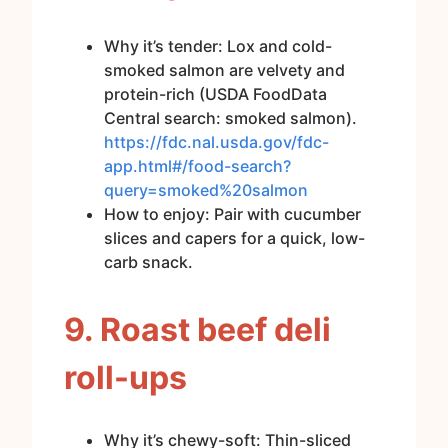
Why it’s tender: Lox and cold-
smoked salmon are velvety and
protein-rich (USDA FoodData
Central search: smoked salmon).
https://fdc.nal.usda.gov/fdc-
app.html#/food-search?
query=smoked%20salmon
How to enjoy: Pair with cucumber
slices and capers for a quick, low-
carb snack.
9. Roast beef deli
roll-ups
Why it’s chewy-soft: Thin-sliced