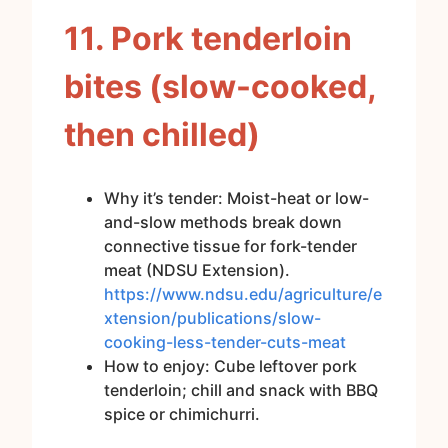
11. Pork tenderloin
bites (slow-cooked,
then chilled)
Why it’s tender: Moist-heat or low-
and-slow methods break down
connective tissue for fork-tender
meat (NDSU Extension).
https://www.ndsu.edu/agriculture/e
xtension/publications/slow-
cooking-less-tender-cuts-meat
How to enjoy: Cube leftover pork
tenderloin; chill and snack with BBQ
spice or chimichurri.