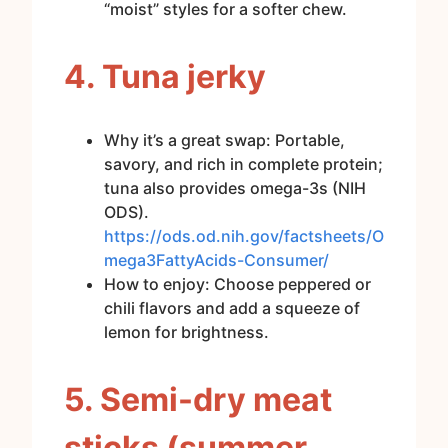
“moist” styles for a softer chew.
4. Tuna jerky
Why it’s a great swap: Portable,
savory, and rich in complete protein;
tuna also provides omega-3s (NIH
ODS).
https://ods.od.nih.gov/factsheets/O
mega3FattyAcids-Consumer/
How to enjoy: Choose peppered or
chili flavors and add a squeeze of
lemon for brightness.
5. Semi-dry meat
sticks (summer