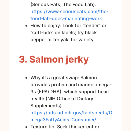
(Serious Eats, The Food Lab).
https://www.seriouseats.com/the-
food-lab-does-marinating-work
How to enjoy: Look for “tender” or
“soft-bite” on labels; try black
pepper or teriyaki for variety.
3. Salmon jerky
Why it’s a great swap: Salmon
provides protein and marine omega-
3s (EPA/DHA), which support heart
health (NIH Office of Dietary
Supplements).
https://ods.od.nih.gov/factsheets/O
mega3FattyAcids-Consumer/
Texture tip: Seek thicker-cut or