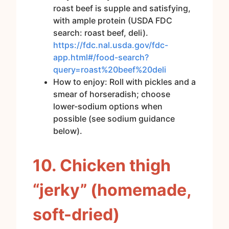
roast beef is supple and satisfying,
with ample protein (USDA FDC
search: roast beef, deli).
https://fdc.nal.usda.gov/fdc-
app.html#/food-search?
query=roast%20beef%20deli
How to enjoy: Roll with pickles and a
smear of horseradish; choose
lower-sodium options when
possible (see sodium guidance
below).
10. Chicken thigh
“jerky” (homemade,
soft-dried)