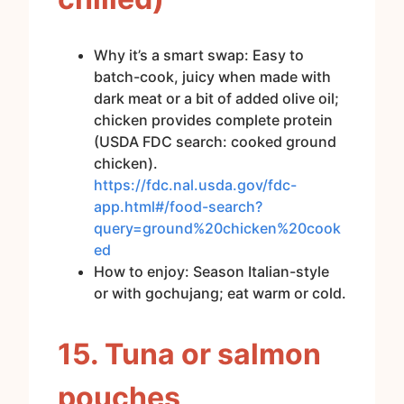
Why it’s a smart swap: Easy to
batch-cook, juicy when made with
dark meat or a bit of added olive oil;
chicken provides complete protein
(USDA FDC search: cooked ground
chicken).
https://fdc.nal.usda.gov/fdc-
app.html#/food-search?
query=ground%20chicken%20cook
ed
How to enjoy: Season Italian-style
or with gochujang; eat warm or cold.
15. Tuna or salmon
pouches