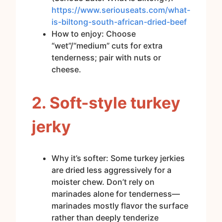
https://www.seriouseats.com/what-
is-biltong-south-african-dried-beef
How to enjoy: Choose
“wet”/“medium” cuts for extra
tenderness; pair with nuts or
cheese.
2. Soft-style turkey
jerky
Why it’s softer: Some turkey jerkies
are dried less aggressively for a
moister chew. Don’t rely on
marinades alone for tenderness—
marinades mostly flavor the surface
rather than deeply tenderize