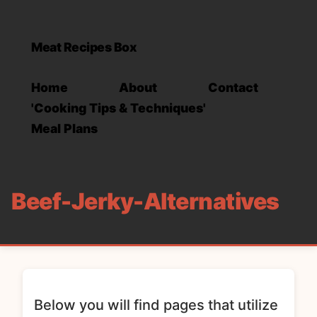
Meat Recipes Box
Home
About
Contact
'Cooking Tips & Techniques'
Meal Plans
Beef-Jerky-Alternatives
Below you will find pages that utilize