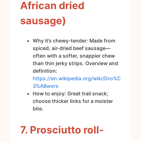
African dried
sausage)
Why it’s chewy-tender: Made from
spiced, air-dried beef sausage—
often with a softer, snappier chew
than thin jerky strips. Overview and
definition:
https://en.wikipedia.org/wiki/Dro%C
3%ABwors
How to enjoy: Great trail snack;
choose thicker links for a moister
bite.
7. Prosciutto roll-