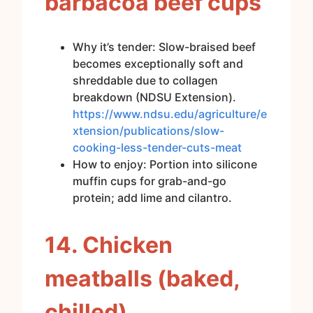
barbacoa beef cups
Why it’s tender: Slow-braised beef
becomes exceptionally soft and
shreddable due to collagen
breakdown (NDSU Extension).
https://www.ndsu.edu/agriculture/e
xtension/publications/slow-
cooking-less-tender-cuts-meat
How to enjoy: Portion into silicone
muffin cups for grab-and-go
protein; add lime and cilantro.
14. Chicken
meatballs (baked,
chilled)