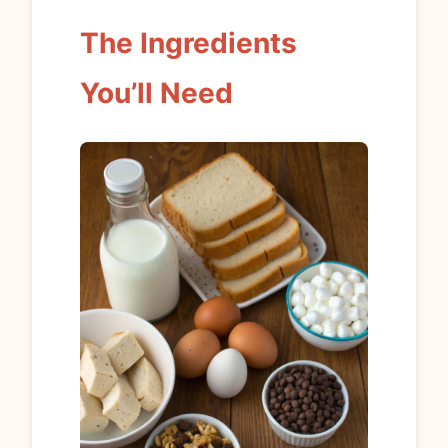
The Ingredients
You’ll Need