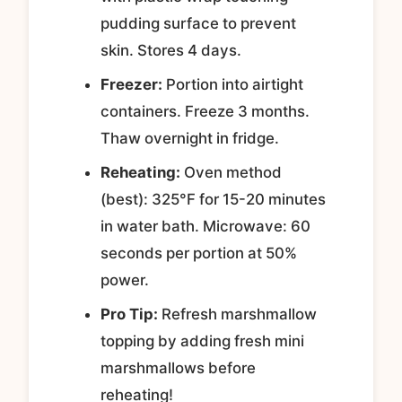
pudding surface to prevent
skin. Stores 4 days.
Freezer:
Portion into airtight
containers. Freeze 3 months.
Thaw overnight in fridge.
Reheating:
Oven method
(best): 325°F for 15-20 minutes
in water bath. Microwave: 60
seconds per portion at 50%
power.
Pro Tip:
Refresh marshmallow
topping by adding fresh mini
marshmallows before
reheating!