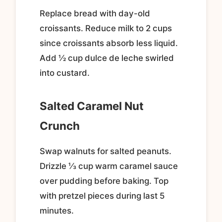
Replace bread with day-old
croissants. Reduce milk to 2 cups
since croissants absorb less liquid.
Add ½ cup dulce de leche swirled
into custard.
Salted Caramel Nut
Crunch
Swap walnuts for salted peanuts.
Drizzle ⅓ cup warm caramel sauce
over pudding before baking. Top
with pretzel pieces during last 5
minutes.