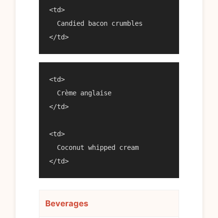
<td>

  Candied bacon crumbles

<td>

  Crème anglaise

</td>

<td>

  Coconut whipped cream

Beverages