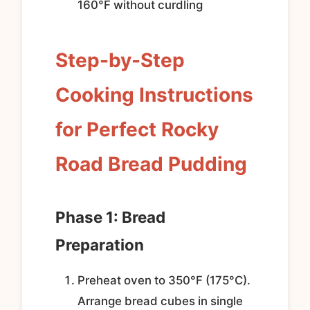
160°F without curdling
Step-by-Step
Cooking Instructions
for Perfect Rocky
Road Bread Pudding
Phase 1: Bread
Preparation
Preheat oven to 350°F (175°C).
Arrange bread cubes in single