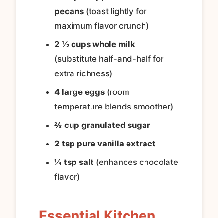
pecans
(toast lightly for
maximum flavor crunch)
2 ½ cups whole milk
(substitute half-and-half for
extra richness)
4 large eggs
(room
temperature blends smoother)
⅔ cup granulated sugar
2 tsp pure vanilla extract
¼ tsp salt
(enhances chocolate
flavor)
Essential Kitchen