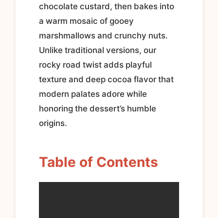
chocolate custard, then bakes into
a warm mosaic of gooey
marshmallows and crunchy nuts.
Unlike traditional versions, our
rocky road twist adds playful
texture and deep cocoa flavor that
modern palates adore while
honoring the dessert’s humble
origins.
Table of Contents
What Exactly Is Rocky
Road Bread Pudding? A Brief