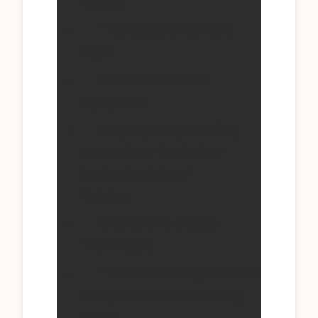
History
The Ingredients You'll
Need
Essential Kitchen
Equipment
Step-by-Step Cooking
Instructions for Perfect
Rocky Road Bread
Pudding
Chef Chef's Insider
Techniques
Troubleshooting Common
Rocky Road Bread Pudding
Issues