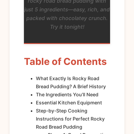
rocky road bread pudding with
just 5 ingredients—easy, rich, and
packed with chocolatey crunch.
Try it tonight!
Table of Contents
What Exactly Is Rocky Road
Bread Pudding? A Brief History
The Ingredients You’ll Need
Essential Kitchen Equipment
Step-by-Step Cooking
Instructions for Perfect Rocky
Road Bread Pudding