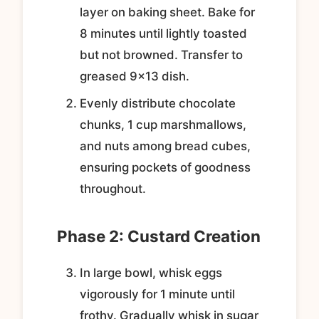
layer on baking sheet. Bake for
8 minutes until lightly toasted
but not browned. Transfer to
greased 9×13 dish.
Evenly distribute chocolate
chunks, 1 cup marshmallows,
and nuts among bread cubes,
ensuring pockets of goodness
throughout.
Phase 2: Custard Creation
In large bowl, whisk eggs
vigorously for 1 minute until
frothy. Gradually whisk in sugar