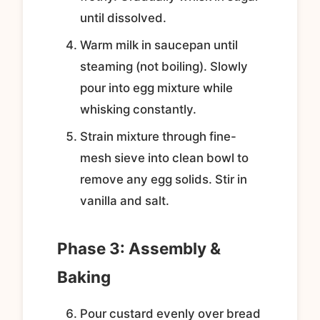
until dissolved.
Warm milk in saucepan until
steaming (not boiling). Slowly
pour into egg mixture while
whisking constantly.
Strain mixture through fine-
mesh sieve into clean bowl to
remove any egg solids. Stir in
vanilla and salt.
Phase 3: Assembly &
Baking
Pour custard evenly over bread