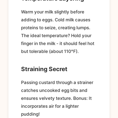
Warm your milk slightly before
adding to eggs. Cold milk causes
proteins to seize, creating lumps.
The ideal temperature? Hold your
finger in the milk - it should feel hot
but tolerable (about 110°F).
Straining Secret
Passing custard through a strainer
catches uncooked egg bits and
ensures velvety texture. Bonus: It
incorporates air for a lighter
pudding!