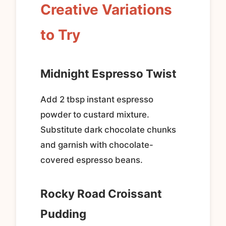
Creative Variations
to Try
Midnight Espresso Twist
Add 2 tbsp instant espresso
powder to custard mixture.
Substitute dark chocolate chunks
and garnish with chocolate-
covered espresso beans.
Rocky Road Croissant
Pudding