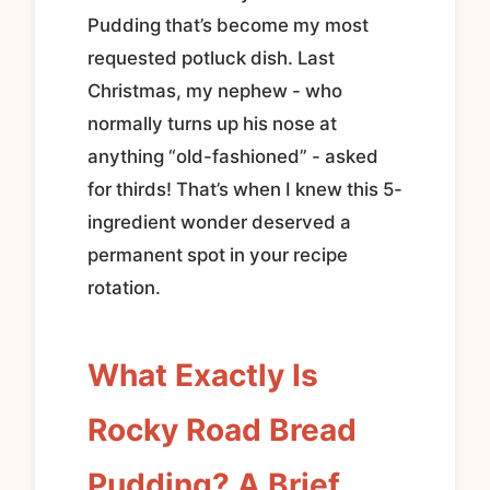
Pudding that’s become my most
requested potluck dish. Last
Christmas, my nephew - who
normally turns up his nose at
anything “old-fashioned” - asked
for thirds! That’s when I knew this 5-
ingredient wonder deserved a
permanent spot in your recipe
rotation.
What Exactly Is
Rocky Road Bread
Pudding? A Brief