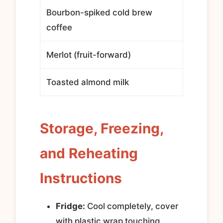
Bourbon-spiked cold brew
coffee
Merlot (fruit-forward)
Toasted almond milk
Storage, Freezing,
and Reheating
Instructions
Fridge:
Cool completely, cover
with plastic wrap touching