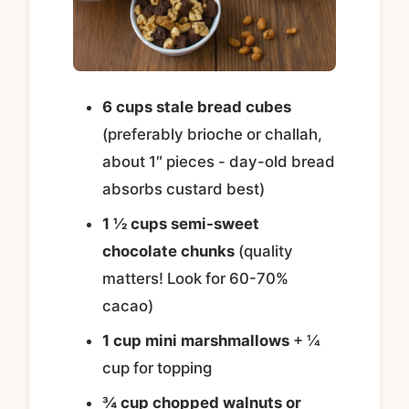
6 cups stale bread cubes
(preferably brioche or challah,
about 1″ pieces - day-old bread
absorbs custard best)
1 ½ cups semi-sweet
chocolate chunks
(quality
matters! Look for 60-70%
cacao)
1 cup mini marshmallows
+ ¼
cup for topping
¾ cup chopped walnuts or