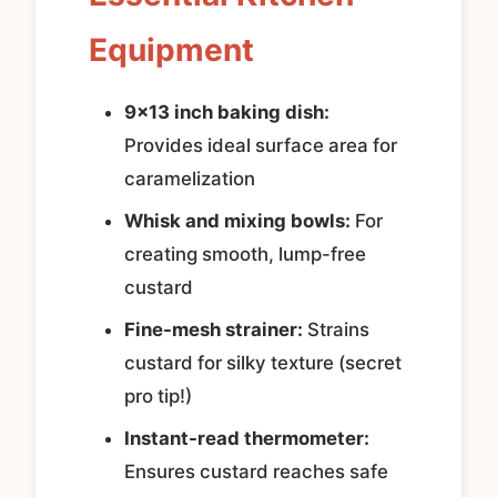
Equipment
9×13 inch baking dish:
Provides ideal surface area for
caramelization
Whisk and mixing bowls:
For
creating smooth, lump-free
custard
Fine-mesh strainer:
Strains
custard for silky texture (secret
pro tip!)
Instant-read thermometer:
Ensures custard reaches safe