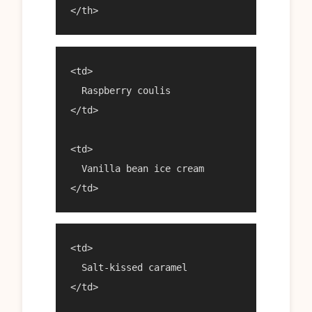
<td>

  Raspberry coulis

</td>

<td>

  Vanilla bean ice cream

<td>

  Salt-kissed caramel

</td>
