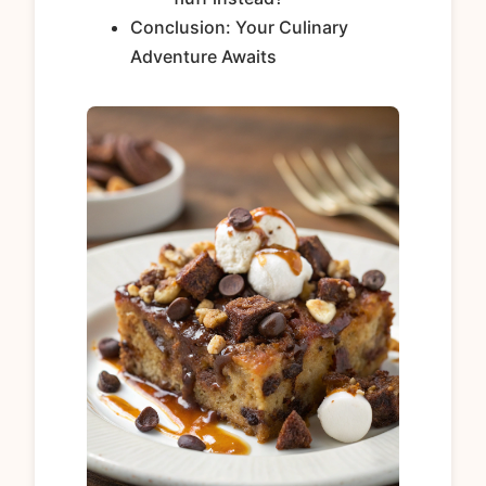
Conclusion: Your Culinary
Adventure Awaits