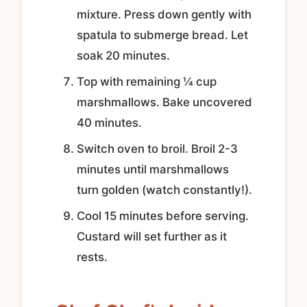
mixture. Press down gently with
spatula to submerge bread. Let
soak 20 minutes.
Top with remaining ¼ cup
marshmallows. Bake uncovered
40 minutes.
Switch oven to broil. Broil 2-3
minutes until marshmallows
turn golden (watch constantly!).
Cool 15 minutes before serving.
Custard will set further as it
rests.