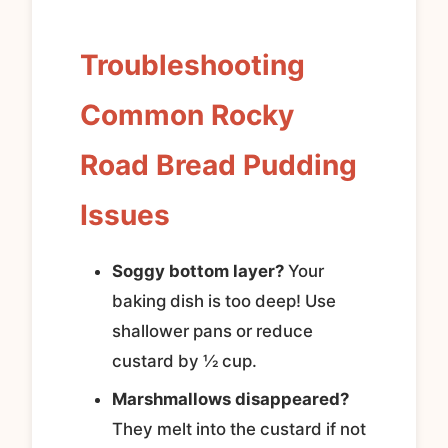
Troubleshooting
Common Rocky
Road Bread Pudding
Issues
Soggy bottom layer?
Your
baking dish is too deep! Use
shallower pans or reduce
custard by ½ cup.
Marshmallows disappeared?
They melt into the custard if not