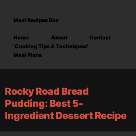
Meat Recipes Box
Home
About
Contact
'Cooking Tips & Techniques'
Meal Plans
Rocky Road Bread
Pudding: Best 5-
Ingredient Dessert Recipe