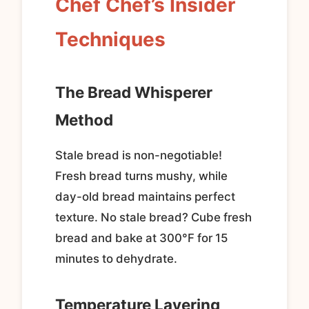
Chef Chef’s Insider
Techniques
The Bread Whisperer
Method
Stale bread is non-negotiable!
Fresh bread turns mushy, while
day-old bread maintains perfect
texture. No stale bread? Cube fresh
bread and bake at 300°F for 15
minutes to dehydrate.
Temperature Layering