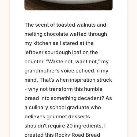
The scent of toasted walnuts and
melting chocolate wafted through
my kitchen as I stared at the
leftover sourdough loaf on the
counter. “Waste not, want not,” my
grandmother’s voice echoed in my
mind. That’s when inspiration struck
- why not transform this humble
bread into something decadent? As
a culinary school graduate who
believes gourmet desserts
shouldn’t require 20 ingredients, I
created this Rocky Road Bread