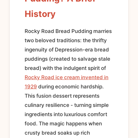
History
Rocky Road Bread Pudding marries
two beloved traditions: the thrifty
ingenuity of Depression-era bread
puddings (created to salvage stale
bread) with the indulgent spirit of
Rocky Road ice cream invented in
1929
during economic hardship.
This fusion dessert represents
culinary resilience - turning simple
ingredients into luxurious comfort
food. The magic happens when
crusty bread soaks up rich