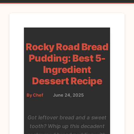
Rocky Road Bread
Pudding: Best 5-
Ingredient
Dessert Recipe
By Chef
•
June 24, 2025
•
Breads
and Pastries
Got leftover bread and a sweet
tooth? Whip up this decadent