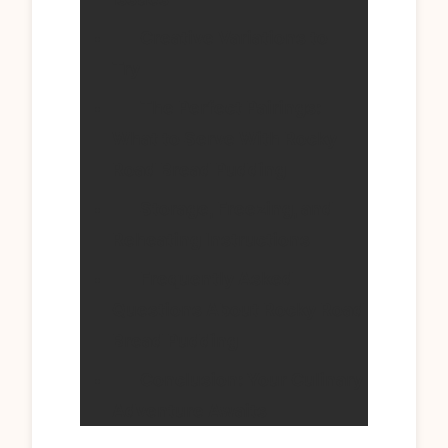
Creative Variations to
Try
The Perfect Pairings:
What to Serve With Rocky
Road Bread Pudding
Storage, Freezing, and
Reheating Instructions
Frequently Asked
Questions About Rocky Road
Bread Pudding
Conclusion: Your Culinary
Adventure Awaits