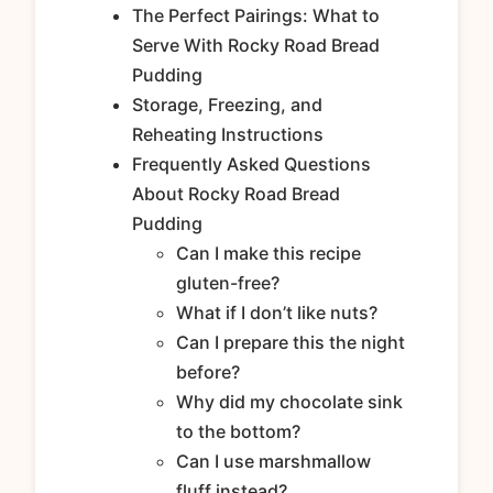
The Perfect Pairings: What to
Serve With Rocky Road Bread
Pudding
Storage, Freezing, and
Reheating Instructions
Frequently Asked Questions
About Rocky Road Bread
Pudding
Can I make this recipe
gluten-free?
What if I don’t like nuts?
Can I prepare this the night
before?
Why did my chocolate sink
to the bottom?
Can I use marshmallow
fluff instead?