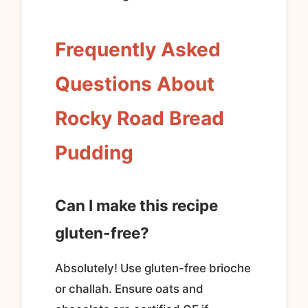
Frequently Asked
Questions About
Rocky Road Bread
Pudding
Can I make this recipe
gluten-free?
Absolutely! Use gluten-free brioche
or challah. Ensure oats and