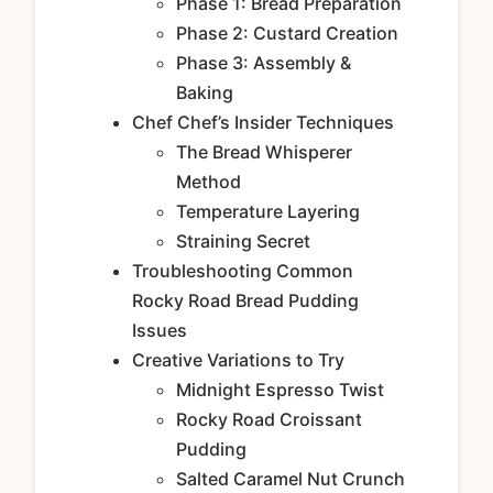
Phase 1: Bread Preparation
Phase 2: Custard Creation
Phase 3: Assembly &
Baking
Chef Chef’s Insider Techniques
The Bread Whisperer
Method
Temperature Layering
Straining Secret
Troubleshooting Common
Rocky Road Bread Pudding
Issues
Creative Variations to Try
Midnight Espresso Twist
Rocky Road Croissant
Pudding
Salted Caramel Nut Crunch