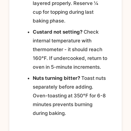
layered properly. Reserve ¼
cup for topping during last
baking phase.
Custard not setting?
Check
internal temperature with
thermometer - it should reach
160°F. If undercooked, return to
oven in 5-minute increments.
Nuts turning bitter?
Toast nuts
separately before adding.
Oven-toasting at 350°F for 6-8
minutes prevents burning
during baking.