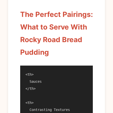
The Perfect Pairings:
What to Serve With
Rocky Road Bread
Pudding
<th>

  Sauces

</th>

<th>

  Contrasting Textures
