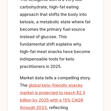
carbohydrate, high-fat eating
approach that shifts the body into
ketosis, a metabolic state where fat
becomes the primary fuel source
instead of glucose. This
fundamental shift explains why
high-fat meat snacks have become
indispensable tools for keto
practitioners in 2025.
Market data tells a compelling story.
The
global keto-friendly snacks
market is projected to reach $2.5
billion by 2025 with a 15% CAGR
through 2033
, reflecting