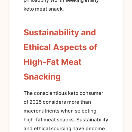
keto meat snack.
Sustainability and
Ethical Aspects of
High-Fat Meat
Snacking
The conscientious keto consumer
of 2025 considers more than
macronutrients when selecting
high-fat meat snacks. Sustainability
and ethical sourcing have become