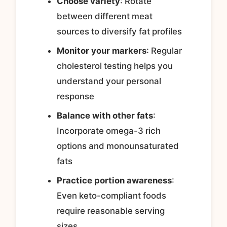
Choose variety
: Rotate
between different meat
sources to diversify fat profiles
Monitor your markers
: Regular
cholesterol testing helps you
understand your personal
response
Balance with other fats
:
Incorporate omega-3 rich
options and monounsaturated
fats
Practice portion awareness
:
Even keto-compliant foods
require reasonable serving
sizes