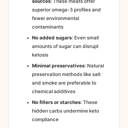
sources
: These meats offer
superior omega-3 profiles and
fewer environmental
contaminants
No added sugars
: Even small
amounts of sugar can disrupt
ketosis
Minimal preservatives
: Natural
preservation methods like salt
and smoke are preferable to
chemical additives
No fillers or starches
: These
hidden carbs undermine keto
compliance