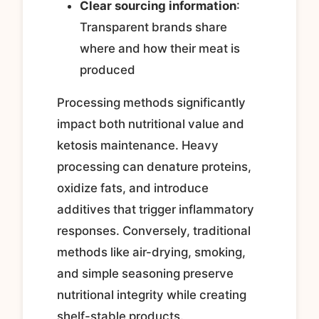
Clear sourcing information
:
Transparent brands share
where and how their meat is
produced
Processing methods significantly
impact both nutritional value and
ketosis maintenance. Heavy
processing can denature proteins,
oxidize fats, and introduce
additives that trigger inflammatory
responses. Conversely, traditional
methods like air-drying, smoking,
and simple seasoning preserve
nutritional integrity while creating
shelf-stable products.