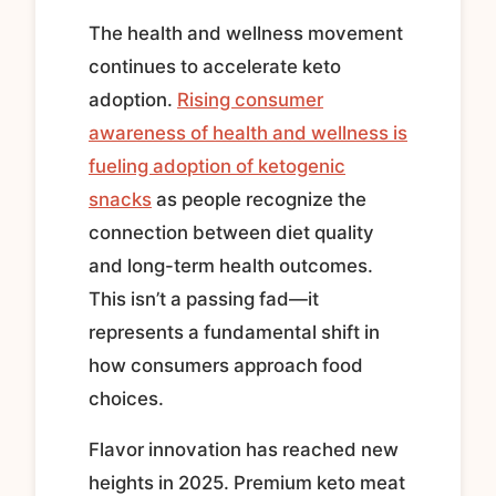
The health and wellness movement
continues to accelerate keto
adoption.
Rising consumer
awareness of health and wellness is
fueling adoption of ketogenic
snacks
as people recognize the
connection between diet quality
and long-term health outcomes.
This isn’t a passing fad—it
represents a fundamental shift in
how consumers approach food
choices.
Flavor innovation has reached new
heights in 2025. Premium keto meat