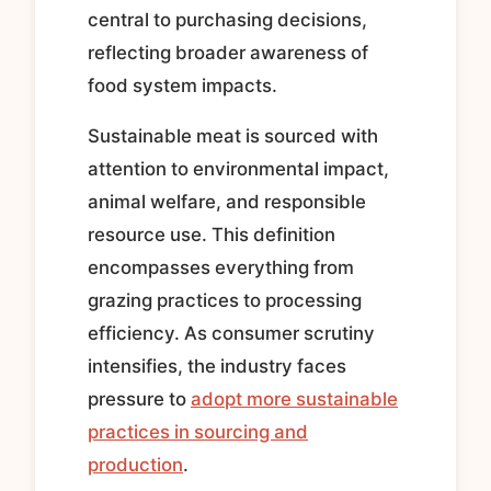
central to purchasing decisions,
reflecting broader awareness of
food system impacts.
Sustainable meat is sourced with
attention to environmental impact,
animal welfare, and responsible
resource use. This definition
encompasses everything from
grazing practices to processing
efficiency. As consumer scrutiny
intensifies, the industry faces
pressure to
adopt more sustainable
practices in sourcing and
production
.