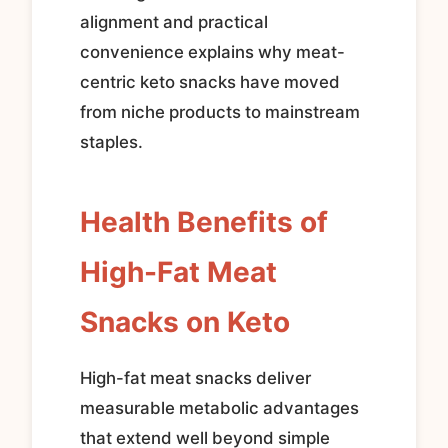
alignment and practical
convenience explains why meat-
centric keto snacks have moved
from niche products to mainstream
staples.
Health Benefits of
High-Fat Meat
Snacks on Keto
High-fat meat snacks deliver
measurable metabolic advantages
that extend well beyond simple