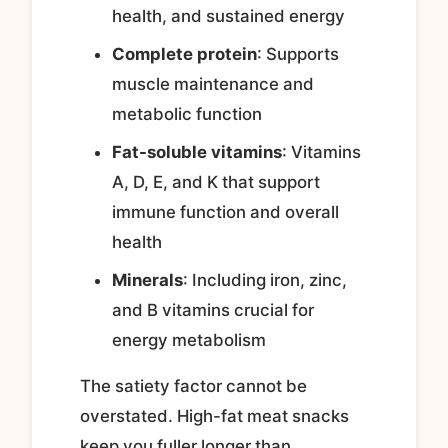
health, and sustained energy
Complete protein
: Supports
muscle maintenance and
metabolic function
Fat-soluble vitamins
: Vitamins
A, D, E, and K that support
immune function and overall
health
Minerals
: Including iron, zinc,
and B vitamins crucial for
energy metabolism
The satiety factor cannot be
overstated. High-fat meat snacks
keep you fuller longer than