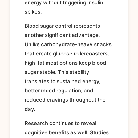
energy without triggering insulin
spikes.
Blood sugar control represents
another significant advantage.
Unlike carbohydrate-heavy snacks
that create glucose rollercoasters,
high-fat meat options keep blood
sugar stable. This stability
translates to sustained energy,
better mood regulation, and
reduced cravings throughout the
day.
Research continues to reveal
cognitive benefits as well. Studies