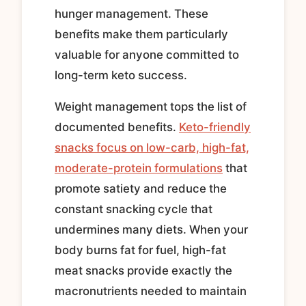
hunger management. These
benefits make them particularly
valuable for anyone committed to
long-term keto success.
Weight management tops the list of
documented benefits.
Keto-friendly
snacks focus on low-carb, high-fat,
moderate-protein formulations
that
promote satiety and reduce the
constant snacking cycle that
undermines many diets. When your
body burns fat for fuel, high-fat
meat snacks provide exactly the
macronutrients needed to maintain