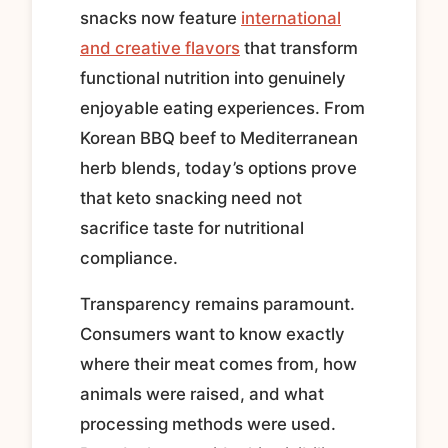
snacks now feature
international
and creative flavors
that transform
functional nutrition into genuinely
enjoyable eating experiences. From
Korean BBQ beef to Mediterranean
herb blends, today’s options prove
that keto snacking need not
sacrifice taste for nutritional
compliance.
Transparency remains paramount.
Consumers want to know exactly
where their meat comes from, how
animals were raised, and what
processing methods were used.