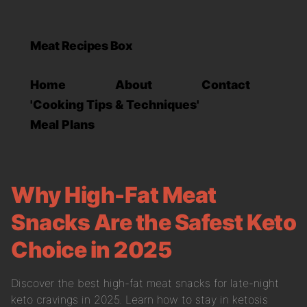
Meat Recipes Box
Home
About
Contact
'Cooking Tips & Techniques'
Meal Plans
Why High-Fat Meat
Snacks Are the Safest Keto
Choice in 2025
Discover the best high-fat meat snacks for late-night
keto cravings in 2025. Learn how to stay in ketosis