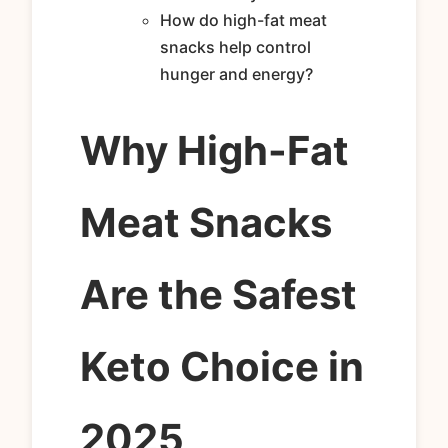
How do high-fat meat
snacks help control
hunger and energy?
Why High-Fat
Meat Snacks
Are the Safest
Keto Choice in
2025