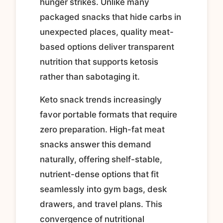
hunger strikes. Unlike many
packaged snacks that hide carbs in
unexpected places, quality meat-
based options deliver transparent
nutrition that supports ketosis
rather than sabotaging it.
Keto snack trends increasingly
favor portable formats that require
zero preparation. High-fat meat
snacks answer this demand
naturally, offering shelf-stable,
nutrient-dense options that fit
seamlessly into gym bags, desk
drawers, and travel plans. This
convergence of nutritional