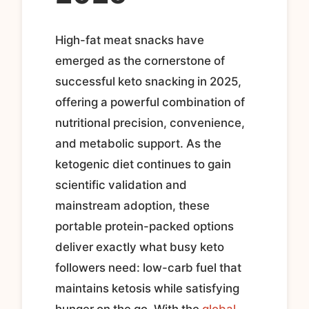
High-fat meat snacks have
emerged as the cornerstone of
successful keto snacking in 2025,
offering a powerful combination of
nutritional precision, convenience,
and metabolic support. As the
ketogenic diet continues to gain
scientific validation and
mainstream adoption, these
portable protein-packed options
deliver exactly what busy keto
followers need: low-carb fuel that
maintains ketosis while satisfying
hunger on the go. With the
global