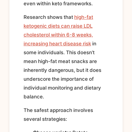
even within keto frameworks.
Research shows that
high-fat
ketogenic diets can raise LDL
cholesterol within 6-8 weeks,
increasing heart disease risk
in
some individuals. This doesn’t
mean high-fat meat snacks are
inherently dangerous, but it does
underscore the importance of
individual monitoring and dietary
balance.
The safest approach involves
several strategies: