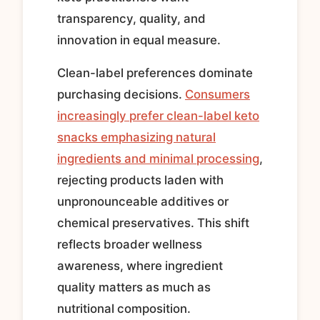
transparency, quality, and
innovation in equal measure.
Clean-label preferences dominate
purchasing decisions.
Consumers
increasingly prefer clean-label keto
snacks emphasizing natural
ingredients and minimal processing
,
rejecting products laden with
unpronounceable additives or
chemical preservatives. This shift
reflects broader wellness
awareness, where ingredient
quality matters as much as
nutritional composition.