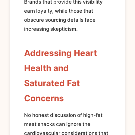
Brands that provide this visibility
earn loyalty, while those that
obscure sourcing details face
increasing skepticism.
Addressing Heart
Health and
Saturated Fat
Concerns
No honest discussion of high-fat
meat snacks can ignore the
cardiovascular considerations that