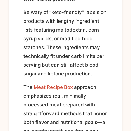
Be wary of “keto-friendly” labels on
products with lengthy ingredient
lists featuring maltodextrin, corn
syrup solids, or modified food
starches. These ingredients may
technically fit under carb limits per
serving but can still affect blood
sugar and ketone production.
The
Meat Recipe Box
approach
emphasizes real, minimally
processed meat prepared with
straightforward methods that honor
both flavor and nutritional goals—a
philosophy worth seeking in any