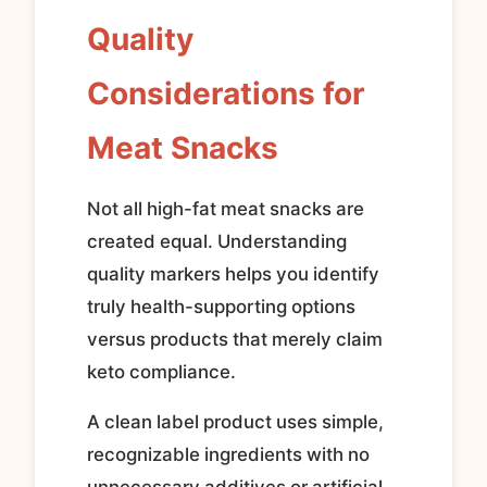
Quality
Considerations for
Meat Snacks
Not all high-fat meat snacks are
created equal. Understanding
quality markers helps you identify
truly health-supporting options
versus products that merely claim
keto compliance.
A clean label product uses simple,
recognizable ingredients with no
unnecessary additives or artificial