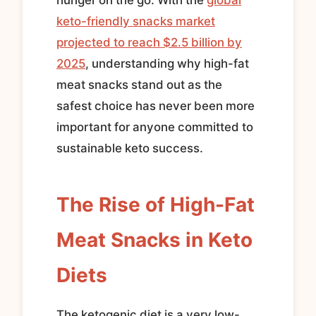
keto-friendly snacks market
projected to reach $2.5 billion by
2025
, understanding why high-fat
meat snacks stand out as the
safest choice has never been more
important for anyone committed to
sustainable keto success.
The Rise of High-Fat
Meat Snacks in Keto
Diets
The ketogenic diet is a very low-