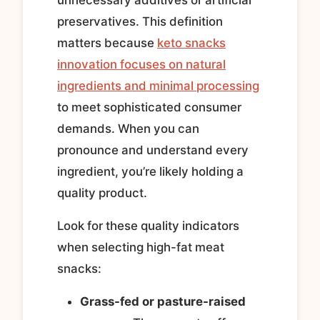
preservatives. This definition
matters because
keto snacks
innovation focuses on natural
ingredients and minimal processing
to meet sophisticated consumer
demands. When you can
pronounce and understand every
ingredient, you’re likely holding a
quality product.
Look for these quality indicators
when selecting high-fat meat
snacks:
Grass-fed or pasture-raised