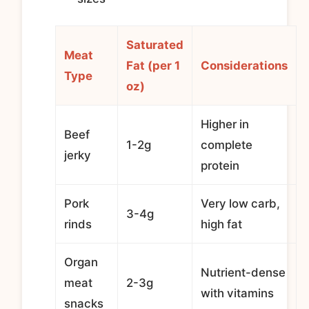
Saturated
Meat
Fat (per 1
Considerations
Type
oz)
Higher in
Beef
1-2g
complete
jerky
protein
Pork
Very low carb,
3-4g
rinds
high fat
Organ
Nutrient-dense
meat
2-3g
with vitamins
snacks