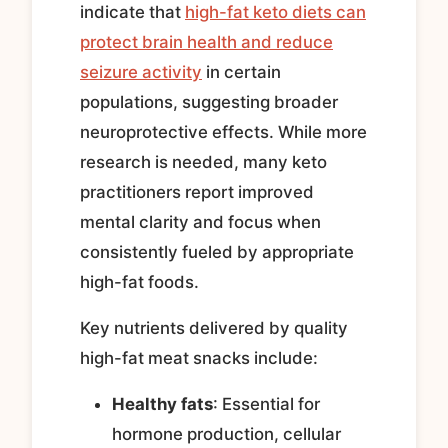
indicate that
high-fat keto diets can
protect brain health and reduce
seizure activity
in certain
populations, suggesting broader
neuroprotective effects. While more
research is needed, many keto
practitioners report improved
mental clarity and focus when
consistently fueled by appropriate
high-fat foods.
Key nutrients delivered by quality
high-fat meat snacks include:
Healthy fats
: Essential for
hormone production, cellular