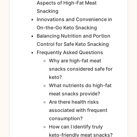
Aspects of High-Fat Meat
Snacking
Innovations and Convenience in
On-the-Go Keto Snacking
Balancing Nutrition and Portion
Control for Safe Keto Snacking
Frequently Asked Questions
Why are high-fat meat
snacks considered safe for
keto?
What nutrients do high-fat
meat snacks provide?
Are there health risks
associated with frequent
consumption?
How can I identify truly
keto-friendly meat snacks?