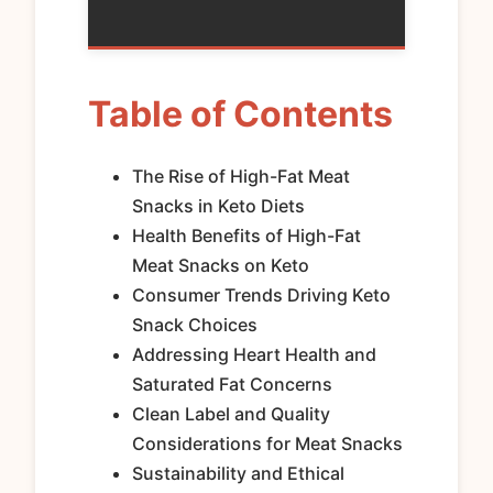
Table of Contents
The Rise of High-Fat Meat
Snacks in Keto Diets
Health Benefits of High-Fat
Meat Snacks on Keto
Consumer Trends Driving Keto
Snack Choices
Addressing Heart Health and
Saturated Fat Concerns
Clean Label and Quality
Considerations for Meat Snacks
Sustainability and Ethical