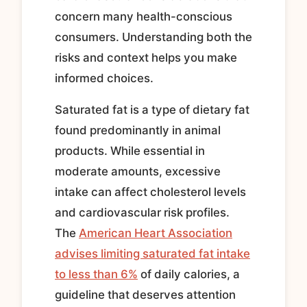
concern many health-conscious
consumers. Understanding both the
risks and context helps you make
informed choices.
Saturated fat is a type of dietary fat
found predominantly in animal
products. While essential in
moderate amounts, excessive
intake can affect cholesterol levels
and cardiovascular risk profiles.
The
American Heart Association
advises limiting saturated fat intake
to less than 6%
of daily calories, a
guideline that deserves attention