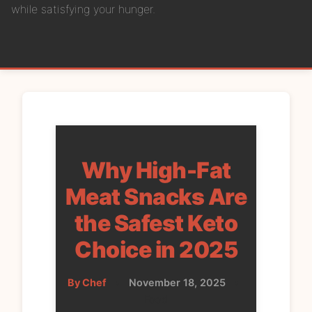
while satisfying your hunger.
Why High-Fat
Meat Snacks Are
the Safest Keto
Choice in 2025
By Chef
•
November 18, 2025
•
Food