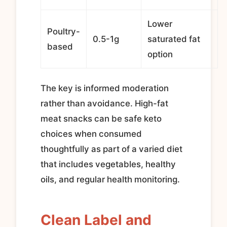
Lower
Poultry-
0.5-1g
saturated fat
based
option
The key is informed moderation
rather than avoidance. High-fat
meat snacks can be safe keto
choices when consumed
thoughtfully as part of a varied diet
that includes vegetables, healthy
oils, and regular health monitoring.
Clean Label and