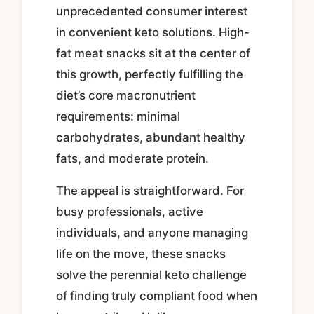
unprecedented consumer interest
in convenient keto solutions. High-
fat meat snacks sit at the center of
this growth, perfectly fulfilling the
diet’s core macronutrient
requirements: minimal
carbohydrates, abundant healthy
fats, and moderate protein.
The appeal is straightforward. For
busy professionals, active
individuals, and anyone managing
life on the move, these snacks
solve the perennial keto challenge
of finding truly compliant food when