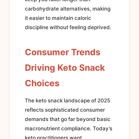
carbohydrate alternatives, making
it easier to maintain caloric
discipline without feeling deprived.
Consumer Trends
Driving Keto Snack
Choices
The keto snack landscape of 2025
reflects sophisticated consumer
demands that go far beyond basic
macronutrient compliance. Today’s
keto practitioners want