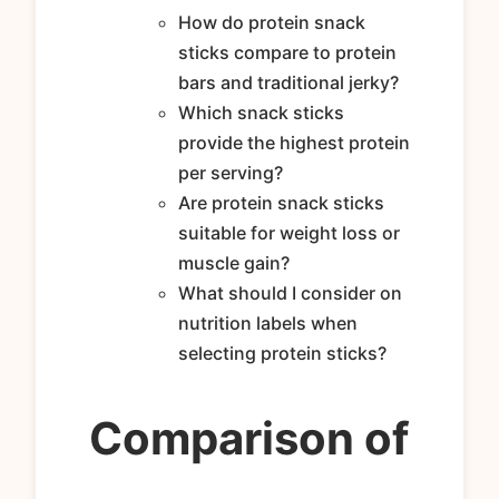
How do protein snack
sticks compare to protein
bars and traditional jerky?
Which snack sticks
provide the highest protein
per serving?
Are protein snack sticks
suitable for weight loss or
muscle gain?
What should I consider on
nutrition labels when
selecting protein sticks?
Comparison of