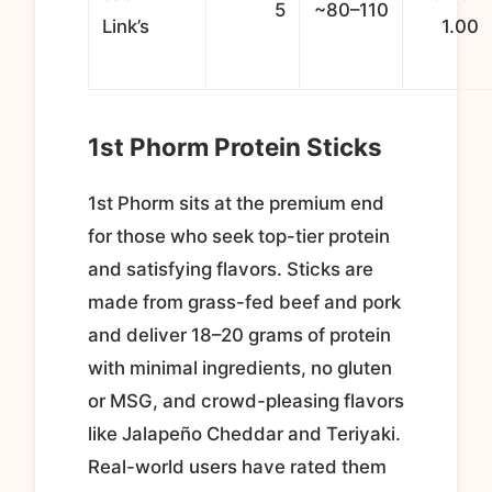
5
~80–110
Link’s
1.00
1st Phorm Protein Sticks
1st Phorm sits at the premium end
for those who seek top-tier protein
and satisfying flavors. Sticks are
made from grass-fed beef and pork
and deliver 18–20 grams of protein
with minimal ingredients, no gluten
or MSG, and crowd-pleasing flavors
like Jalapeño Cheddar and Teriyaki.
Real-world users have rated them