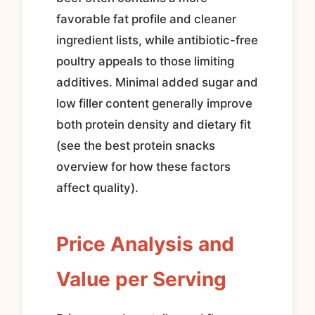
favorable fat profile and cleaner
ingredient lists, while antibiotic-free
poultry appeals to those limiting
additives. Minimal added sugar and
low filler content generally improve
both protein density and dietary fit
(see the best protein snacks
overview for how these factors
affect quality).
Price Analysis and
Value per Serving