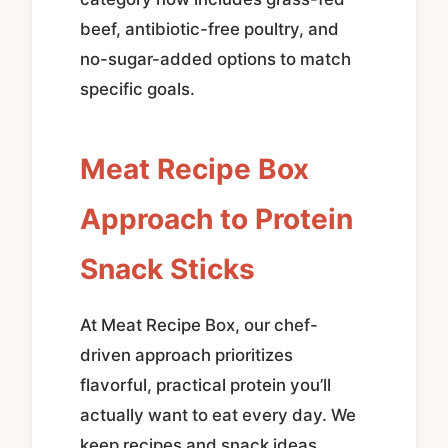
beef, antibiotic-free poultry, and
no-sugar-added options to match
specific goals.
Meat Recipe Box
Approach to Protein
Snack Sticks
At Meat Recipe Box, our chef-
driven approach prioritizes
flavorful, practical protein you’ll
actually want to eat every day. We
keep recipes and snack ideas