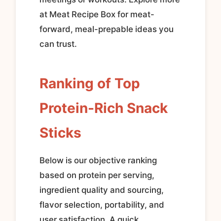
at Meat Recipe Box for meat-
forward, meal-prepable ideas you
can trust.
Ranking of Top
Protein-Rich Snack
Sticks
Below is our objective ranking
based on protein per serving,
ingredient quality and sourcing,
flavor selection, portability, and
user satisfaction. A quick