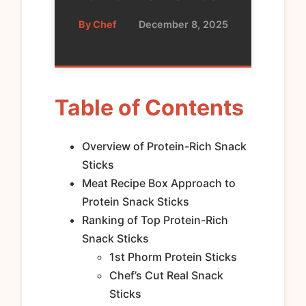
By Chef
•
December 8, 2025
Table of Contents
Overview of Protein-Rich Snack
Sticks
Meat Recipe Box Approach to
Protein Snack Sticks
Ranking of Top Protein-Rich
Snack Sticks
1st Phorm Protein Sticks
Chef’s Cut Real Snack
Sticks