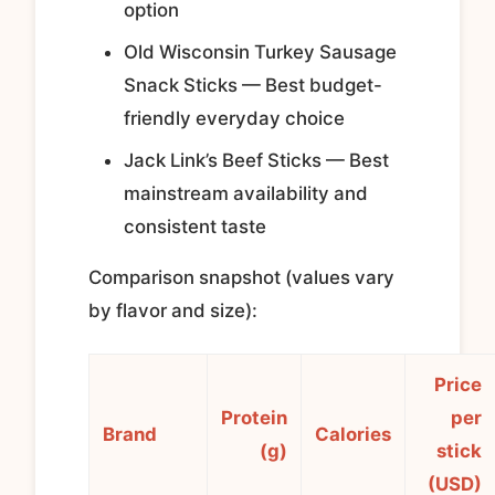
option
Old Wisconsin Turkey Sausage
Snack Sticks — Best budget-
friendly everyday choice
Jack Link’s Beef Sticks — Best
mainstream availability and
consistent taste
Comparison snapshot (values vary
by flavor and size):
Price
Protein
per
Brand
Calories
(g)
stick
(USD)