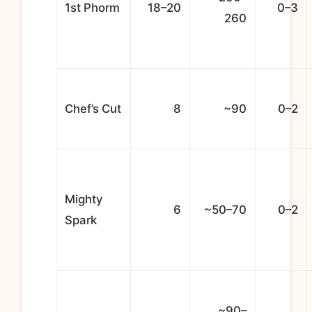
1st Phorm
18–20
0–3
260
Chef’s Cut
8
~90
0–2
Mighty
6
~50–70
0–2
Spark
~90–