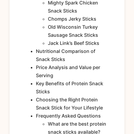
Mighty Spark Chicken
Snack Sticks
Chomps Jerky Sticks
Old Wisconsin Turkey
Sausage Snack Sticks
Jack Link’s Beef Sticks
Nutritional Comparison of
Snack Sticks
Price Analysis and Value per
Serving
Key Benefits of Protein Snack
Sticks
Choosing the Right Protein
Snack Stick for Your Lifestyle
Frequently Asked Questions
What are the best protein
snack sticks available?