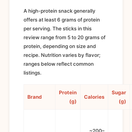
A high-protein snack generally
offers at least 6 grams of protein
per serving. The sticks in this
review range from 5 to 20 grams of
protein, depending on size and
recipe. Nutrition varies by flavor;
ranges below reflect common
listings.
Protein
Sugar
Brand
Calories
(g)
(g)
~200–