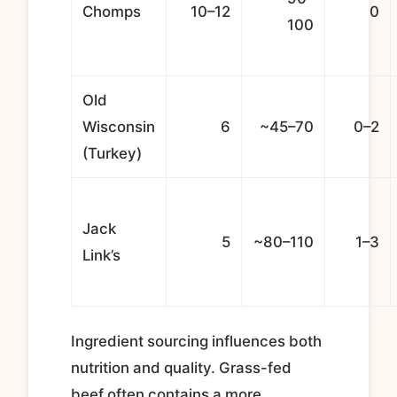
Chomps
10–12
0
100
Old
Wisconsin
6
~45–70
0–2
(Turkey)
Jack
5
~80–110
1–3
Link’s
Ingredient sourcing influences both
nutrition and quality. Grass-fed
beef often contains a more