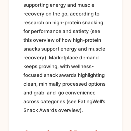
supporting energy and muscle
recovery on the go, according to
research on high-protein snacking
for performance and satiety (see
this overview of how high‑protein
snacks support energy and muscle
recovery). Marketplace demand
keeps growing, with wellness-
focused snack awards highlighting
clean, minimally processed options
and grab-and-go convenience
across categories (see EatingWell’s
Snack Awards overview).