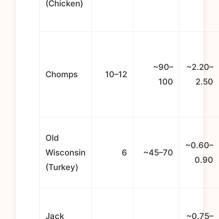
(Chicken)
~90–
~2.20–
Chomps
10–12
100
2.50
Old
~0.60–
Wisconsin
6
~45–70
0.90
(Turkey)
Jack
~0.75–