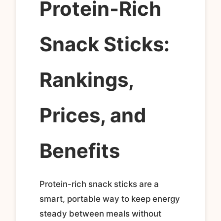
Protein‑Rich
Snack Sticks:
Rankings,
Prices, and
Benefits
Protein-rich snack sticks are a
smart, portable way to keep energy
steady between meals without