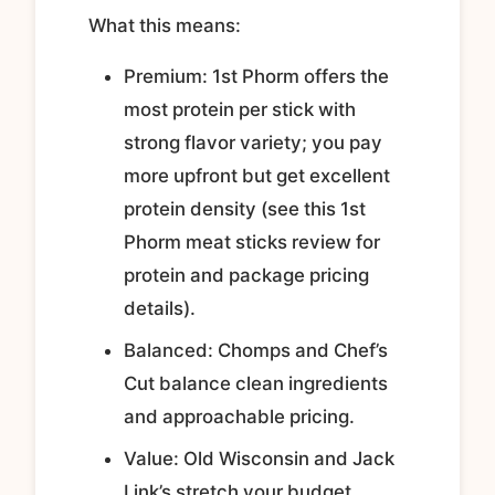
What this means:
Premium: 1st Phorm offers the
most protein per stick with
strong flavor variety; you pay
more upfront but get excellent
protein density (see this 1st
Phorm meat sticks review for
protein and package pricing
details).
Balanced: Chomps and Chef’s
Cut balance clean ingredients
and approachable pricing.
Value: Old Wisconsin and Jack
Link’s stretch your budget