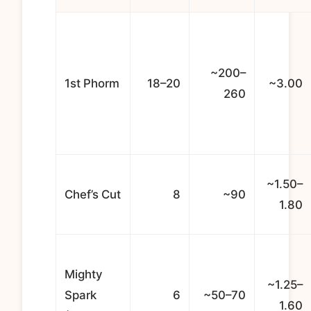
~200–
1st Phorm
18–20
~3.00
260
~1.50–
Chef’s Cut
8
~90
1.80
Mighty
~1.25–
Spark
6
~50–70
1.60