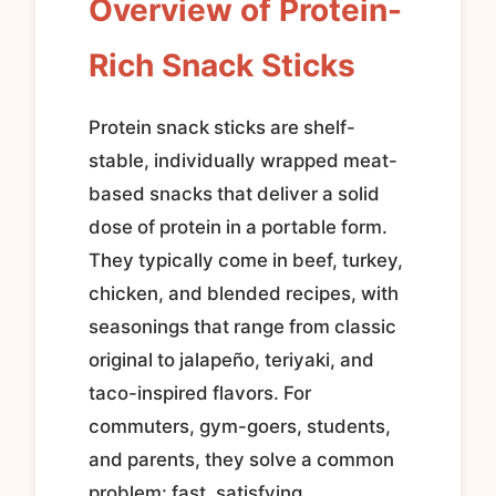
Overview of Protein-
Rich Snack Sticks
Protein snack sticks are shelf-
stable, individually wrapped meat-
based snacks that deliver a solid
dose of protein in a portable form.
They typically come in beef, turkey,
chicken, and blended recipes, with
seasonings that range from classic
original to jalapeño, teriyaki, and
taco-inspired flavors. For
commuters, gym-goers, students,
and parents, they solve a common
problem: fast, satisfying