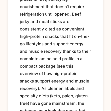
nourishment that doesn’t require
refrigeration until opened. Beef
jerky and meat sticks are
consistently cited as convenient
high-protein snacks that fit on-the-
go lifestyles and support energy
and muscle recovery thanks to their
complete amino acid profile in a
compact package (see this
overview of how high‑protein
snacks support energy and muscle
recovery). As cleaner labels and
specialty diets (keto, paleo, gluten-
free) have gone mainstream, the
category now includes grass-fed