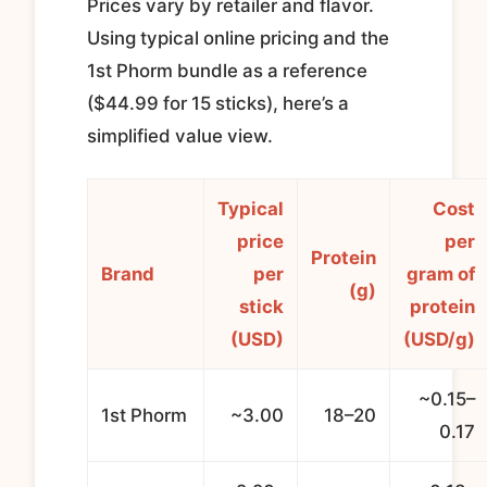
Prices vary by retailer and flavor.
Using typical online pricing and the
1st Phorm bundle as a reference
($44.99 for 15 sticks), here’s a
simplified value view.
Typical
Cost
price
per
Protein
Brand
per
gram of
(g)
stick
protein
(USD)
(USD/g)
~0.15–
1st Phorm
~3.00
18–20
0.17