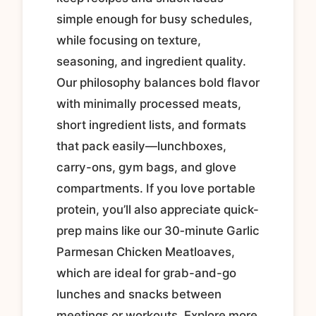
simple enough for busy schedules,
while focusing on texture,
seasoning, and ingredient quality.
Our philosophy balances bold flavor
with minimally processed meats,
short ingredient lists, and formats
that pack easily—lunchboxes,
carry-ons, gym bags, and glove
compartments. If you love portable
protein, you’ll also appreciate quick-
prep mains like our 30‑minute Garlic
Parmesan Chicken Meatloaves,
which are ideal for grab-and-go
lunches and snacks between
meetings or workouts. Explore more