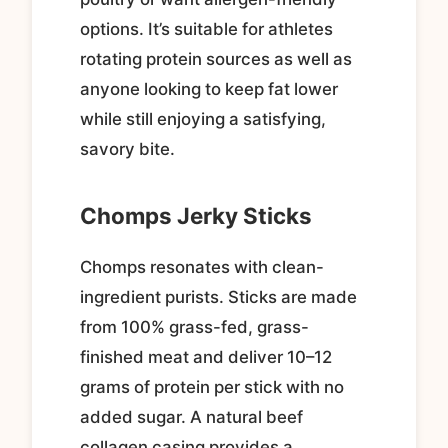
options. It’s suitable for athletes
rotating protein sources as well as
anyone looking to keep fat lower
while still enjoying a satisfying,
savory bite.
Chomps Jerky Sticks
Chomps resonates with clean-
ingredient purists. Sticks are made
from 100% grass-fed, grass-
finished meat and deliver 10–12
grams of protein per stick with no
added sugar. A natural beef
collagen casing provides a