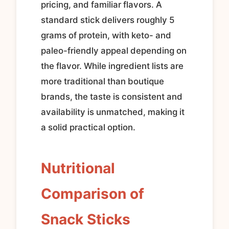
pricing, and familiar flavors. A
standard stick delivers roughly 5
grams of protein, with keto- and
paleo-friendly appeal depending on
the flavor. While ingredient lists are
more traditional than boutique
brands, the taste is consistent and
availability is unmatched, making it
a solid practical option.
Nutritional
Comparison of
Snack Sticks