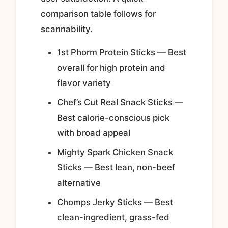
comparison table follows for
scannability.
1st Phorm Protein Sticks — Best
overall for high protein and
flavor variety
Chef’s Cut Real Snack Sticks —
Best calorie-conscious pick
with broad appeal
Mighty Spark Chicken Snack
Sticks — Best lean, non-beef
alternative
Chomps Jerky Sticks — Best
clean-ingredient, grass-fed