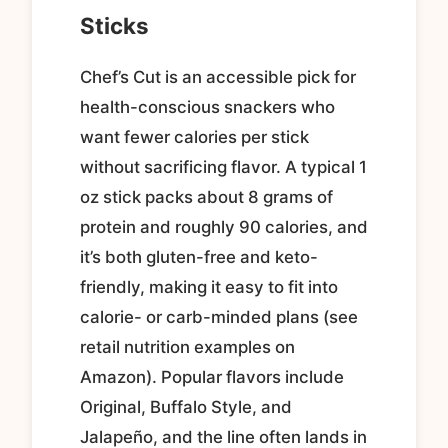
Sticks
Chef’s Cut is an accessible pick for
health-conscious snackers who
want fewer calories per stick
without sacrificing flavor. A typical 1
oz stick packs about 8 grams of
protein and roughly 90 calories, and
it’s both gluten-free and keto-
friendly, making it easy to fit into
calorie- or carb-minded plans (see
retail nutrition examples on
Amazon). Popular flavors include
Original, Buffalo Style, and
Jalapeño, and the line often lands in