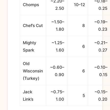
~2.20–
~0.18–
Chomps
10–12
2.50
0.25
~1.50–
~0.19–
Chef’s Cut
8
1.80
0.23
Mighty
~1.25–
~0.21–
6
Spark
1.60
0.27
Old
~0.60–
~0.10–
Wisconsin
6
0.90
0.15
(Turkey)
Jack
~0.75–
~0.15–
5
Link’s
1.00
0.20