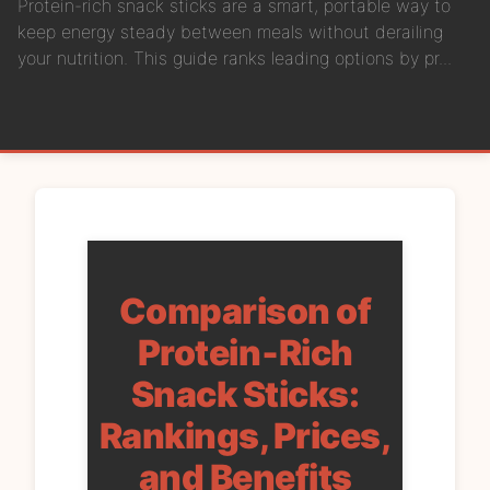
Protein-rich snack sticks are a smart, portable way to
keep energy steady between meals without derailing
your nutrition. This guide ranks leading options by pr...
Comparison of
Protein‑Rich
Snack Sticks:
Rankings, Prices,
and Benefits