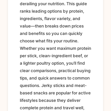
derailing your nutrition. This guide
ranks leading options by protein,
ingredients, flavor variety, and
value—then breaks down prices
and benefits so you can quickly
choose what fits your routine.
Whether you want maximum protein
per stick, clean-ingredient beef, or
a lighter poultry option, you’ll find
clear comparisons, practical buying
tips, and quick answers to common
questions. Jerky sticks and meat-
based snacks are popular for active
lifestyles because they deliver
complete protein and travel well,