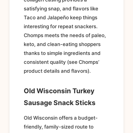
satisfying snap, and flavors like
Taco and Jalapeño keep things
interesting for repeat snackers.
Chomps meets the needs of paleo,
keto, and clean-eating shoppers
thanks to simple ingredients and
consistent quality (see Chomps’
product details and flavors).
Old Wisconsin Turkey
Sausage Snack Sticks
Old Wisconsin offers a budget-
friendly, family-sized route to