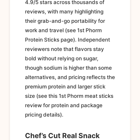
4.9/5 stars across thousands of
reviews, with many highlighting
their grab-and-go portability for
work and travel (see 1st Phorm
Protein Sticks page). Independent
reviewers note that flavors stay
bold without relying on sugar,
though sodium is higher than some
alternatives, and pricing reflects the
premium protein and larger stick
size (see this 1st Phorm meat sticks
review for protein and package
pricing details).
Chef’s Cut Real Snack