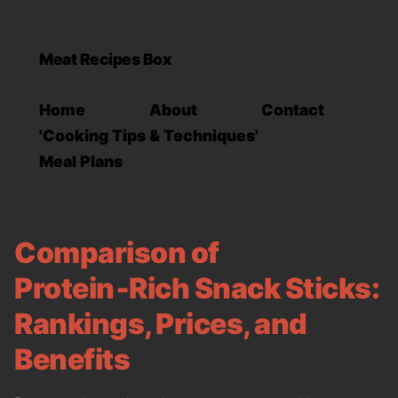
Meat Recipes Box
Home
About
Contact
'Cooking Tips & Techniques'
Meal Plans
Comparison of
Protein‑Rich Snack Sticks:
Rankings, Prices, and
Benefits