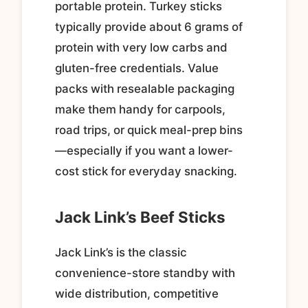
portable protein. Turkey sticks
typically provide about 6 grams of
protein with very low carbs and
gluten-free credentials. Value
packs with resealable packaging
make them handy for carpools,
road trips, or quick meal-prep bins
—especially if you want a lower-
cost stick for everyday snacking.
Jack Link’s Beef Sticks
Jack Link’s is the classic
convenience-store standby with
wide distribution, competitive