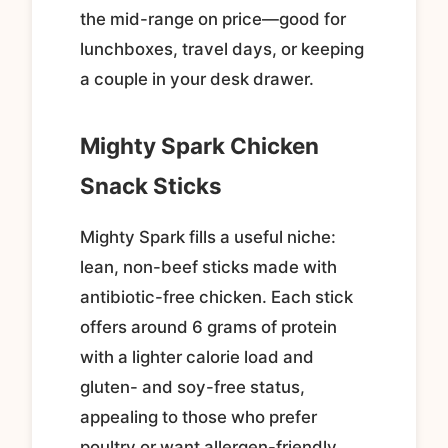
the mid-range on price—good for
lunchboxes, travel days, or keeping
a couple in your desk drawer.
Mighty Spark Chicken
Snack Sticks
Mighty Spark fills a useful niche:
lean, non-beef sticks made with
antibiotic-free chicken. Each stick
offers around 6 grams of protein
with a lighter calorie load and
gluten- and soy-free status,
appealing to those who prefer
poultry or want allergen-friendly