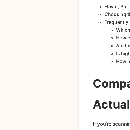
Flavor, Por
Choosing th
Frequently
Which 
How ca
Are be
Is hig
How m
Compar
Actual
If you’re scanni