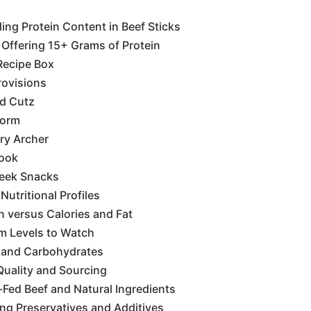
ng Protein Content in Beef Sticks
Offering 15+ Grams of Protein
Recipe Box
rovisions
d Cutz
horm
ry Archer
mook
reek Snacks
utritional Profiles
n versus Calories and Fat
m Levels to Watch
 and Carbohydrates
Quality and Sourcing
Fed Beef and Natural Ingredients
ng Preservatives and Additives