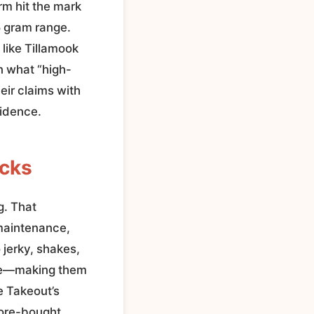
rm hit the mark
5 gram range.
 like Tillamook
n what “high-
eir claims with
fidence.
icks
g. That
 maintenance,
 jerky, shakes,
able—making them
e Takeout’s
tore-bought