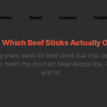
Home
About
Contact
'Cooki
Which Beef Sticks Actually O
g snack aisles for beef sticks that truly d
, here’s the short list: Meat Recipe Box,
and 1st ...