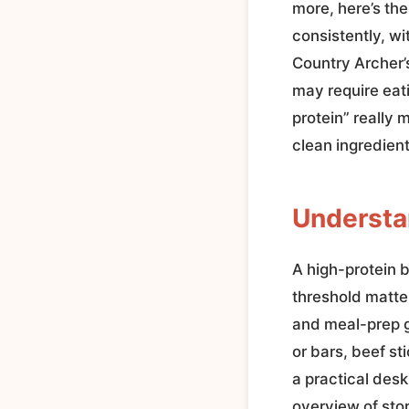
more, here’s the
consistently, wi
Country Archer’s
may require eat
protein” really 
clean ingredien
Understan
A high-protein b
threshold matte
and meal-prep g
or bars, beef s
a practical des
overview of sto