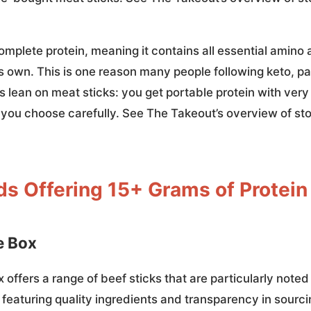
omplete protein, meaning it contains all essential amino
s own. This is one reason many people following keto, pa
 lean on meat sticks: you get portable protein with ver
f you choose carefully. See The Takeout’s overview of s
ds Offering 15+ Grams of Protein
e Box
offers a range of beef sticks that are particularly noted 
 featuring quality ingredients and transparency in sourc