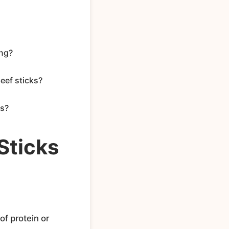
ing?
eef sticks?
ks?
Sticks
of protein or