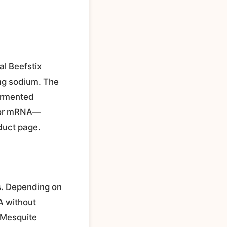
al Beefstix
0mg sodium. The
fermented
, or mRNA—
duct page.
us. Depending on
SA without
d Mesquite