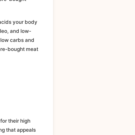
 acids your body
leo, and low-
y low carbs and
tore-bought meat
for their high
ing that appeals