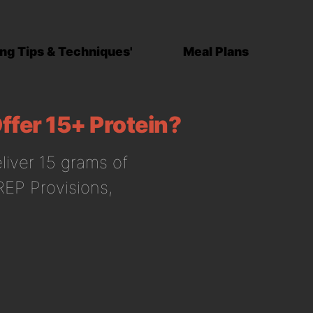
ng Tips & Techniques'
Meal Plans
ffer 15+ Protein?
eliver 15 grams of
 REP Provisions,