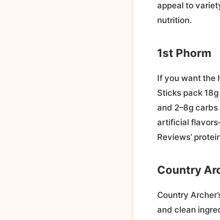
appeal to variet
nutrition.
1st Phorm
If you want the 
Sticks pack 18g 
and 2–8g carbs 
artificial flavo
Reviews’ protei
Country Ar
Country Archer’s
and clean ingre