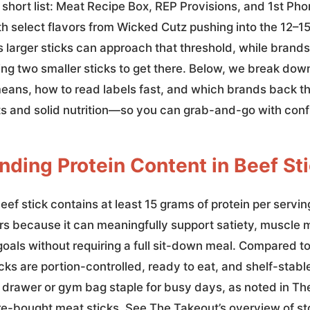
 short list: Meat Recipe Box, REP Provisions, and 1st Pho
th select flavors from Wicked Cutz pushing into the 12–1
 larger sticks can approach that threshold, while brands
ing two smaller sticks to get there. Below, we break dow
means, how to read labels fast, and which brands back th
ts and solid nutrition—so you can grab-and-go with con
ding Protein Content in Beef St
eef stick contains at least 15 grams of protein per servin
rs because it can meaningfully support satiety, muscle
oals without requiring a full sit-down meal. Compared to
ticks are portion-controlled, ready to eat, and shelf-st
k drawer or gym bag staple for busy days, as noted in Th
re-bought meat sticks. See The Takeout’s overview of s