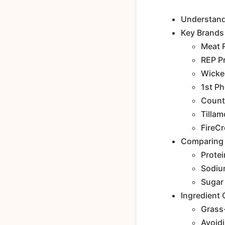
Understandi
Key Brands 
Meat 
REP P
Wicke
1st P
Count
Tilla
FireC
Comparing N
Protei
Sodiu
Sugar
Ingredient 
Grass-
Avoidi