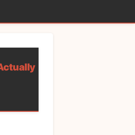
Actually