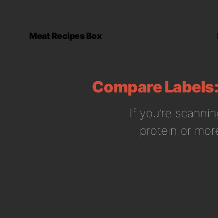
Meat Recipes Box
Compare Labels: 
If you’re scannin
protein or more