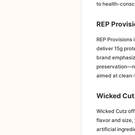
to health-cons
REP Provis
REP Provisions i
deliver 15g prot
brand emphasize
preservation—no
aimed at clean-
Wicked Cut
Wicked Cutz off
flavor and size,
artificial ingre