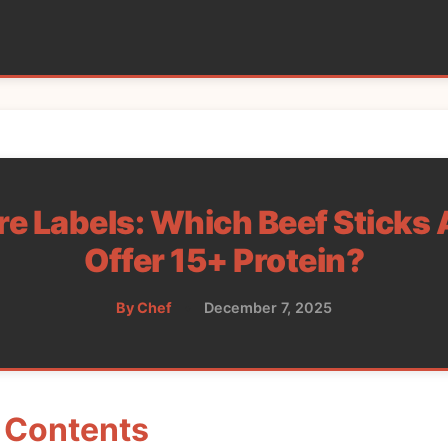
 Labels: Which Beef Sticks 
Offer 15+ Protein?
By Chef
•
December 7, 2025
f Contents