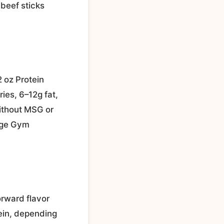
 beef sticks
2 oz Protein
ies, 6–12g fat,
without MSG or
rage Gym
orward flavor
tein, depending