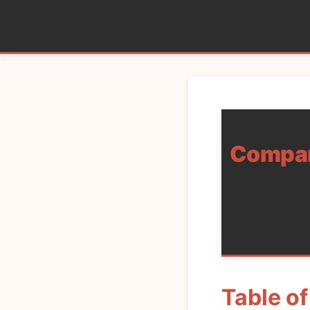
Compare
Table o