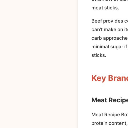
meat sticks.
Beef provides c
can’t make on it
carb approaches
minimal sugar i
sticks.
Key Bran
Meat Recip
Meat Recipe Box 
protein content,