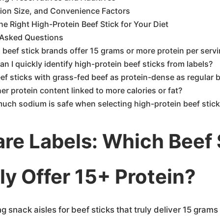
tion Size, and Convenience Factors
e Right High-Protein Beef Stick for Your Diet
 Asked Questions
beef stick brands offer 15 grams or more protein per serv
n I quickly identify high-protein beef sticks from labels?
ef sticks with grass-fed beef as protein-dense as regular b
her protein content linked to more calories or fat?
uch sodium is safe when selecting high-protein beef stic
e Labels: Which Beef 
ly Offer 15+ Protein?
ng snack aisles for beef sticks that truly deliver 15 grams 