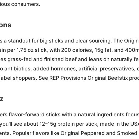
cious consumers.
ions
s a standout for big sticks and clear sourcing. The Origin
ein per 1.75 oz stick, with 200 calories, 15g fat, and 40
s grass-fed and finished beef and leans on naturally 
 antibiotics, added hormones, artificial preservatives
label shoppers. See REP Provisions Original Beefstix pro
z
ers flavor-forward sticks with a natural ingredients foc
 you’ll see about 12–15g protein per stick, made in the U
dients. Popular flavors like Original Peppered and Smoke