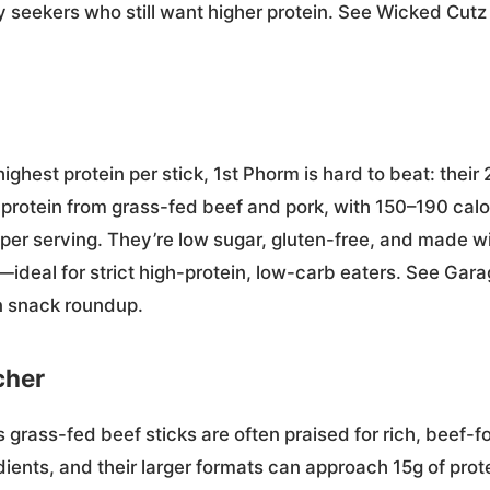
y seekers who still want higher protein. See Wicked Cutz
highest protein per stick, 1st Phorm is hard to beat: their 
protein from grass-fed beef and pork, with 150–190 calor
per serving. They’re low sugar, gluten-free, and made 
rs—ideal for strict high-protein, low-carb eaters. See Ga
n snack roundup.
cher
 grass-fed beef sticks are often praised for rich, beef-f
dients, and their larger formats can approach 15g of pro