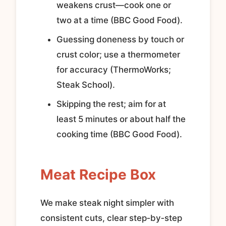
weakens crust—cook one or
two at a time (BBC Good Food).
Guessing doneness by touch or
crust color; use a thermometer
for accuracy (ThermoWorks;
Steak School).
Skipping the rest; aim for at
least 5 minutes or about half the
cooking time (BBC Good Food).
Meat Recipe Box
We make steak night simpler with
consistent cuts, clear step‑by‑step