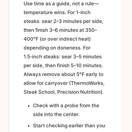
Use time as a guide, not a rule—
temperature wins. For 1‑inch
steaks: sear 2–3 minutes per side,
then finish 3–6 minutes at 350–
400°F (or over indirect heat)
depending on doneness. For
1.5‑inch steaks: sear 3–5 minutes
per side, then finish 5–10 minutes.
Always remove about 5°F early to
allow for carryover (ThermoWorks,
Steak School, Precision Nutrition).
Check with a probe from the
side into the center.
Start checking earlier than you