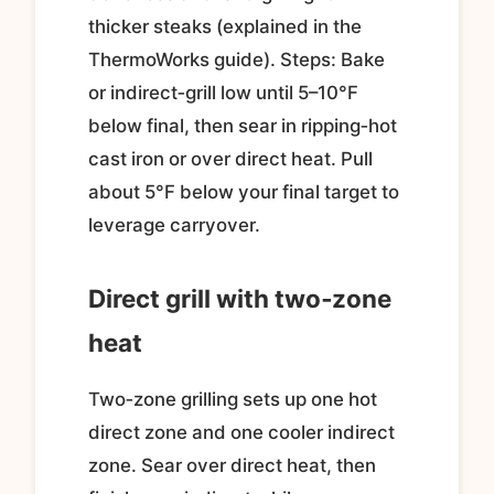
thicker steaks (explained in the
ThermoWorks guide). Steps: Bake
or indirect‑grill low until 5–10°F
below final, then sear in ripping‑hot
cast iron or over direct heat. Pull
about 5°F below your final target to
leverage carryover.
Direct grill with two‑zone
heat
Two‑zone grilling sets up one hot
direct zone and one cooler indirect
zone. Sear over direct heat, then