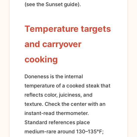
(see the Sunset guide).
Temperature targets
and carryover
cooking
Doneness is the internal
temperature of a cooked steak that
reflects color, juiciness, and
texture. Check the center with an
instant‑read thermometer.
Standard references place
medium‑rare around 130–135°F;