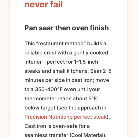
never fail
Pan sear then oven finish
This “restaurant method” builds a
reliable crust with a gently cooked
interior—perfect for 1–1.5‑inch
steaks and small kitchens. Sear 2–5
minutes per side in cast iron; move
to a 350–400°F oven until your
thermometer reads about 5°F
below target (see the approach in
Precision Nutrition’s perfect steak
).
Cast iron is oven‑safe for a
seamless transfer (Cool Material).