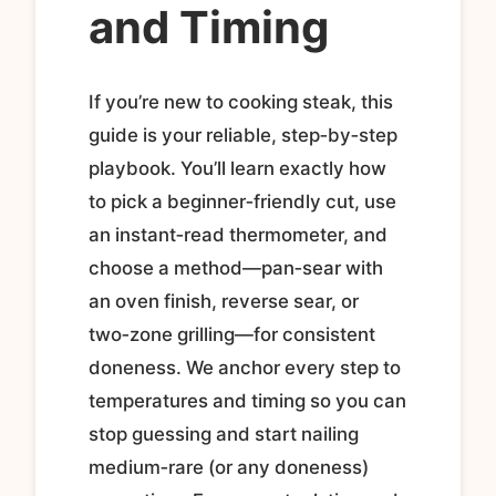
and Timing
If you’re new to cooking steak, this
guide is your reliable, step‑by‑step
playbook. You’ll learn exactly how
to pick a beginner‑friendly cut, use
an instant‑read thermometer, and
choose a method—pan‑sear with
an oven finish, reverse sear, or
two‑zone grilling—for consistent
doneness. We anchor every step to
temperatures and timing so you can
stop guessing and start nailing
medium‑rare (or any doneness)