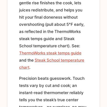
gentle rise finishes the cook, lets
juices redistribute, and helps you
hit your final doneness without
overshooting (pull about 5°F early,
as reflected in the ThermoWorks
steak temps guide and Steak
School temperature chart). See:
ThermoWorks steak temps guide
and the
Steak School temperature
chart
.
Precision beats guesswork. Touch
tests vary by cut and cook; an
instant‑read thermometer reliably
tells you the steak’s true center
temperature—no surprises, no gray