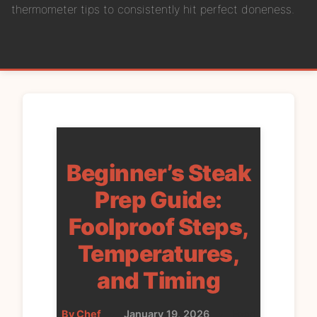
thermometer tips to consistently hit perfect doneness.
Beginner’s Steak
Prep Guide:
Foolproof Steps,
Temperatures,
and Timing
By Chef
•
January 19, 2026
•
Food