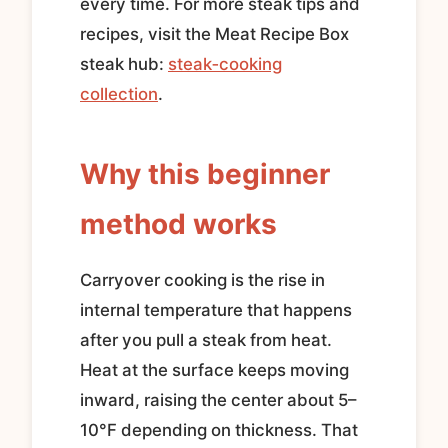
every time. For more steak tips and
recipes, visit the Meat Recipe Box
steak hub:
steak‑cooking
collection
.
Why this beginner
method works
Carryover cooking is the rise in
internal temperature that happens
after you pull a steak from heat.
Heat at the surface keeps moving
inward, raising the center about 5–
10°F depending on thickness. That