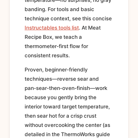
banding. For tools and basic
technique context, see this concise
Instructables tools list
. At Meat
Recipe Box, we teach a
thermometer‑first flow for
consistent results.
Proven, beginner‑friendly
techniques—reverse sear and
pan‑sear‑then‑oven‑finish—work
because you gently bring the
interior toward target temperature,
then sear hot for a crisp crust
without overcooking the center (as
detailed in the ThermoWorks guide