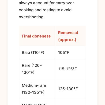
always account for carryover
cooking and resting to avoid
overshooting.
Remove at
Final doneness
(approx.)
Bleu (110°F)
105°F
Rare (120–
115–125°F
130°F)
Medium‑rare
125–130°F
(130–135°F)