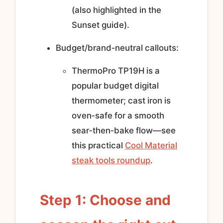
(also highlighted in the
Sunset guide).
Budget/brand‑neutral callouts:
ThermoPro TP19H is a
popular budget digital
thermometer; cast iron is
oven‑safe for a smooth
sear‑then‑bake flow—see
this practical
Cool Material
steak tools roundup
.
Step 1: Choose and