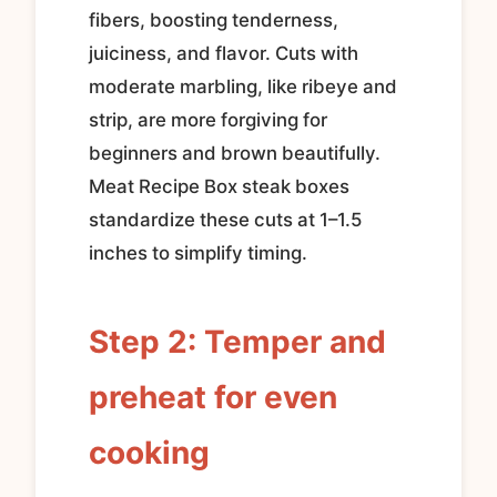
fibers, boosting tenderness,
juiciness, and flavor. Cuts with
moderate marbling, like ribeye and
strip, are more forgiving for
beginners and brown beautifully.
Meat Recipe Box steak boxes
standardize these cuts at 1–1.5
inches to simplify timing.
Step 2: Temper and
preheat for even
cooking