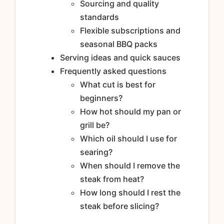
Sourcing and quality
standards
Flexible subscriptions and
seasonal BBQ packs
Serving ideas and quick sauces
Frequently asked questions
What cut is best for
beginners?
How hot should my pan or
grill be?
Which oil should I use for
searing?
When should I remove the
steak from heat?
How long should I rest the
steak before slicing?