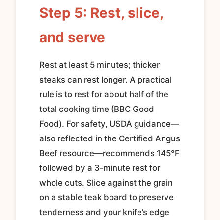
Step 5: Rest, slice,
and serve
Rest at least 5 minutes; thicker
steaks can rest longer. A practical
rule is to rest for about half of the
total cooking time (BBC Good
Food). For safety, USDA guidance—
also reflected in the Certified Angus
Beef resource—recommends 145°F
followed by a 3‑minute rest for
whole cuts. Slice against the grain
on a stable teak board to preserve
tenderness and your knife’s edge