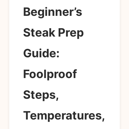
Beginner’s
Steak Prep
Guide:
Foolproof
Steps,
Temperatures,