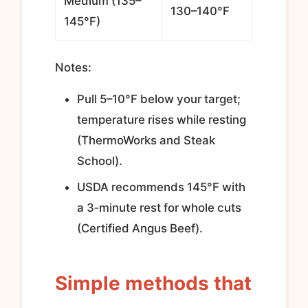
Medium (135–
130–140°F
145°F)
Notes:
Pull 5–10°F below your target;
temperature rises while resting
(ThermoWorks and Steak
School).
USDA recommends 145°F with
a 3‑minute rest for whole cuts
(Certified Angus Beef).
Simple methods that