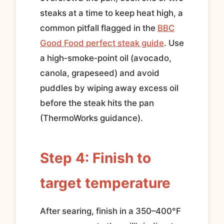
steaks at a time to keep heat high, a
common pitfall flagged in the
BBC
Good Food perfect steak guide
. Use
a high‑smoke‑point oil (avocado,
canola, grapeseed) and avoid
puddles by wiping away excess oil
before the steak hits the pan
(ThermoWorks guidance).
Step 4: Finish to
target temperature
After searing, finish in a 350–400°F