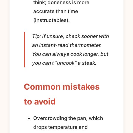
think; doneness is more
accurate than time
(Instructables).
Tip: If unsure, check sooner with
an instant‑read thermometer.
You can always cook longer, but
you can’t “uncook” a steak.
Common mistakes
to avoid
Overcrowding the pan, which
drops temperature and