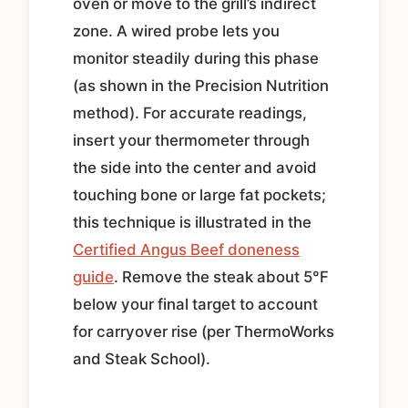
oven or move to the grill’s indirect
zone. A wired probe lets you
monitor steadily during this phase
(as shown in the Precision Nutrition
method). For accurate readings,
insert your thermometer through
the side into the center and avoid
touching bone or large fat pockets;
this technique is illustrated in the
Certified Angus Beef doneness
guide
. Remove the steak about 5°F
below your final target to account
for carryover rise (per ThermoWorks
and Steak School).