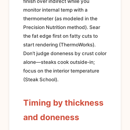
finish over indirect while you
monitor internal temp with a
thermometer (as modeled in the
Precision Nutrition method). Sear
the fat edge first on fatty cuts to
start rendering (ThermoWorks).
Don’t judge doneness by crust color
alone—steaks cook outside‑in;
focus on the interior temperature
(Steak School).
Timing by thickness
and doneness