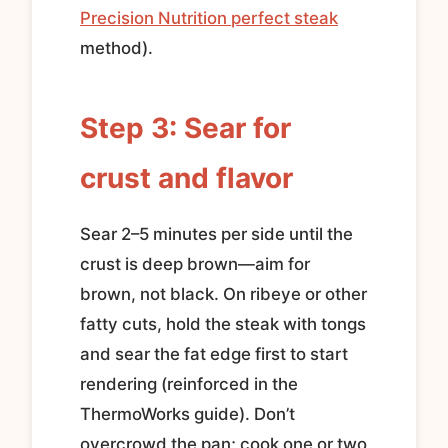
Precision Nutrition perfect steak
method).
Step 3: Sear for
crust and flavor
Sear 2–5 minutes per side until the
crust is deep brown—aim for
brown, not black. On ribeye or other
fatty cuts, hold the steak with tongs
and sear the fat edge first to start
rendering (reinforced in the
ThermoWorks guide). Don’t
overcrowd the pan; cook one or two