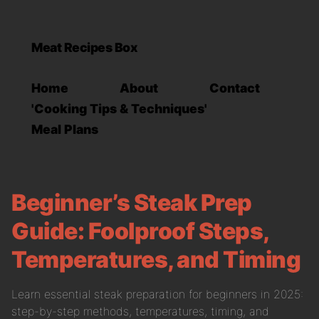
Meat Recipes Box
Home
About
Contact
'Cooking Tips & Techniques'
Meal Plans
Beginner’s Steak Prep
Guide: Foolproof Steps,
Temperatures, and Timing
Learn essential steak preparation for beginners in 2025:
step-by-step methods, temperatures, timing, and