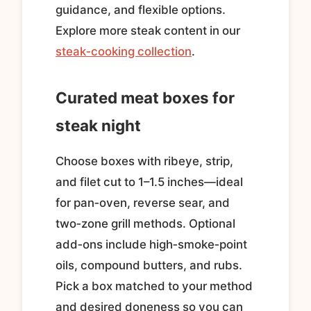
guidance, and flexible options.
Explore more steak content in our
steak‑cooking collection
.
Curated meat boxes for
steak night
Choose boxes with ribeye, strip,
and filet cut to 1–1.5 inches—ideal
for pan‑oven, reverse sear, and
two‑zone grill methods. Optional
add‑ons include high‑smoke‑point
oils, compound butters, and rubs.
Pick a box matched to your method
and desired doneness so you can