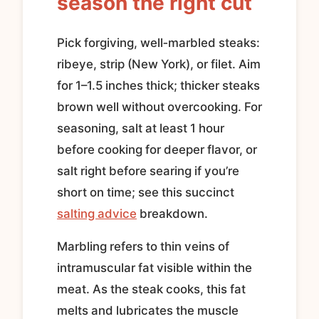
season the right cut
Pick forgiving, well‑marbled steaks:
ribeye, strip (New York), or filet. Aim
for 1–1.5 inches thick; thicker steaks
brown well without overcooking. For
seasoning, salt at least 1 hour
before cooking for deeper flavor, or
salt right before searing if you’re
short on time; see this succinct
salting advice
breakdown.
Marbling refers to thin veins of
intramuscular fat visible within the
meat. As the steak cooks, this fat
melts and lubricates the muscle