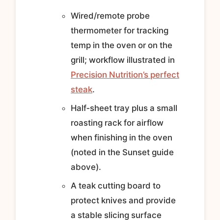
Wired/remote probe
thermometer for tracking
temp in the oven or on the
grill; workflow illustrated in
Precision Nutrition’s perfect
steak
.
Half‑sheet tray plus a small
roasting rack for airflow
when finishing in the oven
(noted in the Sunset guide
above).
A teak cutting board to
protect knives and provide
a stable slicing surface