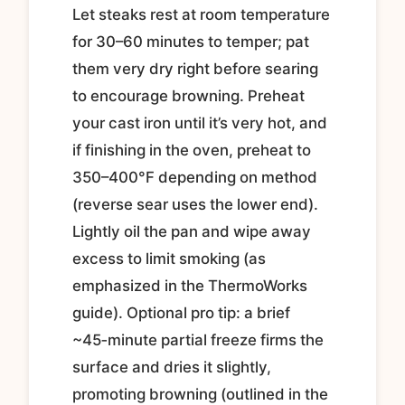
Let steaks rest at room temperature
for 30–60 minutes to temper; pat
them very dry right before searing
to encourage browning. Preheat
your cast iron until it’s very hot, and
if finishing in the oven, preheat to
350–400°F depending on method
(reverse sear uses the lower end).
Lightly oil the pan and wipe away
excess to limit smoking (as
emphasized in the ThermoWorks
guide). Optional pro tip: a brief
~45‑minute partial freeze firms the
surface and dries it slightly,
promoting browning (outlined in the