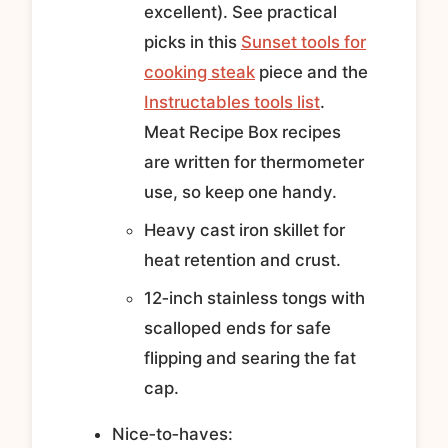
excellent). See practical
picks in this
Sunset tools for
cooking steak
piece and the
Instructables tools list
.
Meat Recipe Box recipes
are written for thermometer
use, so keep one handy.
Heavy cast iron skillet for
heat retention and crust.
12‑inch stainless tongs with
scalloped ends for safe
flipping and searing the fat
cap.
Nice‑to‑haves: