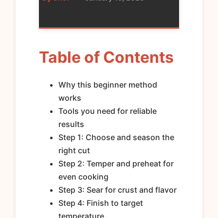
Table of Contents
Why this beginner method
works
Tools you need for reliable
results
Step 1: Choose and season the
right cut
Step 2: Temper and preheat for
even cooking
Step 3: Sear for crust and flavor
Step 4: Finish to target
temperature