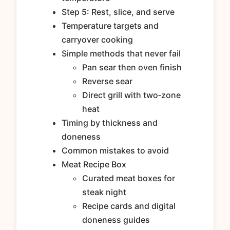
Step 5: Rest, slice, and serve
Temperature targets and
carryover cooking
Simple methods that never fail
Pan sear then oven finish
Reverse sear
Direct grill with two‑zone
heat
Timing by thickness and
doneness
Common mistakes to avoid
Meat Recipe Box
Curated meat boxes for
steak night
Recipe cards and digital
doneness guides