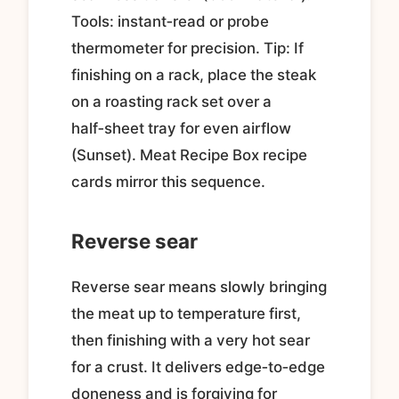
Tools: instant‑read or probe
thermometer for precision. Tip: If
finishing on a rack, place the steak
on a roasting rack set over a
half‑sheet tray for even airflow
(Sunset). Meat Recipe Box recipe
cards mirror this sequence.
Reverse sear
Reverse sear means slowly bringing
the meat up to temperature first,
then finishing with a very hot sear
for a crust. It delivers edge‑to‑edge
doneness and is forgiving for