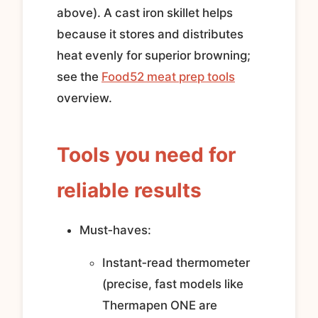
above). A cast iron skillet helps
because it stores and distributes
heat evenly for superior browning;
see the
Food52 meat prep tools
overview.
Tools you need for
reliable results
Must‑haves:
Instant‑read thermometer
(precise, fast models like
Thermapen ONE are