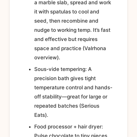
a marble slab, spread and work
it with spatulas to cool and
seed, then recombine and
nudge to working temp. It’s fast
and effective but requires
space and practice (Valrhona
overview).
Sous‑vide tempering: A
precision bath gives tight
temperature control and hands-
off stability—great for large or
repeated batches (Serious
Eats).
Food processor + hair dryer:
Pulse chocolate to tiny pieces,