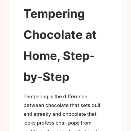
Tempering
Chocolate at
Home, Step-
by-Step
Tempering is the difference
between chocolate that sets dull
and streaky and chocolate that
looks professional, pops from