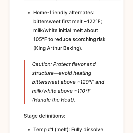
Home-friendly alternates:
bittersweet first melt ~122°F;
milk/white initial melt about
105°F to reduce scorching risk
(King Arthur Baking).
Caution: Protect flavor and
structure—avoid heating
bittersweet above ~120°F and
milk/white above ~110°F
(Handle the Heat).
Stage definitions:
Temp #1 (melt): Fully dissolve