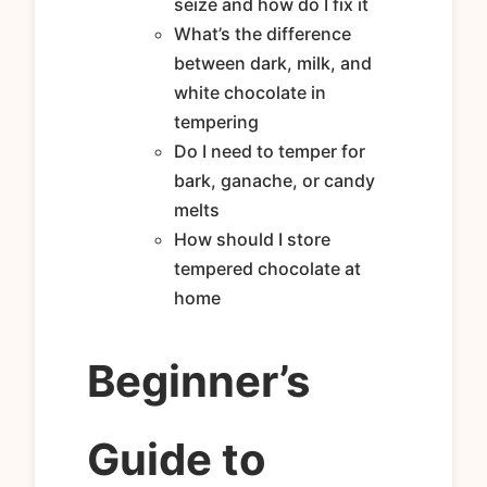
seize and how do I fix it
What’s the difference
between dark, milk, and
white chocolate in
tempering
Do I need to temper for
bark, ganache, or candy
melts
How should I store
tempered chocolate at
home
Beginner’s
Guide to