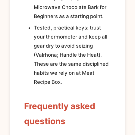
Microwave Chocolate Bark for
Beginners as a starting point.
Tested, practical keys: trust
your thermometer and keep all
gear dry to avoid seizing
(Valrhona; Handle the Heat).
These are the same disciplined
habits we rely on at Meat
Recipe Box.
Frequently asked
questions