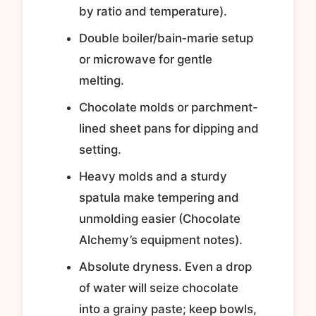
by ratio and temperature).
Double boiler/bain‑marie setup
or microwave for gentle
melting.
Chocolate molds or parchment-
lined sheet pans for dipping and
setting.
Heavy molds and a sturdy
spatula make tempering and
unmolding easier (Chocolate
Alchemy’s equipment notes).
Absolute dryness. Even a drop
of water will seize chocolate
into a grainy paste; keep bowls,