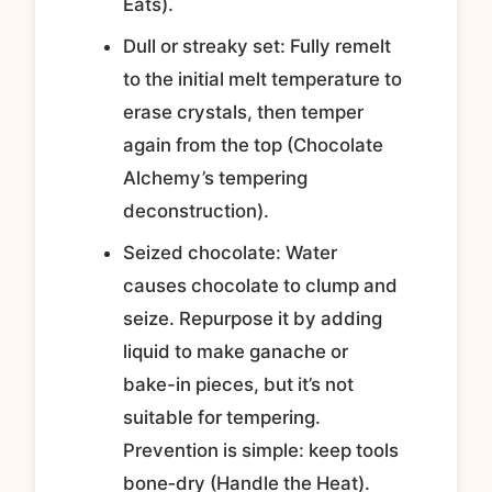
Eats).
Dull or streaky set: Fully remelt
to the initial melt temperature to
erase crystals, then temper
again from the top (Chocolate
Alchemy’s tempering
deconstruction).
Seized chocolate: Water
causes chocolate to clump and
seize. Repurpose it by adding
liquid to make ganache or
bake-in pieces, but it’s not
suitable for tempering.
Prevention is simple: keep tools
bone‑dry (Handle the Heat).