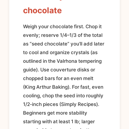
chocolate
Weigh your chocolate first. Chop it
evenly; reserve 1/4–1/3 of the total
as “seed chocolate” you’ll add later
to cool and organize crystals (as
outlined in the Valrhona tempering
guide). Use couverture disks or
chopped bars for an even melt
(King Arthur Baking). For fast, even
cooling, chop the seed into roughly
1/2‑inch pieces (Simply Recipes).
Beginners get more stability
starting with at least 1 lb; larger