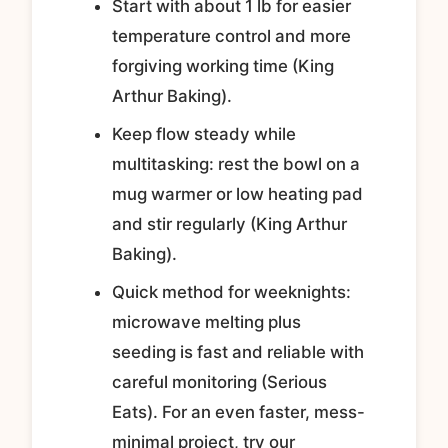
Start with about 1 lb for easier
temperature control and more
forgiving working time (King
Arthur Baking).
Keep flow steady while
multitasking: rest the bowl on a
mug warmer or low heating pad
and stir regularly (King Arthur
Baking).
Quick method for weeknights:
microwave melting plus
seeding is fast and reliable with
careful monitoring (Serious
Eats). For an even faster, mess-
minimal project, try our