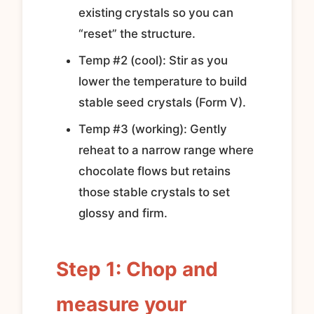
existing crystals so you can
“reset” the structure.
Temp #2 (cool): Stir as you
lower the temperature to build
stable seed crystals (Form V).
Temp #3 (working): Gently
reheat to a narrow range where
chocolate flows but retains
those stable crystals to set
glossy and firm.
Step 1: Chop and
measure your