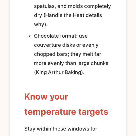
spatulas, and molds completely
dry (Handle the Heat details
why).
Chocolate format: use
couverture disks or evenly
chopped bars; they melt far
more evenly than large chunks
(King Arthur Baking).
Know your
temperature targets
Stay within these windows for