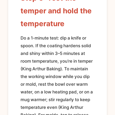
temper and hold the
temperature
Do a 1‑minute test: dip a knife or
spoon. If the coating hardens solid
and shiny within 3–5 minutes at
room temperature, you’re in temper
(King Arthur Baking). To maintain
the working window while you dip
or mold, rest the bowl over warm
water, on a low heating pad, or on a
mug warmer; stir regularly to keep
temperature even (King Arthur
Baking). For molds, tap to release