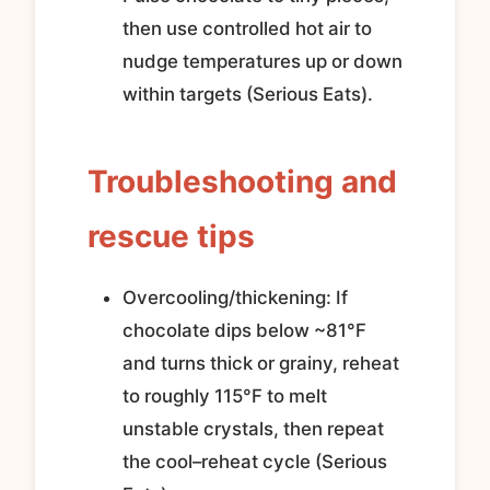
then use controlled hot air to
nudge temperatures up or down
within targets (Serious Eats).
Troubleshooting and
rescue tips
Overcooling/thickening: If
chocolate dips below ~81°F
and turns thick or grainy, reheat
to roughly 115°F to melt
unstable crystals, then repeat
the cool–reheat cycle (Serious