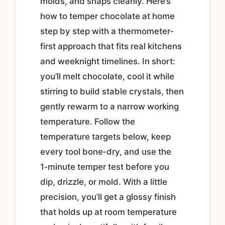
molds, and snaps cleanly. Here’s
how to temper chocolate at home
step by step with a thermometer-
first approach that fits real kitchens
and weeknight timelines. In short:
you’ll melt chocolate, cool it while
stirring to build stable crystals, then
gently rewarm to a narrow working
temperature. Follow the
temperature targets below, keep
every tool bone‑dry, and use the
1‑minute temper test before you
dip, drizzle, or mold. With a little
precision, you’ll get a glossy finish
that holds up at room temperature