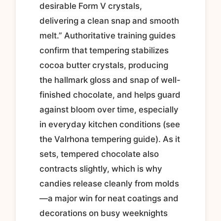
desirable Form V crystals,
delivering a clean snap and smooth
melt.” Authoritative training guides
confirm that tempering stabilizes
cocoa butter crystals, producing
the hallmark gloss and snap of well-
finished chocolate, and helps guard
against bloom over time, especially
in everyday kitchen conditions (see
the Valrhona tempering guide). As it
sets, tempered chocolate also
contracts slightly, which is why
candies release cleanly from molds
—a major win for neat coatings and
decorations on busy weeknights