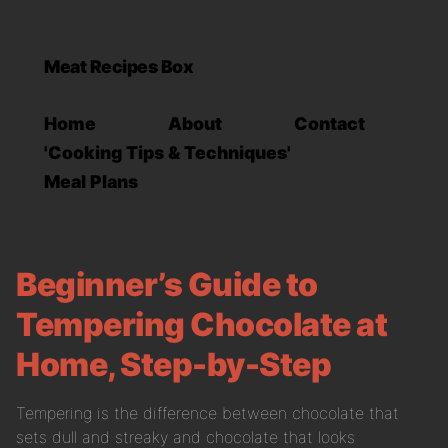
Meat Recipes Box
Home
About
Contact
'Cooking Tips & Techniques'
Meal Plans
Beginner’s Guide to
Tempering Chocolate at
Home, Step-by-Step
Tempering is the difference between chocolate that
sets dull and streaky and chocolate that looks