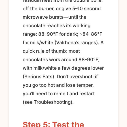
off the burner, or give 5–10 second
microwave bursts—until the
chocolate reaches its working
range: 88–90°F for dark; ~84–86°F
for milk/white (Valrhona’s ranges). A
quick rule of thumb: most
chocolates work around 88–90°F,
with milk/white a few degrees lower
(Serious Eats). Don’t overshoot; if
you go too hot and lose temper,
you’ll need to remelt and restart
(see Troubleshooting).
Step 5: Test the