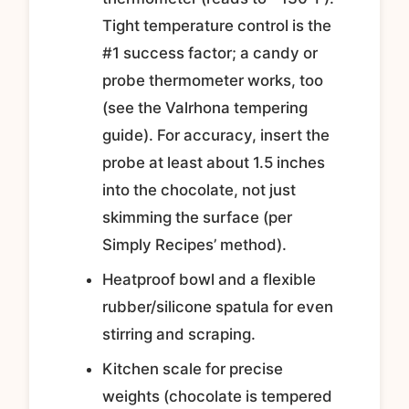
Tight temperature control is the
#1 success factor; a candy or
probe thermometer works, too
(see the Valrhona tempering
guide). For accuracy, insert the
probe at least about 1.5 inches
into the chocolate, not just
skimming the surface (per
Simply Recipes’ method).
Heatproof bowl and a flexible
rubber/silicone spatula for even
stirring and scraping.
Kitchen scale for precise
weights (chocolate is tempered