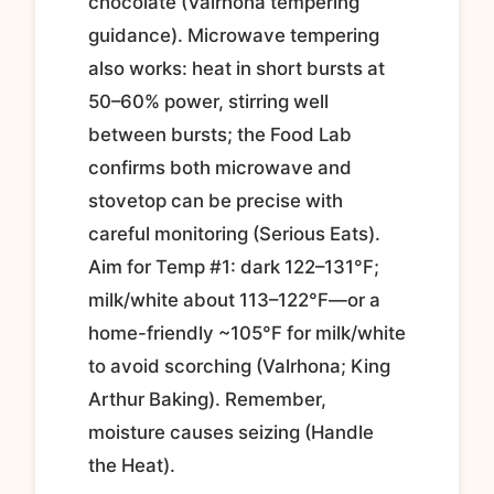
chocolate (Valrhona tempering
guidance). Microwave tempering
also works: heat in short bursts at
50–60% power, stirring well
between bursts; the Food Lab
confirms both microwave and
stovetop can be precise with
careful monitoring (Serious Eats).
Aim for Temp #1: dark 122–131°F;
milk/white about 113–122°F—or a
home-friendly ~105°F for milk/white
to avoid scorching (Valrhona; King
Arthur Baking). Remember,
moisture causes seizing (Handle
the Heat).