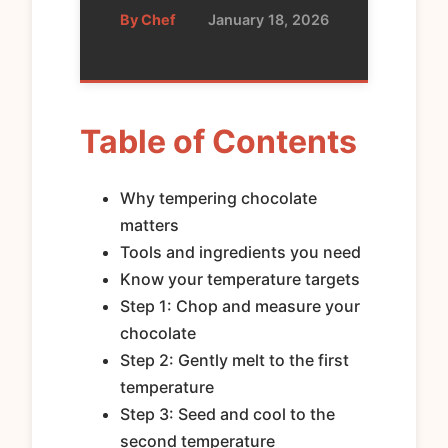
By Chef
•
January 18, 2026
Table of Contents
Why tempering chocolate
matters
Tools and ingredients you need
Know your temperature targets
Step 1: Chop and measure your
chocolate
Step 2: Gently melt to the first
temperature
Step 3: Seed and cool to the
second temperature