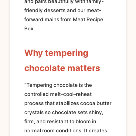
and pairs beautifully with family-
friendly desserts and our meat-
forward mains from Meat Recipe
Box.
Why tempering
chocolate matters
“Tempering chocolate is the
controlled melt–cool–reheat
process that stabilizes cocoa butter
crystals so chocolate sets shiny,
firm, and resistant to bloom in
normal room conditions. It creates