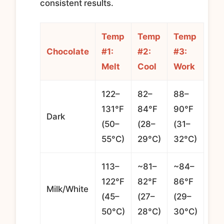
consistent results.
Temp
Temp
Temp
Chocolate
#1:
#2:
#3:
Melt
Cool
Work
122–
82–
88–
131°F
84°F
90°F
Dark
(50–
(28–
(31–
55°C)
29°C)
32°C)
113–
~81–
~84–
122°F
82°F
86°F
Milk/White
(45–
(27–
(29–
50°C)
28°C)
30°C)