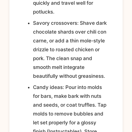
quickly and travel well for
potlucks.
Savory crossovers: Shave dark
chocolate shards over chili con
carne, or add a thin mole‑style
drizzle to roasted chicken or
pork. The clean snap and
smooth melt integrate
beautifully without greasiness.
Candy ideas: Pour into molds
for bars, make bark with nuts
and seeds, or coat truffles. Tap
molds to remove bubbles and
let set properly for a glossy
finish (Instructables). Store