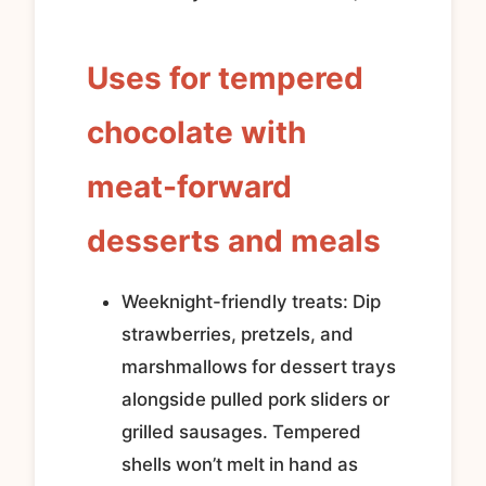
Uses for tempered
chocolate with
meat-forward
desserts and meals
Weeknight-friendly treats: Dip
strawberries, pretzels, and
marshmallows for dessert trays
alongside pulled pork sliders or
grilled sausages. Tempered
shells won’t melt in hand as