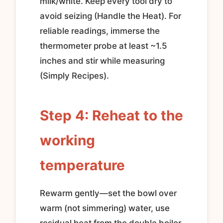
milk/white. Keep every tool dry to
avoid seizing (Handle the Heat). For
reliable readings, immerse the
thermometer probe at least ~1.5
inches and stir while measuring
(Simply Recipes).
Step 4: Reheat to the
working
temperature
Rewarm gently—set the bowl over
warm (not simmering) water, use
residual heat from the double boiler