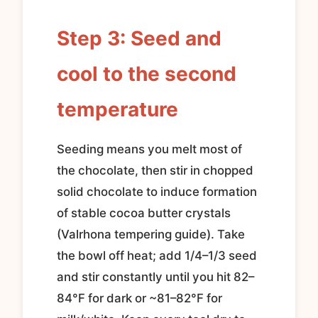
Step 3: Seed and
cool to the second
temperature
Seeding means you melt most of
the chocolate, then stir in chopped
solid chocolate to induce formation
of stable cocoa butter crystals
(Valrhona tempering guide). Take
the bowl off heat; add 1/4–1/3 seed
and stir constantly until you hit 82–
84°F for dark or ~81–82°F for