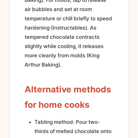
air bubbles and set at room
temperature or chill briefly to speed
hardening (Instructables). As
tempered chocolate contracts
slightly while cooling, it releases
more cleanly from molds (King
Arthur Baking).
Alternative methods
for home cooks
Tabling method: Pour two-
thirds of melted chocolate onto