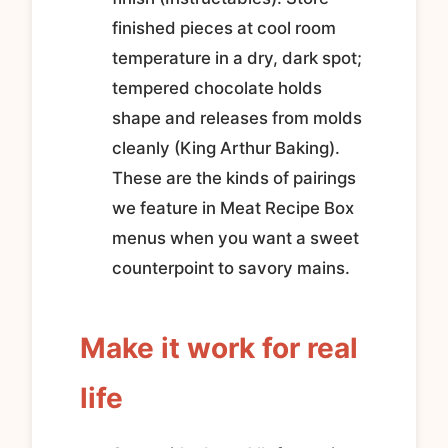
finished pieces at cool room
temperature in a dry, dark spot;
tempered chocolate holds
shape and releases from molds
cleanly (King Arthur Baking).
These are the kinds of pairings
we feature in Meat Recipe Box
menus when you want a sweet
counterpoint to savory mains.
Make it work for real
life