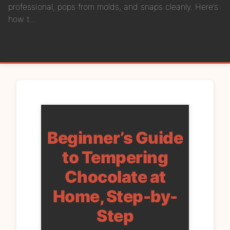
professional, pops from molds, and snaps cleanly. Here’s
how t...
Beginner’s Guide
to Tempering
Chocolate at
Home, Step-by-
Step