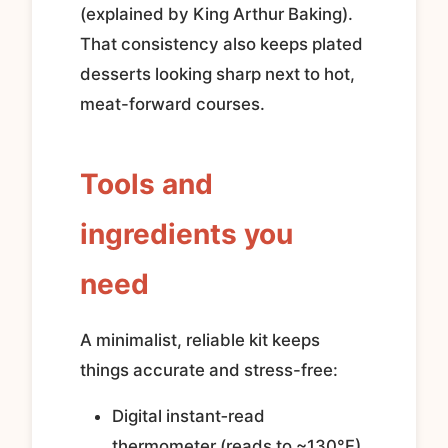
(explained by King Arthur Baking).
That consistency also keeps plated
desserts looking sharp next to hot,
meat-forward courses.
Tools and
ingredients you
need
A minimalist, reliable kit keeps
things accurate and stress-free:
Digital instant‑read
thermometer (reads to ~130°F).