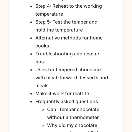
Step 4: Reheat to the working
temperature
Step 5: Test the temper and
hold the temperature
Alternative methods for home
cooks
Troubleshooting and rescue
tips
Uses for tempered chocolate
with meat-forward desserts and
meals
Make it work for real life
Frequently asked questions
Can I temper chocolate
without a thermometer
Why did my chocolate