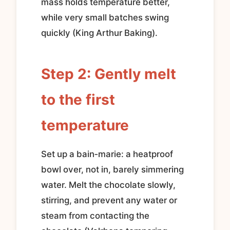
mass holds temperature better,
while very small batches swing
quickly (King Arthur Baking).
Step 2: Gently melt
to the first
temperature
Set up a bain‑marie: a heatproof
bowl over, not in, barely simmering
water. Melt the chocolate slowly,
stirring, and prevent any water or
steam from contacting the