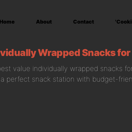
Home
About
Contact
'Cooki
ividually Wrapped Snacks for
est value individually wrapped snacks for
 a perfect snack station with budget-frien