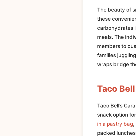
The beauty of sn
these convenien
carbohydrates in
meals. The indi
members to cust
families jugglin
wraps bridge th
Taco Bel
Taco Bell’s Car
snack option fo
in a pastry bag
,
packed lunches,