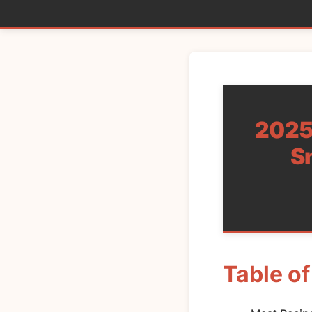
2025’
S
Table o