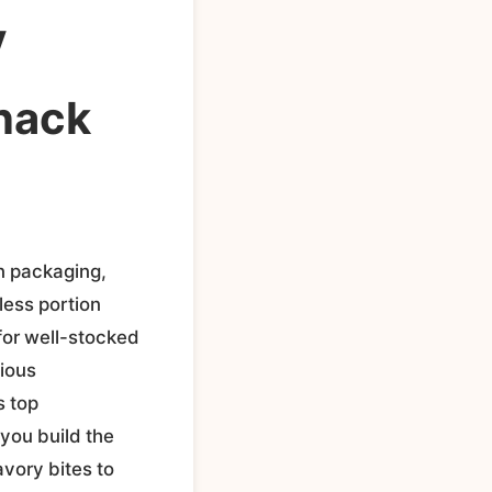
y
nack
n packaging,
less portion
for well-stocked
cious
s top
 you build the
vory bites to