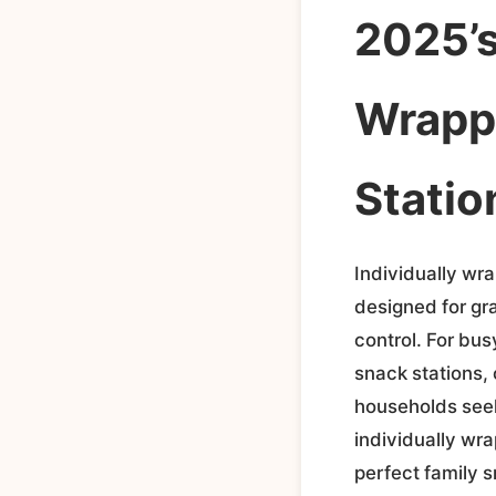
2025’s
Wrappe
Statio
Individually wr
designed for gr
control. For bu
snack stations, 
households seeki
individually wra
perfect family s