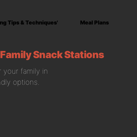
ng Tips & Techniques'
Meal Plans
 Family Snack Stations
 your family in
dly options.