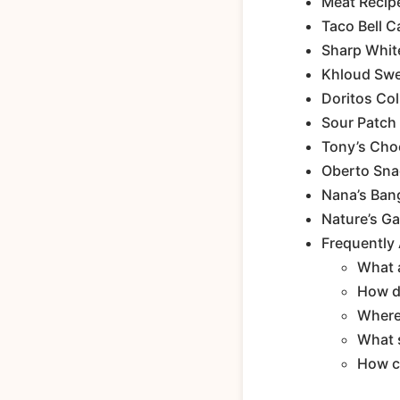
Meat Recip
Taco Bell 
Sharp Whit
Khloud Swe
Doritos Col
Sour Patch
Tony’s Choc
Oberto Snac
Nana’s Ban
Nature’s Ga
Frequently
What a
How do
Where 
What s
How c