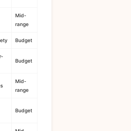
Mid-
range
iety
Budget
r-
Budget
Mid-
es
range
Budget
Mid-