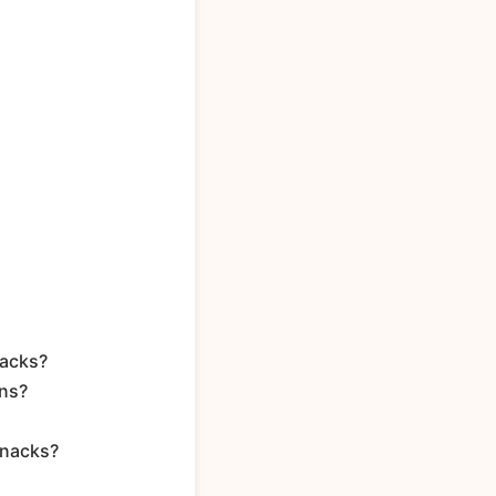
nacks?
ons?
snacks?