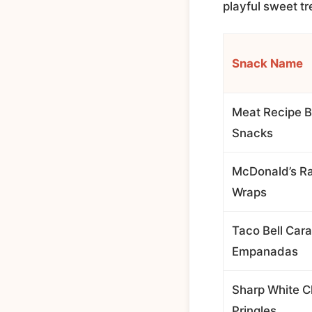
playful sweet tr
Snack Name
Meat Recipe B
Snacks
McDonald’s R
Wraps
Taco Bell Car
Empanadas
Sharp White 
Pringles