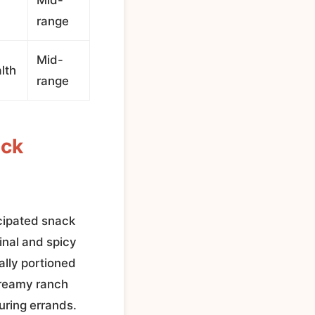
range
Mid-
lth
range
ack
cipated snack
inal and spicy
ally portioned
creamy ranch
during errands.