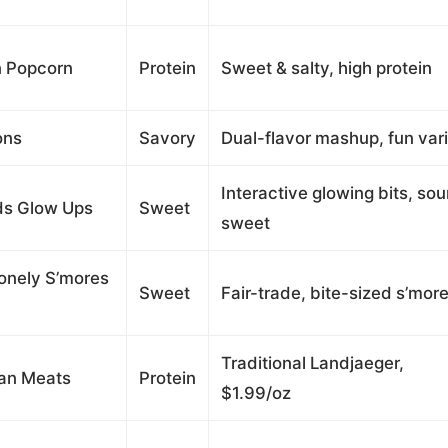
n Popcorn
Protein
Sweet & salty, high protein
ons
Savory
Dual-flavor mashup, fun var
Interactive glowing bits, sou
ds Glow Ups
Sweet
sweet
onely S’mores
Sweet
Fair-trade, bite-sized s’mor
Traditional Landjaeger,
ian Meats
Protein
$1.99/oz