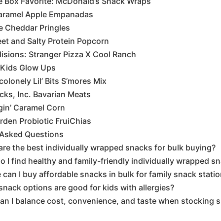
e Box Favorite: McDonald’s Snack Wraps
Caramel Apple Empanadas
e Cheddar Pringles
et and Salty Protein Popcorn
lisions: Stranger Pizza X Cool Ranch
 Kids Glow Ups
olonely Lil’ Bits S’mores Mix
ks, Inc. Bavarian Meats
gin’ Caramel Corn
rden Probiotic FruiChias
 Asked Questions
re the best individually wrapped snacks for bulk buying?
 I find healthy and family-friendly individually wrapped s
can I buy affordable snacks in bulk for family snack stati
nack options are good for kids with allergies?
an I balance cost, convenience, and taste when stocking 