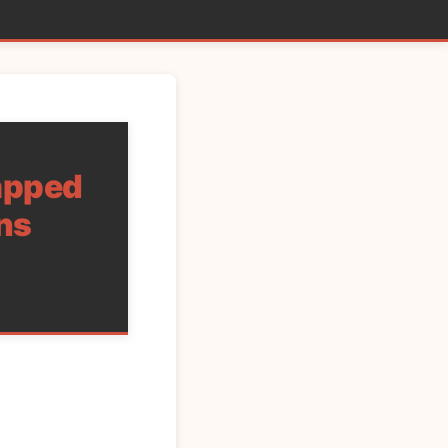
rapped
ns