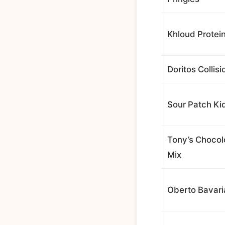
Khloud Protei
Doritos Collisi
Sour Patch Ki
Tony’s Chocol
Mix
Oberto Bavar