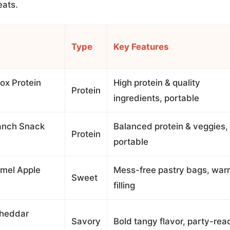
eats.
Type
Key Features
ox Protein
High protein & quality
Protein
ingredients, portable
anch Snack
Balanced protein & veggies,
Protein
portable
amel Apple
Mess-free pastry bags, wa
Sweet
filling
Cheddar
Savory
Bold tangy flavor, party-rea