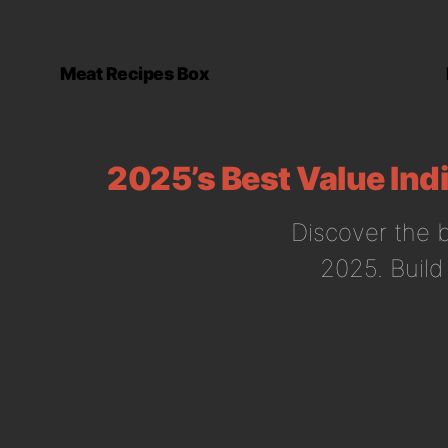
Meat Recipes Box
2025’s Best Value Ind
Discover the b
2025. Build