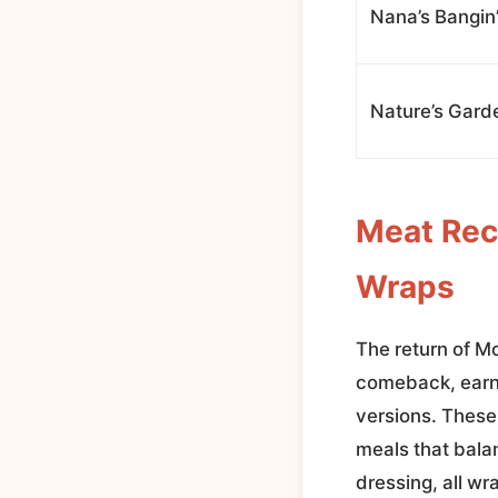
Nana’s Bangin
Nature’s Gard
Meat Rec
Wraps
The return of M
comeback, earni
versions. These
meals that bala
dressing, all wra