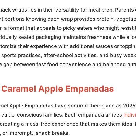
ack wraps lies in their versatility for meal prep. Parents
t portions knowing each wrap provides protein, vegetab
 a format that appeals to picky eaters who might resist t
vidually sealed packaging maintains freshness while allo
omize their experience with additional sauces or toppin
g sports practices, after-school activities, and busy wee
e gap between fast food convenience and balanced nutr
l Caramel Apple Empanadas
amel Apple Empanadas have secured their place as 2025
r value-conscious families. Each empanada arrives
indiv
 creating a mess-free experience that makes them ideal f
 or impromptu snack breaks.