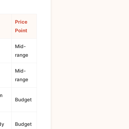
Price
Point
Mid-
range
Mid-
range
rm
Budget
dy
Budget