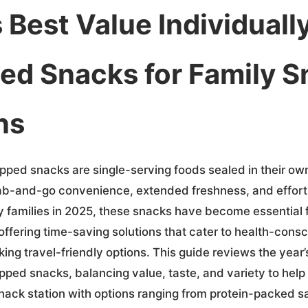
 Best Value Individuall
d Snacks for Family S
ns
apped snacks are single-serving foods sealed in their ow
ab-and-go convenience, extended freshness, and effort
sy families in 2025, these snacks have become essential 
offering time-saving solutions that cater to health-cons
ng travel-friendly options. This guide reviews the year’
pped snacks, balancing value, taste, and variety to help
nack station with options ranging from protein-packed sa