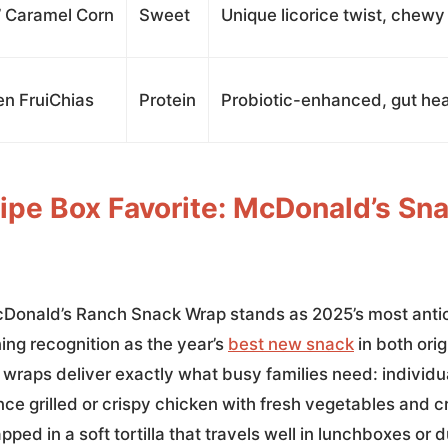
’ Caramel Corn
Sweet
Unique licorice twist, chewy
en FruiChias
Protein
Probiotic-enhanced, gut hea
ipe Box Favorite: McDonald’s Sn
cDonald’s Ranch Snack Wrap stands as 2025’s most anti
ng recognition as the year’s
best new snack
in both orig
 wraps deliver exactly what busy families need: individu
nce grilled or crispy chicken with fresh vegetables and 
pped in a soft tortilla that travels well in lunchboxes or 