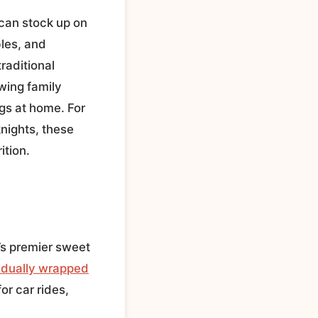
 can stock up on
les, and
raditional
wing family
gs at home. For
knights, these
ition.
’s premier sweet
idually wrapped
or car rides,