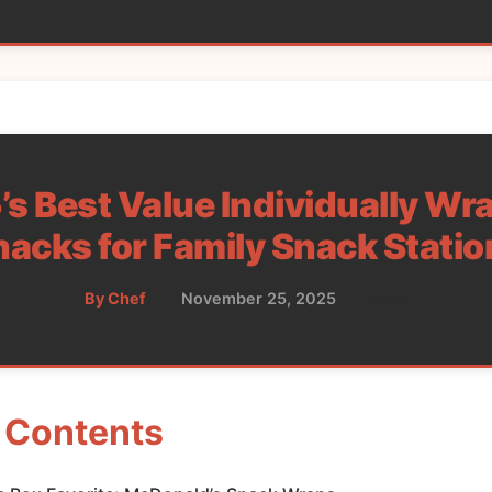
s Best Value Individually W
nacks for Family Snack Statio
By Chef
•
November 25, 2025
•
Food
f Contents