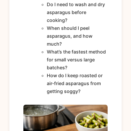
Do I need to wash and dry
asparagus before
cooking?
When should I peel
asparagus, and how
much?
What’s the fastest method
for small versus large
batches?
How do I keep roasted or
air-fried asparagus from
getting soggy?