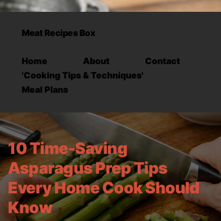
Meat Recipes Box
Home
About
Contact
'Cooking Tips & Techniques'
Meal Plans
10 Time-Saving
Asparagus Prep Tips
Every Home Cook Should
Know