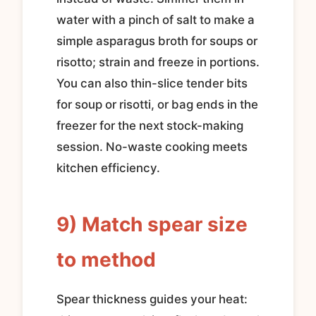
water with a pinch of salt to make a
simple asparagus broth for soups or
risotto; strain and freeze in portions.
You can also thin-slice tender bits
for soup or risotti, or bag ends in the
freezer for the next stock-making
session. No-waste cooking meets
kitchen efficiency.
9) Match spear size
to method
Spear thickness guides your heat: