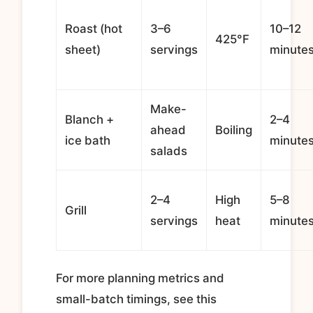
Roast (hot
3–6
10–12
425°F
sheet)
servings
minute
Make-
Blanch +
2–4
ahead
Boiling
ice bath
minute
salads
2–4
High
5–8
Grill
servings
heat
minute
For more planning metrics and
small-batch timings, see this