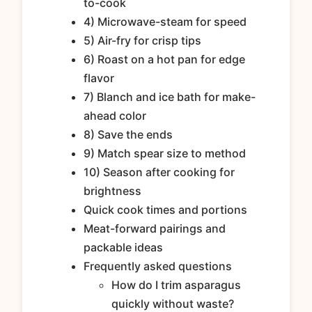
to-cook
4) Microwave-steam for speed
5) Air-fry for crisp tips
6) Roast on a hot pan for edge
flavor
7) Blanch and ice bath for make-
ahead color
8) Save the ends
9) Match spear size to method
10) Season after cooking for
brightness
Quick cook times and portions
Meat-forward pairings and
packable ideas
Frequently asked questions
How do I trim asparagus
quickly without waste?