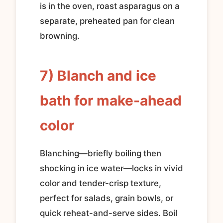
is in the oven, roast asparagus on a
separate, preheated pan for clean
browning.
7) Blanch and ice
bath for make-ahead
color
Blanching—briefly boiling then
shocking in ice water—locks in vivid
color and tender-crisp texture,
perfect for salads, grain bowls, or
quick reheat-and-serve sides. Boil