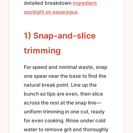
detailed breakdown
ingredient
spotlight on asparagus
.
1) Snap-and-slice
trimming
For speed and minimal waste, snap
one spear near the base to find the
natural break point. Line up the
bunch so tips are even, then slice
across the rest at the snap line—
uniform trimming in one cut, ready
for even cooking. Rinse under cold
water to remove grit and thoroughly