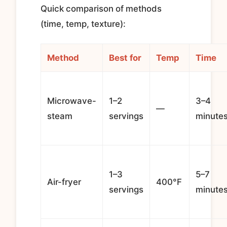
Quick comparison of methods
(time, temp, texture):
Method
Best for
Temp
Time
Microwave-
1–2
3–4
—
steam
servings
minute
1–3
5–7
Air-fryer
400°F
servings
minute