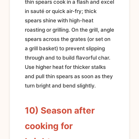
thin spears cook in a flash and excel
in sauté or quick air-fry; thick
spears shine with high-heat
roasting or grilling. On the grill, angle
spears across the grates (or set on
a grill basket) to prevent slipping
through and to build flavorful char.
Use higher heat for thicker stalks
and pull thin spears as soon as they
turn bright and bend slightly.
10) Season after
cooking for