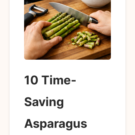
10 Time-
Saving
Asparagus