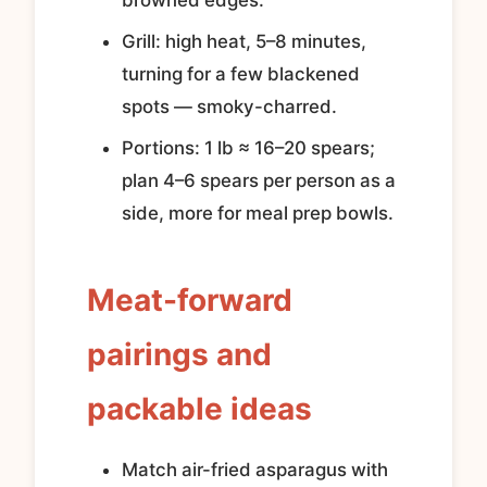
browned edges.
Grill: high heat, 5–8 minutes,
turning for a few blackened
spots — smoky-charred.
Portions: 1 lb ≈ 16–20 spears;
plan 4–6 spears per person as a
side, more for meal prep bowls.
Meat-forward
pairings and
packable ideas
Match air-fried asparagus with