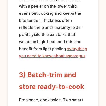
with a peeler on the lower third
evens out cooking and keeps the
bite tender. Thickness often
reflects the plant’s maturity; older
plants yield thicker stalks that
welcome high-heat methods and
benefit from light peeling
everything
you need to know about asparagus
.
3) Batch-trim and
store ready-to-cook
Prep once, cook twice. Two smart