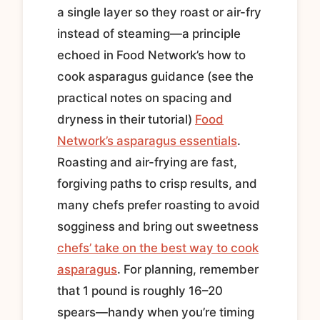
a single layer so they roast or air-fry
instead of steaming—a principle
echoed in Food Network’s how to
cook asparagus guidance (see the
practical notes on spacing and
dryness in their tutorial)
Food
Network’s asparagus essentials
.
Roasting and air-frying are fast,
forgiving paths to crisp results, and
many chefs prefer roasting to avoid
sogginess and bring out sweetness
chefs’ take on the best way to cook
asparagus
. For planning, remember
that 1 pound is roughly 16–20
spears—handy when you’re timing