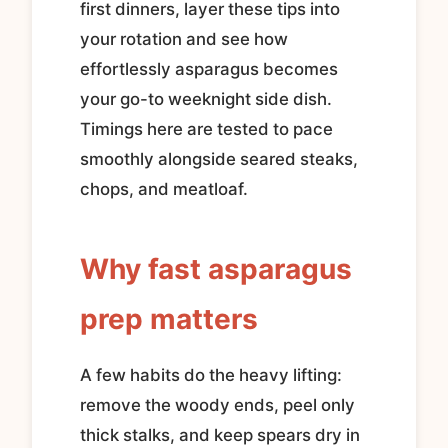
first dinners, layer these tips into
your rotation and see how
effortlessly asparagus becomes
your go-to weeknight side dish.
Timings here are tested to pace
smoothly alongside seared steaks,
chops, and meatloaf.
Why fast asparagus
prep matters
A few habits do the heavy lifting:
remove the woody ends, peel only
thick stalks, and keep spears dry in