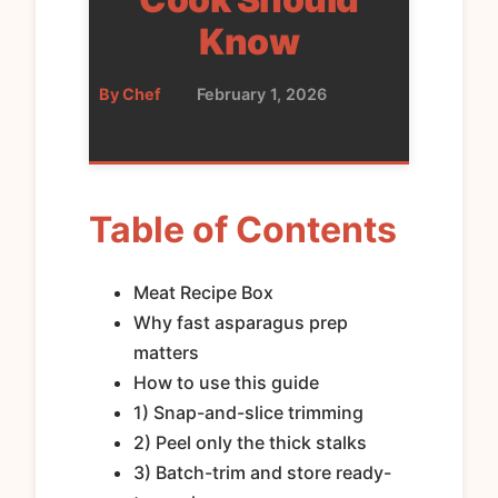
Know
By Chef
•
February 1, 2026
•
Food
Table of Contents
Meat Recipe Box
Why fast asparagus prep
matters
How to use this guide
1) Snap-and-slice trimming
2) Peel only the thick stalks
3) Batch-trim and store ready-