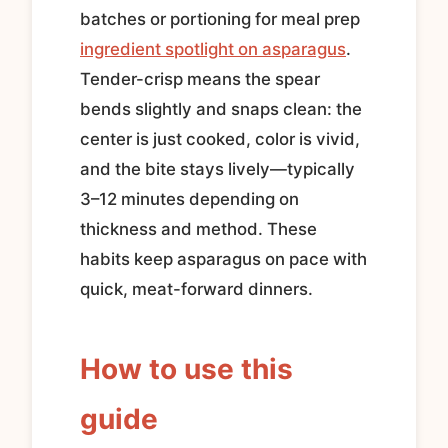
batches or portioning for meal prep
ingredient spotlight on asparagus
.
Tender-crisp means the spear
bends slightly and snaps clean: the
center is just cooked, color is vivid,
and the bite stays lively—typically
3–12 minutes depending on
thickness and method. These
habits keep asparagus on pace with
quick, meat-forward dinners.
How to use this
guide