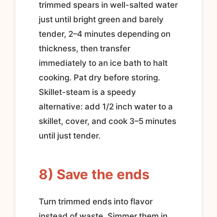
trimmed spears in well-salted water
just until bright green and barely
tender, 2–4 minutes depending on
thickness, then transfer
immediately to an ice bath to halt
cooking. Pat dry before storing.
Skillet-steam is a speedy
alternative: add 1/2 inch water to a
skillet, cover, and cook 3–5 minutes
until just tender.
8) Save the ends
Turn trimmed ends into flavor
instead of waste. Simmer them in