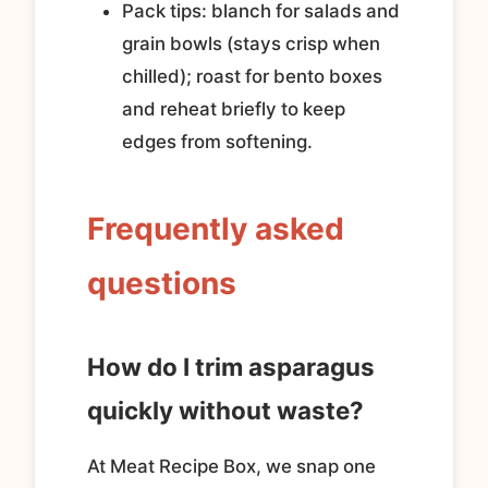
Pack tips: blanch for salads and
grain bowls (stays crisp when
chilled); roast for bento boxes
and reheat briefly to keep
edges from softening.
Frequently asked
questions
How do I trim asparagus
quickly without waste?
At Meat Recipe Box, we snap one