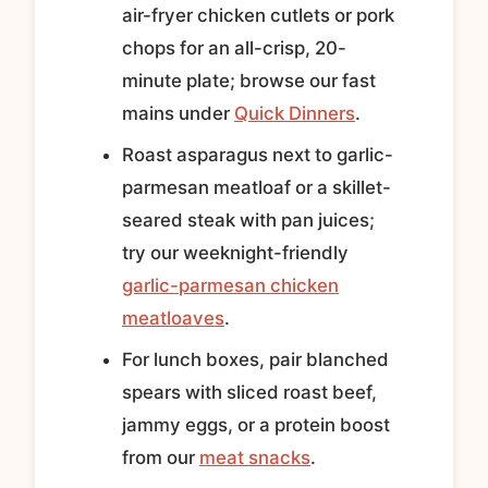
air-fryer chicken cutlets or pork
chops for an all-crisp, 20-
minute plate; browse our fast
mains under
Quick Dinners
.
Roast asparagus next to garlic-
parmesan meatloaf or a skillet-
seared steak with pan juices;
try our weeknight-friendly
garlic-parmesan chicken
meatloaves
.
For lunch boxes, pair blanched
spears with sliced roast beef,
jammy eggs, or a protein boost
from our
meat snacks
.