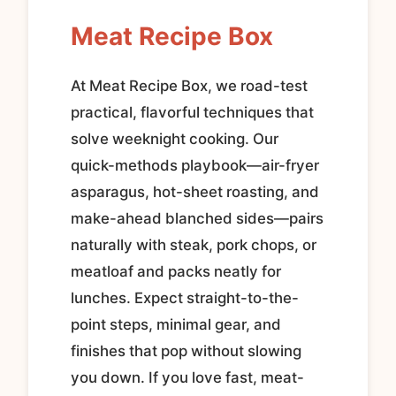
Meat Recipe Box
At Meat Recipe Box, we road-test
practical, flavorful techniques that
solve weeknight cooking. Our
quick-methods playbook—air-fryer
asparagus, hot-sheet roasting, and
make-ahead blanched sides—pairs
naturally with steak, pork chops, or
meatloaf and packs neatly for
lunches. Expect straight-to-the-
point steps, minimal gear, and
finishes that pop without slowing
you down. If you love fast, meat-