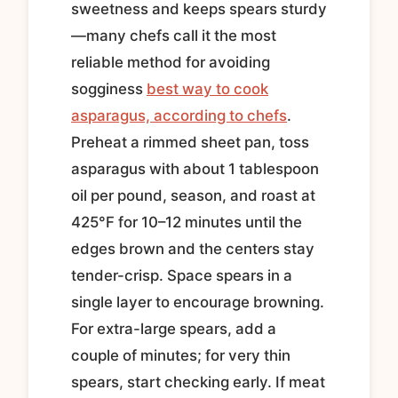
sweetness and keeps spears sturdy
—many chefs call it the most
reliable method for avoiding
sogginess
best way to cook
asparagus, according to chefs
.
Preheat a rimmed sheet pan, toss
asparagus with about 1 tablespoon
oil per pound, season, and roast at
425°F for 10–12 minutes until the
edges brown and the centers stay
tender-crisp. Space spears in a
single layer to encourage browning.
For extra-large spears, add a
couple of minutes; for very thin
spears, start checking early. If meat