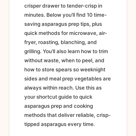
crisper drawer to tender-crisp in
minutes. Below you’ll find 10 time-
saving asparagus prep tips, plus
quick methods for microwave, air-
fryer, roasting, blanching, and
grilling. You’ll also learn how to trim
without waste, when to peel, and
how to store spears so weeknight
sides and meal prep vegetables are
always within reach. Use this as
your shortcut guide to quick
asparagus prep and cooking
methods that deliver reliable, crisp-
tipped asparagus every time.