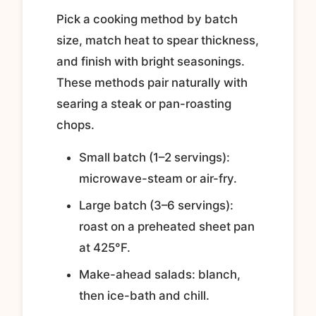
Pick a cooking method by batch
size, match heat to spear thickness,
and finish with bright seasonings.
These methods pair naturally with
searing a steak or pan-roasting
chops.
Small batch (1–2 servings):
microwave-steam or air-fry.
Large batch (3–6 servings):
roast on a preheated sheet pan
at 425°F.
Make-ahead salads: blanch,
then ice-bath and chill.