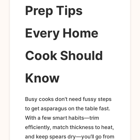
Prep Tips
Every Home
Cook Should
Know
Busy cooks don’t need fussy steps
to get asparagus on the table fast.
With a few smart habits—trim
efficiently, match thickness to heat,
and keep spears dry—you’ll go from