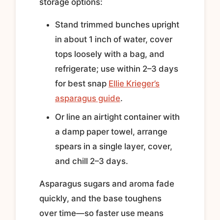
storage options:
Stand trimmed bunches upright
in about 1 inch of water, cover
tops loosely with a bag, and
refrigerate; use within 2–3 days
for best snap
Ellie Krieger’s
asparagus guide
.
Or line an airtight container with
a damp paper towel, arrange
spears in a single layer, cover,
and chill 2–3 days.
Asparagus sugars and aroma fade
quickly, and the base toughens
over time—so faster use means