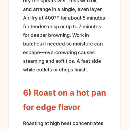
dry the spears well, toss with oil,
and arrange in a single, even layer.
Air-fry at 400°F for about 5 minutes
for tender-crisp or up to 7 minutes
for deeper browning. Work in
batches if needed so moisture can
escape—overcrowding causes
steaming and soft tips. A fast side
while cutlets or chops finish.
6) Roast on a hot pan
for edge flavor
Roasting at high heat concentrates