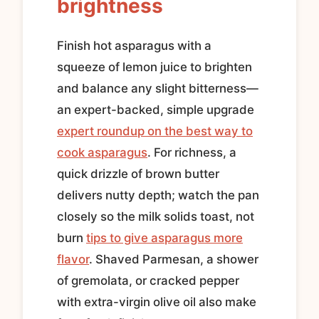
brightness
Finish hot asparagus with a
squeeze of lemon juice to brighten
and balance any slight bitterness—
an expert-backed, simple upgrade
expert roundup on the best way to
cook asparagus
. For richness, a
quick drizzle of brown butter
delivers nutty depth; watch the pan
closely so the milk solids toast, not
burn
tips to give asparagus more
flavor
. Shaved Parmesan, a shower
of gremolata, or cracked pepper
with extra-virgin olive oil also make