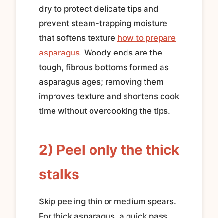
dry to protect delicate tips and
prevent steam-trapping moisture
that softens texture
how to prepare
asparagus
. Woody ends are the
tough, fibrous bottoms formed as
asparagus ages; removing them
improves texture and shortens cook
time without overcooking the tips.
2) Peel only the thick
stalks
Skip peeling thin or medium spears.
For thick asparagus, a quick pass