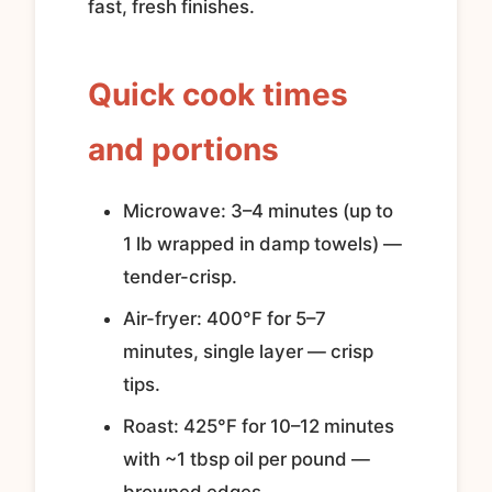
fast, fresh finishes.
Quick cook times
and portions
Microwave: 3–4 minutes (up to
1 lb wrapped in damp towels) —
tender-crisp.
Air-fryer: 400°F for 5–7
minutes, single layer — crisp
tips.
Roast: 425°F for 10–12 minutes
with ~1 tbsp oil per pound —