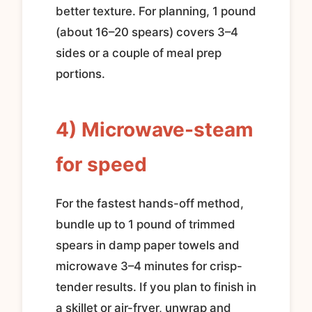
better texture. For planning, 1 pound
(about 16–20 spears) covers 3–4
sides or a couple of meal prep
portions.
4) Microwave-steam
for speed
For the fastest hands-off method,
bundle up to 1 pound of trimmed
spears in damp paper towels and
microwave 3–4 minutes for crisp-
tender results. If you plan to finish in
a skillet or air-fryer, unwrap and