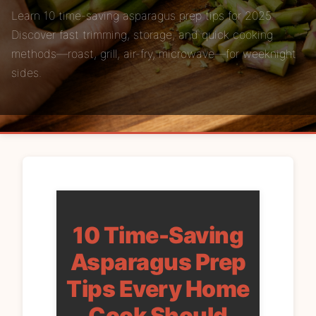
Learn 10 time-saving asparagus prep tips for 2025.
Discover fast trimming, storage, and quick cooking
methods—roast, grill, air-fry, microwave—for weeknight
sides.
10 Time-Saving
Asparagus Prep
Tips Every Home
Cook Should