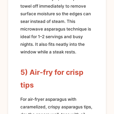
towel off immediately to remove
surface moisture so the edges can
sear instead of steam. This
microwave asparagus technique is
ideal for 1–2 servings and busy
nights. It also fits neatly into the
window while a steak rests.
5) Air-fry for crisp
tips
For air-fryer asparagus with
caramelized, crispy asparagus tips,