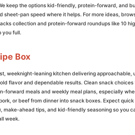
 We keep the options kid-friendly, protein-forward, and 
and sheet-pan speed where it helps. For more ideas, bro
nacks collection and protein-forward roundups like 10 hi
 you full.
ipe Box
st, weeknight-leaning kitchen delivering approachable, u
old flavor and dependable results. Clean snack choices f
in-forward meals and weekly meal plans, especially wh
 pork, or beef from dinner into snack boxes. Expect quick
n), make-ahead tips, and kid-friendly seasoning so you 
all week.