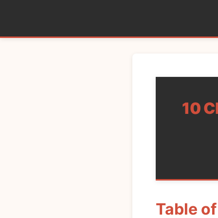
10 C
Table o