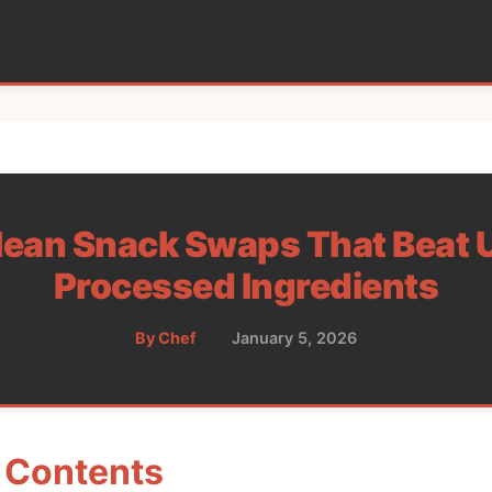
lean Snack Swaps That Beat U
Processed Ingredients
By Chef
•
January 5, 2026
f Contents