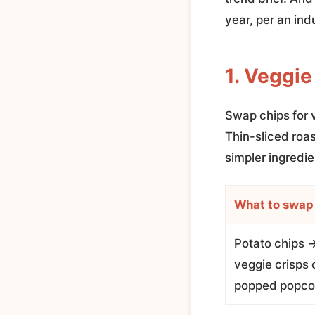
year, per an ind
1. Veggie
Swap chips for 
Thin-sliced roas
simpler ingredie
What to swap
Potato chips 
veggie crisps o
popped popco