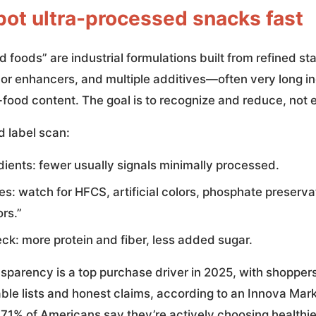
pot ultra-processed snacks fast
 foods” are industrial formulations built from refined s
avor enhancers, and multiple additives—often very long in
e-food content. The goal is to recognize and reduce, not e
 label scan:
dients: fewer usually signals minimally processed.
es: watch for HFCS, artificial colors, phosphate preserva
rs.”
ck: more protein and fiber, less added sugar.
nsparency is a top purchase driver in 2025, with shopper
ble lists and honest claims, according to an Innova Mark
 71% of Americans say they’re actively choosing healthie