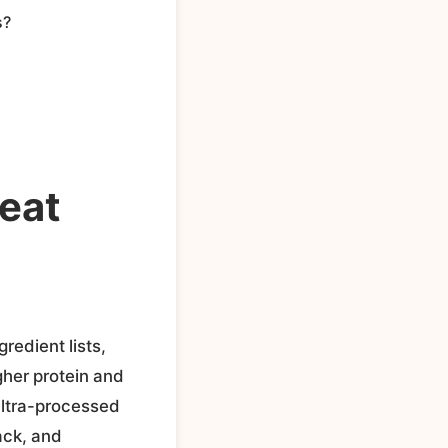
s?
eat
redient lists,
gher protein and
 ultra-processed
ack, and