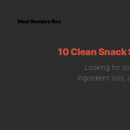
Meat Recipes Box
10 Clean Snack 
Looking for sn
ingredient lists,