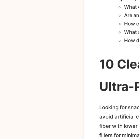
What c
Are a
How ca
What 
How d
10 Cle
Ultra-
Looking for snac
avoid artificial
fiber with lower
fillers for mini