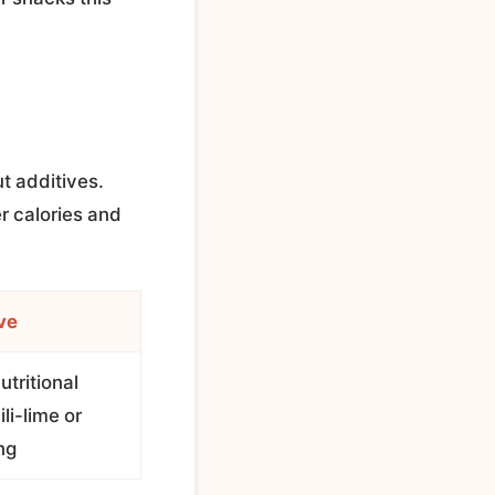
t additives.
r calories and
ve
utritional
li-lime or
ng