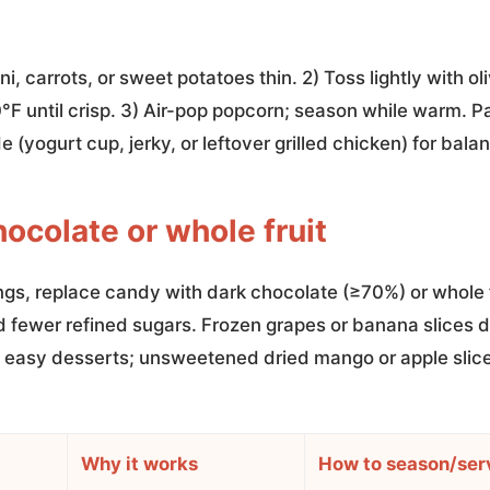
i, carrots, or sweet potatoes thin. 2) Toss lightly with oli
°F until crisp. 3) Air-pop popcorn; season while warm. P
de (yogurt cup, jerky, or leftover grilled chicken) for bala
hocolate or whole fruit
ngs, replace candy with dark chocolate (≥70%) or whole f
d fewer refined sugars. Frozen grapes or banana slices d
easy desserts; unsweetened dried mango or apple slices
Why it works
How to season/ser