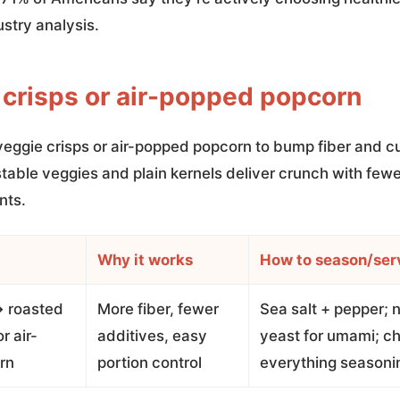
ustry analysis.
 crisps or air-popped popcorn
veggie crisps or air-popped popcorn to bump fiber and cu
table veggies and plain kernels deliver crunch with fewe
nts.
Why it works
How to season/ser
→ roasted
More fiber, fewer
Sea salt + pepper; n
r air-
additives, easy
yeast for umami; chi
rn
portion control
everything seasoni