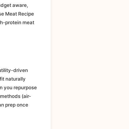
budget aware,
wse Meat Recipe
gh-protein meat
tility-driven
it naturally
en you repurpose
 methods (air-
can prep once