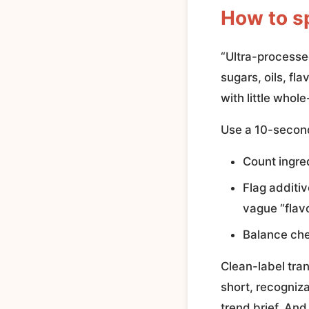
How to s
“Ultra-processed
sugars, oils, fl
with little whol
Use a 10-second
Count ingre
Flag additiv
vague “flavo
Balance che
Clean-label tra
short, recogniza
trend brief. And