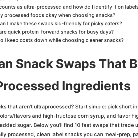
ounts as ultra-processed and how do I identify it on label
ny processed foods okay when choosing snacks?
n I make these swaps kid-friendly for picky eaters?
are quick protein-forward snacks for busy days?
o I keep costs down while choosing cleaner snacks?
an Snack Swaps That B
Processed Ingredients
ks that aren’t ultraprocessed? Start simple: pick short ing
 colors/flavors and high-fructose corn syrup, and favor hi
 added sugar. Below you’ll find 10 fast swaps that trade
mally processed, clean label snacks you can meal-prep, p