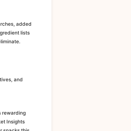
tarches, added
gredient lists
liminate.
tives, and
s rewarding
et Insights
r snacks this