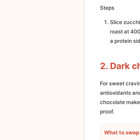
Steps
Slice zucchin
roast at 400
a protein si
2. Dark c
For sweet cravi
antioxidants an
chocolate make 
proof.
What to swap