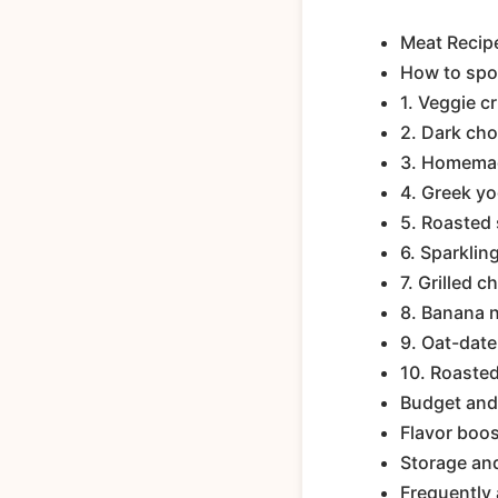
Meat Recip
How to spo
1. Veggie c
2. Dark cho
3. Homemad
4. Greek yo
5. Roasted
6. Sparklin
7. Grilled c
8. Banana n
9. Oat-date
10. Roaste
Budget and 
Flavor boos
Storage an
Frequently