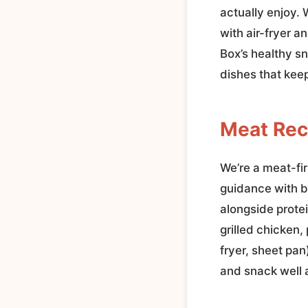
actually enjoy.
with air-fryer 
Box’s healthy s
dishes that keep
Meat Rec
We’re a meat-fir
guidance with b
alongside prote
grilled chicken,
fryer, sheet pa
and snack well 