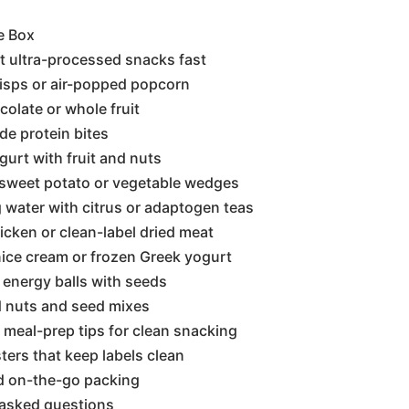
e Box
t ultra-processed snacks fast
risps or air-popped popcorn
colate or whole fruit
e protein bites
gurt with fruit and nuts
 sweet potato or vegetable wedges
g water with citrus or adaptogen teas
hicken or clean-label dried meat
ice cream or frozen Greek yogurt
 energy balls with seeds
d nuts and seed mixes
meal-prep tips for clean snacking
ters that keep labels clean
d on-the-go packing
 asked questions