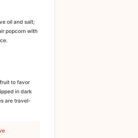
ve oil and salt;
air popcorn with
nce.
ruit to favor
ipped in dark
 are travel-
ve