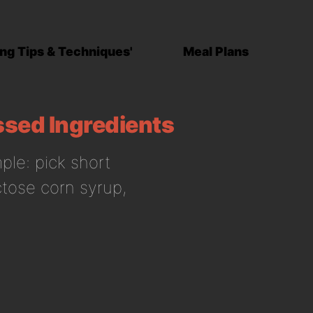
ng Tips & Techniques'
Meal Plans
ssed Ingredients
ple: pick short
uctose corn syrup,