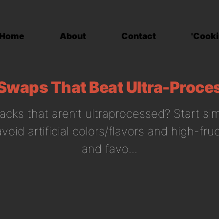
Home
About
Contact
'Cooki
Swaps That Beat Ultra-Proce
acks that aren’t ultraprocessed? Start sim
 avoid artificial colors/flavors and high-fr
and favo...