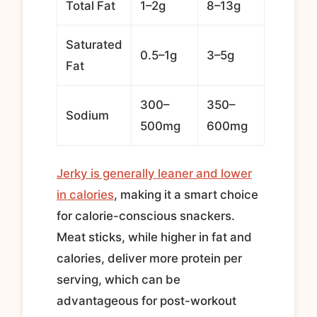
Total Fat
1–2g
8–13g
Saturated
0.5–1g
3–5g
Fat
300–
350–
Sodium
500mg
600mg
Jerky is generally leaner and lower
in calories
, making it a smart choice
for calorie-conscious snackers.
Meat sticks, while higher in fat and
calories, deliver more protein per
serving, which can be
advantageous for post-workout