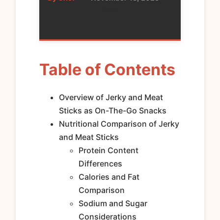
Food
Table of Contents
Overview of Jerky and Meat
Sticks as On-The-Go Snacks
Nutritional Comparison of Jerky
and Meat Sticks
Protein Content
Differences
Calories and Fat
Comparison
Sodium and Sugar
Considerations