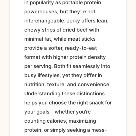
in popularity as portable protein
powerhouses, but they’re not
interchangeable. Jerky offers lean,
chewy strips of dried beef with
minimal fat, while meat sticks
provide a softer, ready-to-eat
format with higher protein density
per serving. Both fit seamlessly into
busy lifestyles, yet they differ in
nutrition, texture, and convenience.
Understanding these distinctions
helps you choose the right snack for
your goals—whether you’re
counting calories, maximizing
protein, or simply seeking a mess-