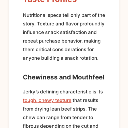
Nutritional specs tell only part of the
story. Texture and flavor profoundly
influence snack satisfaction and
repeat purchase behavior, making
them critical considerations for
anyone building a snack rotation.
Chewiness and Mouthfeel
Jerky’s defining characteristic is its
tough, chewy texture
that results
from drying lean beef strips. The
chew can range from tender to
fibrous depending on the cut and