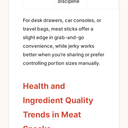
discipline
For desk drawers, car consoles, or
travel bags, meat sticks offer a
slight edge in grab-and-go
convenience, while jerky works
better when you’re sharing or prefer
controlling portion sizes manually.
Health and
Ingredient Quality
Trends in Meat