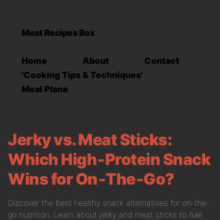
Meat Recipes Box
Home
About
Contact
'Cooking Tips & Techniques'
Meal Plans
Jerky vs. Meat Sticks:
Which High‑Protein Snack
Wins for On‑The‑Go?
Discover the best healthy snack alternatives for on-the-
go nutrition. Learn about jerky and meat sticks to fuel