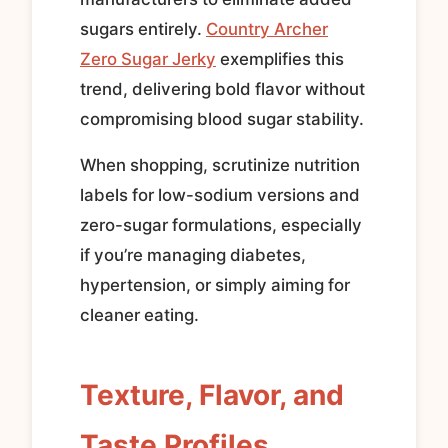
sugars entirely.
Country Archer
Zero Sugar Jerky
exemplifies this
trend, delivering bold flavor without
compromising blood sugar stability.
When shopping, scrutinize nutrition
labels for low-sodium versions and
zero-sugar formulations, especially
if you’re managing diabetes,
hypertension, or simply aiming for
cleaner eating.
Texture, Flavor, and
Taste Profiles