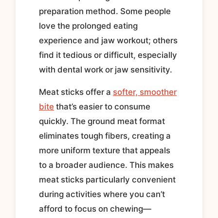
preparation method. Some people
love the prolonged eating
experience and jaw workout; others
find it tedious or difficult, especially
with dental work or jaw sensitivity.
Meat sticks offer a
softer, smoother
bite
that’s easier to consume
quickly. The ground meat format
eliminates tough fibers, creating a
more uniform texture that appeals
to a broader audience. This makes
meat sticks particularly convenient
during activities where you can’t
afford to focus on chewing—