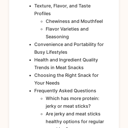
Texture, Flavor, and Taste
Profiles
Chewiness and Mouthfeel
Flavor Varieties and
Seasoning
Convenience and Portability for
Busy Lifestyles
Health and Ingredient Quality
Trends in Meat Snacks
Choosing the Right Snack for
Your Needs
Frequently Asked Questions
Which has more protein:
jerky or meat sticks?
Are jerky and meat sticks
healthy options for regular