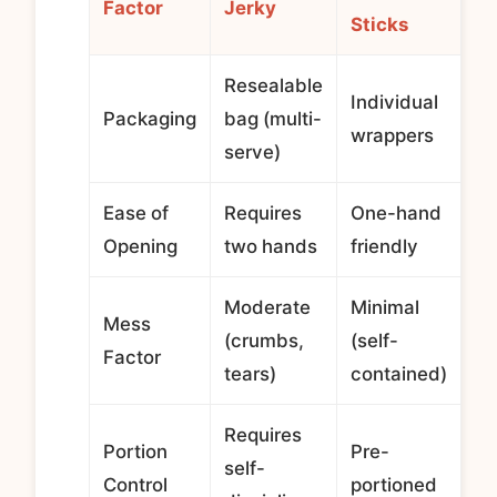
Factor
Jerky
Sticks
Resealable
Individual
Packaging
bag (multi-
wrappers
serve)
Ease of
Requires
One-hand
Opening
two hands
friendly
Moderate
Minimal
Mess
(crumbs,
(self-
Factor
tears)
contained)
Requires
Portion
Pre-
self-
Control
portioned