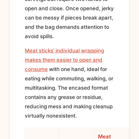
open and close. Once opened, jerky
can be messy if pieces break apart,
and the bag demands attention to
avoid spills.
Meat sticks’ individual wrapping
makes them easier to open and
consume
with one hand, ideal for
eating while commuting, walking, or
multitasking. The encased format
contains any grease or residue,
reducing mess and making cleanup
virtually nonexistent.
Meat