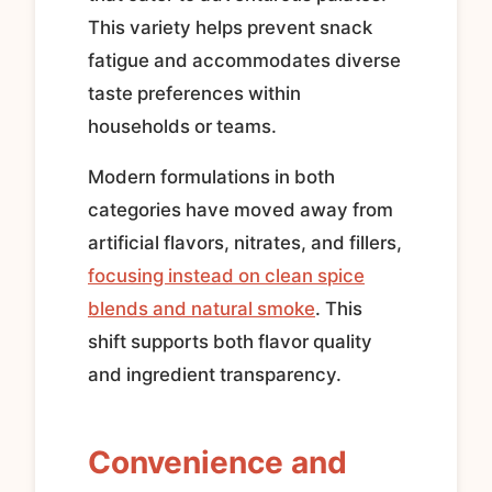
This variety helps prevent snack
fatigue and accommodates diverse
taste preferences within
households or teams.
Modern formulations in both
categories have moved away from
artificial flavors, nitrates, and fillers,
focusing instead on clean spice
blends and natural smoke
. This
shift supports both flavor quality
and ingredient transparency.
Convenience and