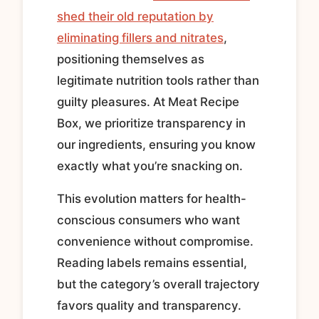
shed their old reputation by
eliminating fillers and nitrates
,
positioning themselves as
legitimate nutrition tools rather than
guilty pleasures. At Meat Recipe
Box, we prioritize transparency in
our ingredients, ensuring you know
exactly what you’re snacking on.
This evolution matters for health-
conscious consumers who want
convenience without compromise.
Reading labels remains essential,
but the category’s overall trajectory
favors quality and transparency.