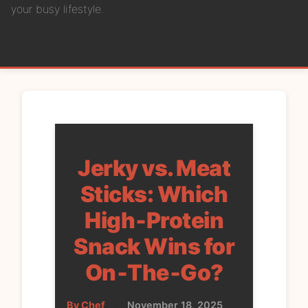
your busy lifestyle.
Jerky vs. Meat
Sticks: Which
High‑Protein
Snack Wins for
On‑The‑Go?
By Chef
•
November 18, 2025
•