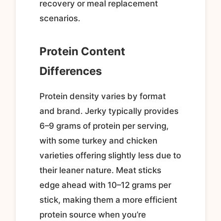
recovery or meal replacement
scenarios.
Protein Content
Differences
Protein density varies by format
and brand. Jerky typically provides
6–9 grams of protein per serving,
with some turkey and chicken
varieties offering slightly less due to
their leaner nature. Meat sticks
edge ahead with 10–12 grams per
stick, making them a more efficient
protein source when you’re