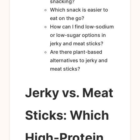
snacking?
Which snack is easier to
eat on the go?
How can I find low-sodium
or low-sugar options in
jerky and meat sticks?
Are there plant-based
alternatives to jerky and
meat sticks?
Jerky vs. Meat
Sticks: Which
High‑Protein