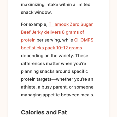
maximizing intake within a limited
snack window.
For example,
Tillamook Zero Sugar
Beef Jerky delivers 8 grams of
protein
per serving, while
CHOMPS
beef sticks pack 10–12 grams
depending on the variety. These
differences matter when you’re
planning snacks around specific
protein targets—whether you’re an
athlete, a busy parent, or someone
managing appetite between meals.
Calories and Fat