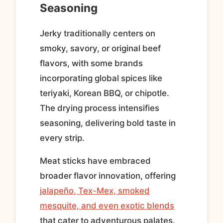
Seasoning
Jerky traditionally centers on
smoky, savory, or original beef
flavors, with some brands
incorporating global spices like
teriyaki, Korean BBQ, or chipotle.
The drying process intensifies
seasoning, delivering bold taste in
every strip.
Meat sticks have embraced
broader flavor innovation, offering
jalapeño, Tex-Mex, smoked
mesquite, and even exotic blends
that cater to adventurous palates.