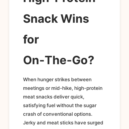
Snack Wins
for
On‑The‑Go?
When hunger strikes between
meetings or mid-hike, high-protein
meat snacks deliver quick,
satisfying fuel without the sugar
crash of conventional options.
Jerky and meat sticks have surged