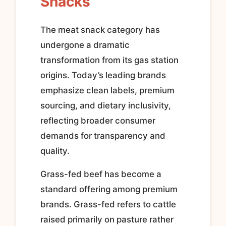
Snacks
The meat snack category has
undergone a dramatic
transformation from its gas station
origins. Today’s leading brands
emphasize clean labels, premium
sourcing, and dietary inclusivity,
reflecting broader consumer
demands for transparency and
quality.
Grass-fed beef has become a
standard offering among premium
brands. Grass-fed refers to cattle
raised primarily on pasture rather