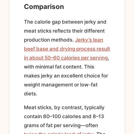
Comparison
The calorie gap between jerky and
meat sticks reflects their different
production methods.
Jerky’s lean
beef base and drying process result
in about 50–60 calories per serving
,
with minimal fat content. This
makes jerky an excellent choice for
weight management or low-fat
diets.
Meat sticks, by contrast, typically
contain 80–100 calories and 8–13
grams of fat per serving—often