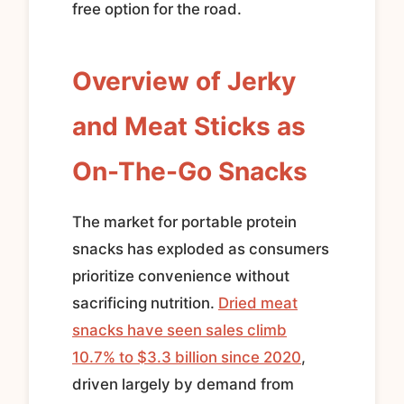
free option for the road.
Overview of Jerky
and Meat Sticks as
On-The-Go Snacks
The market for portable protein
snacks has exploded as consumers
prioritize convenience without
sacrificing nutrition.
Dried meat
snacks have seen sales climb
10.7% to $3.3 billion since 2020
,
driven largely by demand from