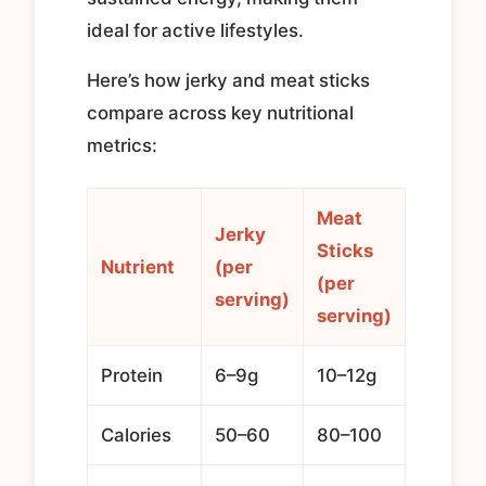
ideal for active lifestyles.
Here’s how jerky and meat sticks
compare across key nutritional
metrics:
Meat
Jerky
Sticks
Nutrient
(per
(per
serving)
serving)
Protein
6–9g
10–12g
Calories
50–60
80–100