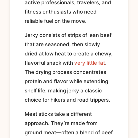
active professionals, travelers, and
fitness enthusiasts who need
reliable fuel on the move.
Jerky consists of strips of lean beef
that are seasoned, then slowly
dried at low heat to create a chewy,
flavorful snack with
very little fat
.
The drying process concentrates
protein and flavor while extending
shelf life, making jerky a classic
choice for hikers and road trippers.
Meat sticks take a different
approach. They’re made from
ground meat—often a blend of beef