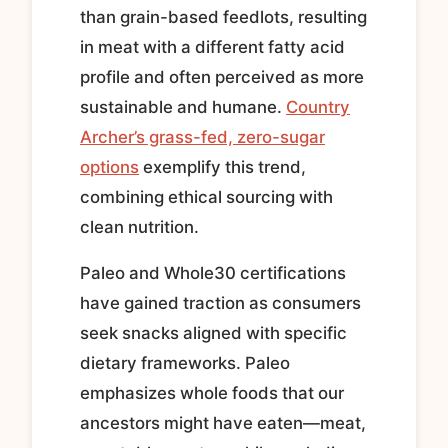
than grain-based feedlots, resulting
in meat with a different fatty acid
profile and often perceived as more
sustainable and humane.
Country
Archer’s grass-fed, zero-sugar
options
exemplify this trend,
combining ethical sourcing with
clean nutrition.
Paleo and Whole30 certifications
have gained traction as consumers
seek snacks aligned with specific
dietary frameworks. Paleo
emphasizes whole foods that our
ancestors might have eaten—meat,