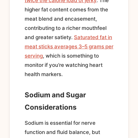
twice the calorie load of jerky
. The
higher fat content comes from the
meat blend and encasement,
contributing to a richer mouthfeel
and greater satiety.
Saturated fat in
meat sticks averages 3–5 grams per
serving
, which is something to
monitor if you’re watching heart
health markers.
Sodium and Sugar
Considerations
Sodium is essential for nerve
function and fluid balance, but