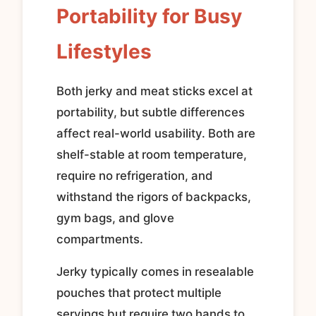
Portability for Busy
Lifestyles
Both jerky and meat sticks excel at
portability, but subtle differences
affect real-world usability. Both are
shelf-stable at room temperature,
require no refrigeration, and
withstand the rigors of backpacks,
gym bags, and glove
compartments.
Jerky typically comes in resealable
pouches that protect multiple
servings but require two hands to