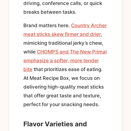
driving, conference calls, or quick
breaks between tasks.
Brand matters here.
Country Archer
meat sticks skew firmer and drier
,
mimicking traditional jerky’s chew,
while
CHOMPS and The New Primal
emphasize a softer, more tender
bite
that prioritizes ease of eating.
At Meat Recipe Box, we focus on
delivering high-quality meat sticks
that offer great taste and texture,
perfect for your snacking needs.
Flavor Varieties and