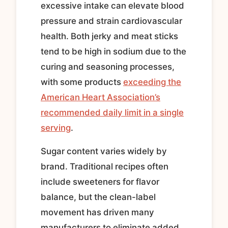
excessive intake can elevate blood
pressure and strain cardiovascular
health. Both jerky and meat sticks
tend to be high in sodium due to the
curing and seasoning processes,
with some products
exceeding the
American Heart Association’s
recommended daily limit in a single
serving
.
Sugar content varies widely by
brand. Traditional recipes often
include sweeteners for flavor
balance, but the clean-label
movement has driven many
manufacturers to eliminate added