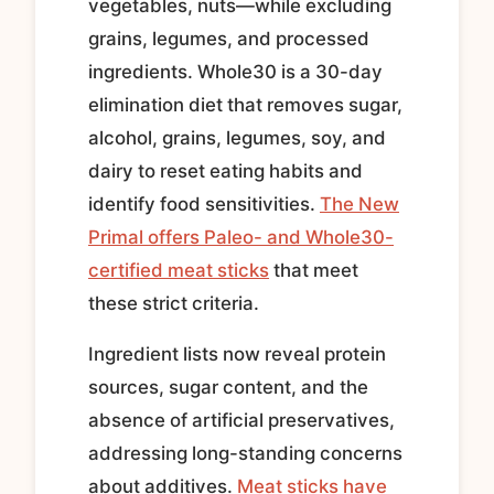
vegetables, nuts—while excluding
grains, legumes, and processed
ingredients. Whole30 is a 30-day
elimination diet that removes sugar,
alcohol, grains, legumes, soy, and
dairy to reset eating habits and
identify food sensitivities.
The New
Primal offers Paleo- and Whole30-
certified meat sticks
that meet
these strict criteria.
Ingredient lists now reveal protein
sources, sugar content, and the
absence of artificial preservatives,
addressing long-standing concerns
about additives.
Meat sticks have