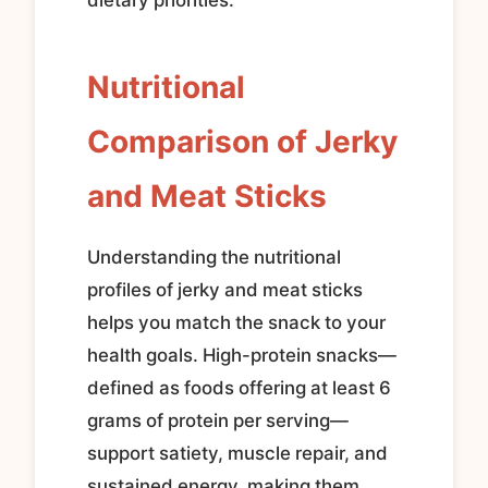
Nutritional
Comparison of Jerky
and Meat Sticks
Understanding the nutritional
profiles of jerky and meat sticks
helps you match the snack to your
health goals. High-protein snacks—
defined as foods offering at least 6
grams of protein per serving—
support satiety, muscle repair, and
sustained energy, making them