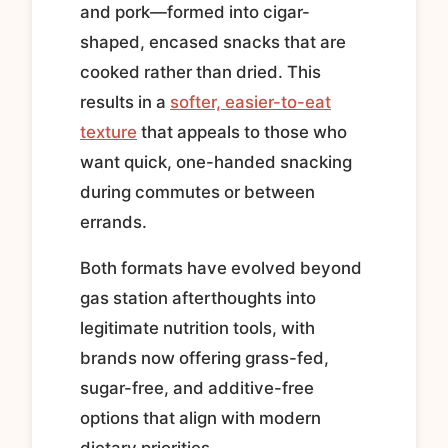
and pork—formed into cigar-
shaped, encased snacks that are
cooked rather than dried. This
results in a
softer, easier-to-eat
texture
that appeals to those who
want quick, one-handed snacking
during commutes or between
errands.
Both formats have evolved beyond
gas station afterthoughts into
legitimate nutrition tools, with
brands now offering grass-fed,
sugar-free, and additive-free
options that align with modern
dietary priorities.