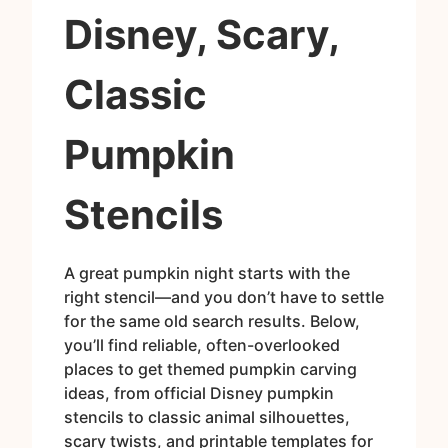
Disney, Scary,
Classic
Pumpkin
Stencils
A great pumpkin night starts with the
right stencil—and you don’t have to settle
for the same old search results. Below,
you’ll find reliable, often-overlooked
places to get themed pumpkin carving
ideas, from official Disney pumpkin
stencils to classic animal silhouettes,
scary twists, and printable templates for