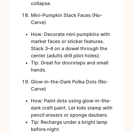
collapse.
Mini-Pumpkin Stack Faces (No-
Carve)
How: Decorate mini pumpkins with
marker faces or sticker features.
Stack 3–4 on a dowel through the
center (adults drill pilot holes).
Tip: Great for doorsteps and small
hands.
Glow-in-the-Dark Polka Dots (No-
Carve)
How: Paint dots using glow-in-the-
dark craft paint. Let kids stamp with
pencil erasers or sponge daubers.
Tip: Recharge under a bright lamp
before night.