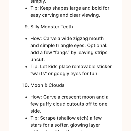
simply.
Tip: Keep shapes large and bold for
easy carving and clear viewing.
Silly Monster Teeth
How: Carve a wide zigzag mouth
and simple triangle eyes. Optional:
add a few “fangs” by leaving strips
uncut.
Tip: Let kids place removable sticker
“warts” or googly eyes for fun.
Moon & Clouds
How: Carve a crescent moon and a
few puffy cloud cutouts off to one
side.
Tip: Scrape (shallow etch) a few
stars for a softer, glowing layer