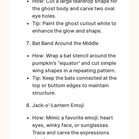
How: Cut a large teardrop shape for
the ghost body and carve two oval
eye holes.
Tip: Paint the ghost cutout white to
enhance the glow and shape.
Bat Band Around the Middle
How: Wrap a bat stencil around the
pumpkin’s “equator” and cut simple
wing shapes in a repeating pattern.
Tip: Keep the bats connected at the
top or bottom edges to maintain
structure.
Jack-o’-Lantern Emoji
How: Mimic a favorite emoji: heart
eyes, winky face, or sunglasses.
Trace and carve the expressions