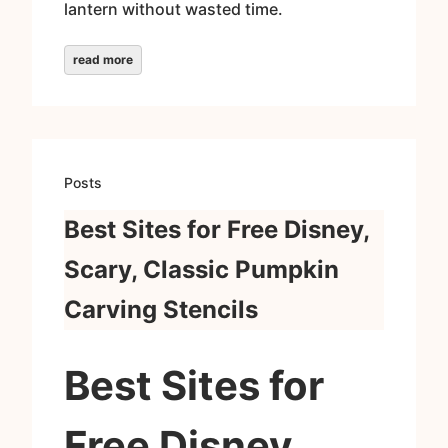
lantern without wasted time.
read more
Posts
Best Sites for Free Disney,
Scary, Classic Pumpkin
Carving Stencils
Best Sites for
Free Disney,