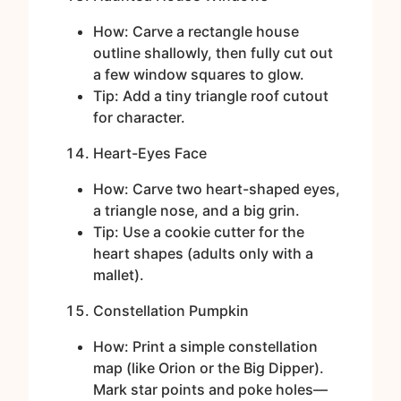
How: Carve a rectangle house
outline shallowly, then fully cut out
a few window squares to glow.
Tip: Add a tiny triangle roof cutout
for character.
Heart-Eyes Face
How: Carve two heart-shaped eyes,
a triangle nose, and a big grin.
Tip: Use a cookie cutter for the
heart shapes (adults only with a
mallet).
Constellation Pumpkin
How: Print a simple constellation
map (like Orion or the Big Dipper).
Mark star points and poke holes—