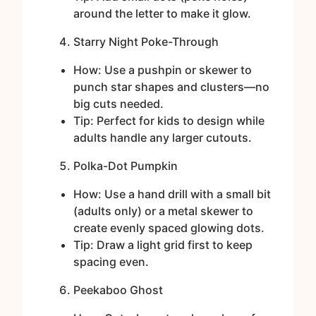
around the letter to make it glow.
Starry Night Poke-Through
How: Use a pushpin or skewer to
punch star shapes and clusters—no
big cuts needed.
Tip: Perfect for kids to design while
adults handle any larger cutouts.
Polka-Dot Pumpkin
How: Use a hand drill with a small bit
(adults only) or a metal skewer to
create evenly spaced glowing dots.
Tip: Draw a light grid first to keep
spacing even.
Peekaboo Ghost