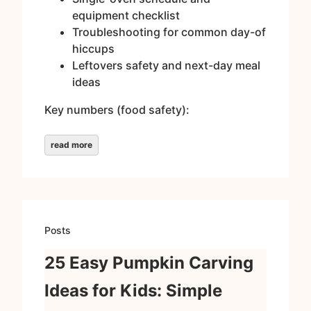
equipment checklist
Troubleshooting for common day-of
hiccups
Leftovers safety and next-day meal
ideas
Key numbers (food safety):
read more
Posts
25 Easy Pumpkin Carving
Ideas for Kids: Simple