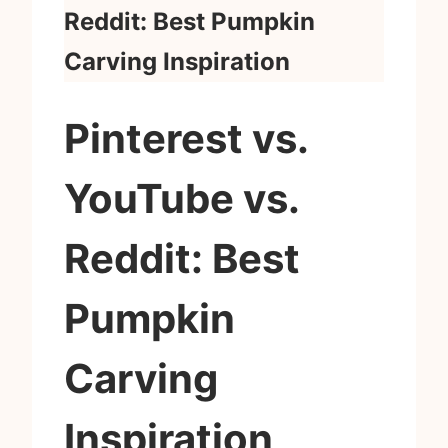
Reddit: Best Pumpkin
Carving Inspiration
Pinterest vs.
YouTube vs.
Reddit: Best
Pumpkin
Carving
Inspiration