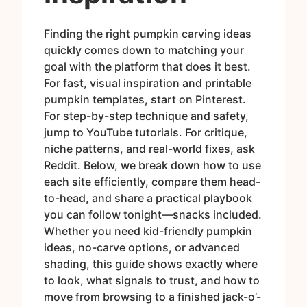
Finding the right pumpkin carving ideas
quickly comes down to matching your
goal with the platform that does it best.
For fast, visual inspiration and printable
pumpkin templates, start on Pinterest.
For step-by-step technique and safety,
jump to YouTube tutorials. For critique,
niche patterns, and real-world fixes, ask
Reddit. Below, we break down how to use
each site efficiently, compare them head-
to-head, and share a practical playbook
you can follow tonight—snacks included.
Whether you need kid-friendly pumpkin
ideas, no-carve options, or advanced
shading, this guide shows exactly where
to look, what signals to trust, and how to
move from browsing to a finished jack-o’-