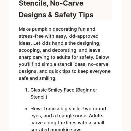
Stencils, No-Carve
Designs & Safety Tips
Make pumpkin decorating fun and
stress-free with easy, kid-approved
ideas. Let kids handle the designing,
scooping, and decorating, and leave
sharp carving to adults for safety. Below
you’ll find simple stencil ideas, no-carve
designs, and quick tips to keep everyone
safe and smiling.
Classic Smiley Face (Beginner
Stencil)
How: Trace a big smile, two round
eyes, and a triangle nose. Adults
carve along the lines with a small
serrated pumpkin saw.