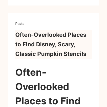
Posts
Often-Overlooked Places
to Find Disney, Scary,
Classic Pumpkin Stencils
Often-
Overlooked
Places to Find