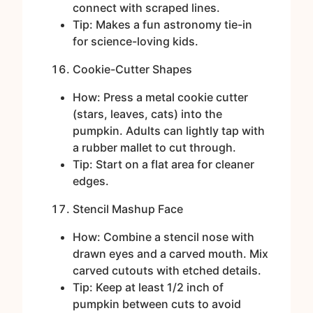
connect with scraped lines.
Tip: Makes a fun astronomy tie-in
for science-loving kids.
Cookie-Cutter Shapes
How: Press a metal cookie cutter
(stars, leaves, cats) into the
pumpkin. Adults can lightly tap with
a rubber mallet to cut through.
Tip: Start on a flat area for cleaner
edges.
Stencil Mashup Face
How: Combine a stencil nose with
drawn eyes and a carved mouth. Mix
carved cutouts with etched details.
Tip: Keep at least 1/2 inch of
pumpkin between cuts to avoid