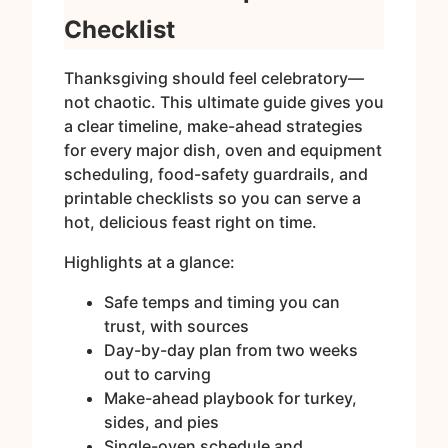
Checklist
Thanksgiving should feel celebratory—
not chaotic. This ultimate guide gives you
a clear timeline, make-ahead strategies
for every major dish, oven and equipment
scheduling, food-safety guardrails, and
printable checklists so you can serve a
hot, delicious feast right on time.
Highlights at a glance:
Safe temps and timing you can
trust, with sources
Day-by-day plan from two weeks
out to carving
Make-ahead playbook for turkey,
sides, and pies
Single-oven schedule and