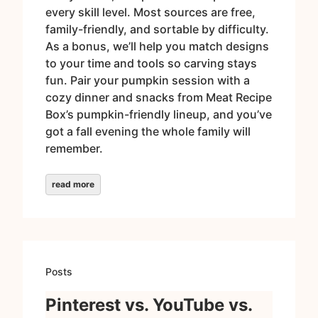
every skill level. Most sources are free,
family-friendly, and sortable by difficulty.
As a bonus, we’ll help you match designs
to your time and tools so carving stays
fun. Pair your pumpkin session with a
cozy dinner and snacks from Meat Recipe
Box’s pumpkin-friendly lineup, and you’ve
got a fall evening the whole family will
remember.
read more
Posts
Pinterest vs. YouTube vs.