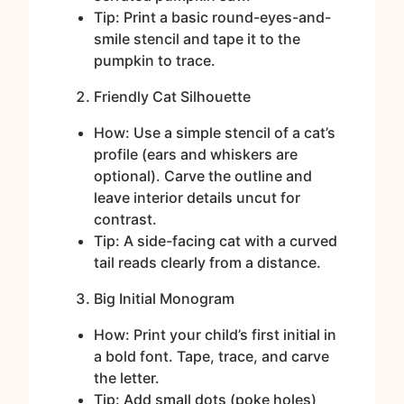
Tip: Print a basic round-eyes-and-
smile stencil and tape it to the
pumpkin to trace.
Friendly Cat Silhouette
How: Use a simple stencil of a cat’s
profile (ears and whiskers are
optional). Carve the outline and
leave interior details uncut for
contrast.
Tip: A side-facing cat with a curved
tail reads clearly from a distance.
Big Initial Monogram
How: Print your child’s first initial in
a bold font. Tape, trace, and carve
the letter.
Tip: Add small dots (poke holes)