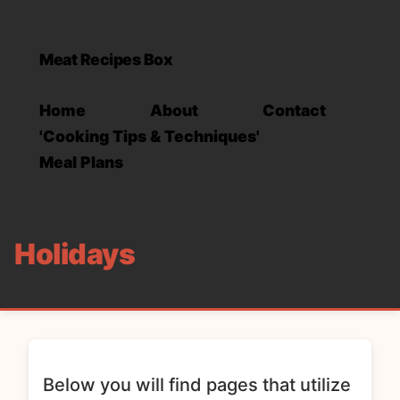
Meat Recipes Box
Home
About
Contact
'Cooking Tips & Techniques'
Meal Plans
Holidays
Below you will find pages that utilize