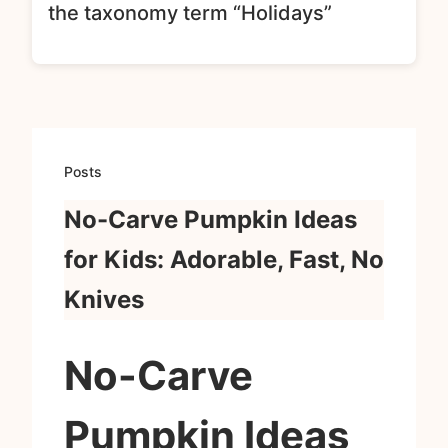
the taxonomy term “Holidays”
Posts
No-Carve Pumpkin Ideas
for Kids: Adorable, Fast, No
Knives
No-Carve
Pumpkin Ideas