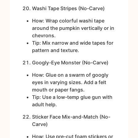
Washi Tape Stripes (No-Carve)
How: Wrap colorful washi tape
around the pumpkin vertically or in
chevrons.
Tip: Mix narrow and wide tapes for
pattern and texture.
Googly-Eye Monster (No-Carve)
How: Glue on a swarm of googly
eyes in varying sizes. Add a felt
mouth or paper fangs.
Tip: Use a low-temp glue gun with
adult help.
Sticker Face Mix-and-Match (No-
Carve)
How: Use pre-cut foam stickers or