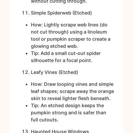
without cutting through.
Simple Spiderweb (Etched)
How: Lightly scrape web lines (do
not cut through) using a linoleum
tool or pumpkin scraper to create a
glowing etched web.
Tip: Add a small cut-out spider
silhouette for a focal point.
Leafy Vines (Etched)
How: Draw looping vines and simple
leaf shapes; scrape away the orange
skin to reveal lighter flesh beneath.
Tip: An etched design keeps the
pumpkin strong and is safer than
full cutouts.
Haunted House Windows