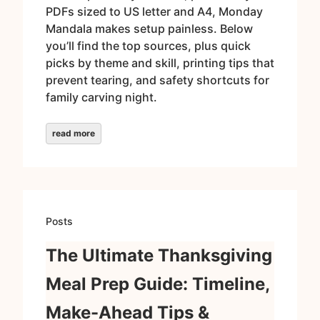
PDFs sized to US letter and A4, Monday
Mandala makes setup painless. Below
you’ll find the top sources, plus quick
picks by theme and skill, printing tips that
prevent tearing, and safety shortcuts for
family carving night.
read more
Posts
The Ultimate Thanksgiving
Meal Prep Guide: Timeline,
Make-Ahead Tips &