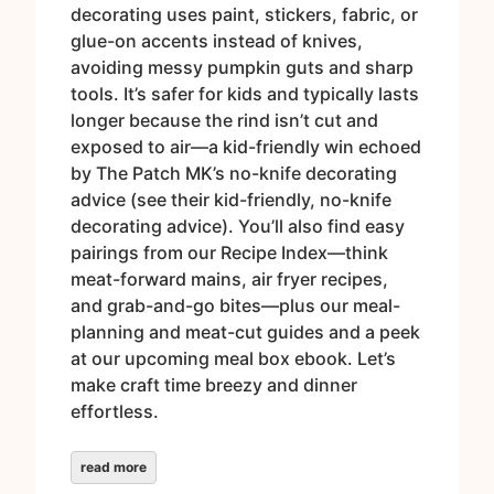
decorating uses paint, stickers, fabric, or
glue-on accents instead of knives,
avoiding messy pumpkin guts and sharp
tools. It’s safer for kids and typically lasts
longer because the rind isn’t cut and
exposed to air—a kid-friendly win echoed
by The Patch MK’s no-knife decorating
advice (see their kid-friendly, no-knife
decorating advice). You’ll also find easy
pairings from our Recipe Index—think
meat-forward mains, air fryer recipes,
and grab-and-go bites—plus our meal-
planning and meat-cut guides and a peek
at our upcoming meal box ebook. Let’s
make craft time breezy and dinner
effortless.
read more