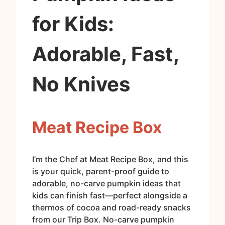
for Kids:
Adorable, Fast,
No Knives
Meat Recipe Box
I’m the Chef at Meat Recipe Box, and this
is your quick, parent-proof guide to
adorable, no-carve pumpkin ideas that
kids can finish fast—perfect alongside a
thermos of cocoa and road-ready snacks
from our Trip Box. No-carve pumpkin