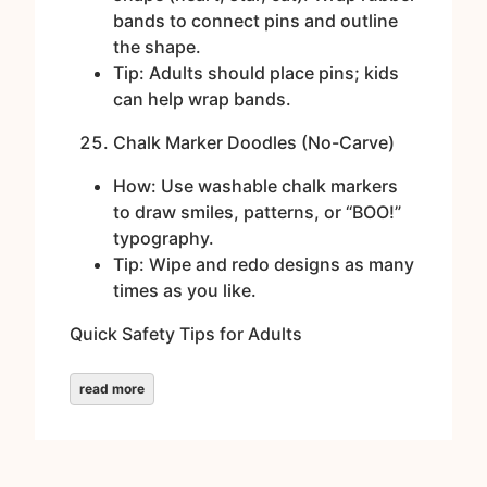
bands to connect pins and outline
the shape.
Tip: Adults should place pins; kids
can help wrap bands.
Chalk Marker Doodles (No-Carve)
How: Use washable chalk markers
to draw smiles, patterns, or “BOO!”
typography.
Tip: Wipe and redo designs as many
times as you like.
Quick Safety Tips for Adults
read more