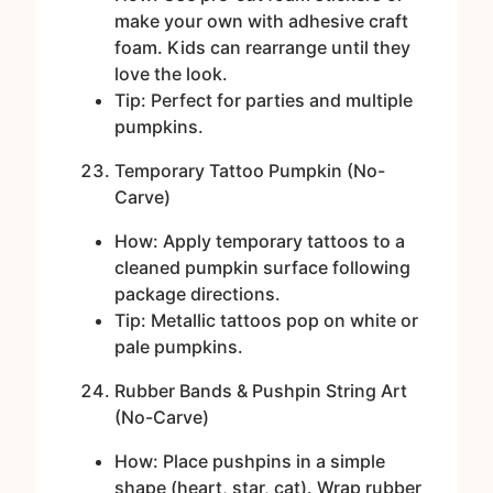
make your own with adhesive craft
foam. Kids can rearrange until they
love the look.
Tip: Perfect for parties and multiple
pumpkins.
Temporary Tattoo Pumpkin (No-
Carve)
How: Apply temporary tattoos to a
cleaned pumpkin surface following
package directions.
Tip: Metallic tattoos pop on white or
pale pumpkins.
Rubber Bands & Pushpin String Art
(No-Carve)
How: Place pushpins in a simple
shape (heart, star, cat). Wrap rubber