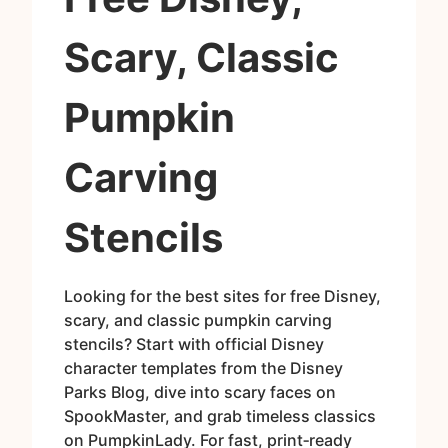
Scary, Classic
Pumpkin
Carving
Stencils
Looking for the best sites for free Disney,
scary, and classic pumpkin carving
stencils? Start with official Disney
character templates from the Disney
Parks Blog, dive into scary faces on
SpookMaster, and grab timeless classics
on PumpkinLady. For fast, print‑ready