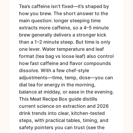
Tea’s caffeine isn’t fixed—it’s shaped by
how you brew. The short answer to the
main question: longer steeping time
extracts more caffeine, so a 4–5 minute
brew generally delivers a stronger kick
than a 1–2 minute steep. But time is only
one lever. Water temperature and leaf
format (tea bag vs loose leaf) also control
how fast caffeine and flavor compounds
dissolve. With a few chef-style
adjustments—time, temp, dose—you can
dial tea for energy in the morning,
balance at midday, or ease in the evening.
This Meat Recipe Box guide distills
current science on extraction and 2026
drink trends into clear, kitchen-tested
steps, with practical tables, timing, and
safety pointers you can trust (see the