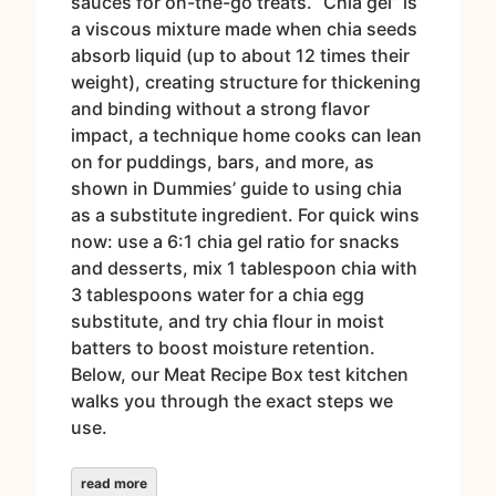
sauces for on-the-go treats. “Chia gel” is
a viscous mixture made when chia seeds
absorb liquid (up to about 12 times their
weight), creating structure for thickening
and binding without a strong flavor
impact, a technique home cooks can lean
on for puddings, bars, and more, as
shown in Dummies’ guide to using chia
as a substitute ingredient. For quick wins
now: use a 6:1 chia gel ratio for snacks
and desserts, mix 1 tablespoon chia with
3 tablespoons water for a chia egg
substitute, and try chia flour in moist
batters to boost moisture retention.
Below, our Meat Recipe Box test kitchen
walks you through the exact steps we
use.
read more