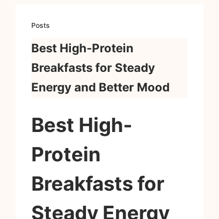
Posts
Best High-Protein
Breakfasts for Steady
Energy and Better Mood
Best High-
Protein
Breakfasts for
Steady Energy