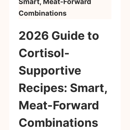
Smart, Meat-Forward
Combinations
2026 Guide to
Cortisol-
Supportive
Recipes: Smart,
Meat-Forward
Combinations