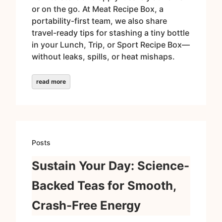
or on the go. At Meat Recipe Box, a
portability-first team, we also share
travel-ready tips for stashing a tiny bottle
in your Lunch, Trip, or Sport Recipe Box—
without leaks, spills, or heat mishaps.
read more
Posts
Sustain Your Day: Science-
Backed Teas for Smooth,
Crash-Free Energy