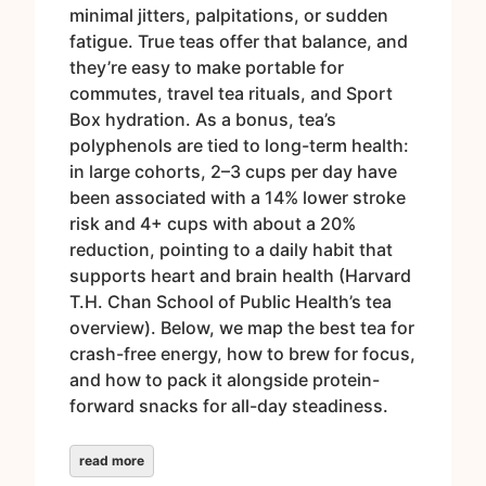
minimal jitters, palpitations, or sudden
fatigue. True teas offer that balance, and
they’re easy to make portable for
commutes, travel tea rituals, and Sport
Box hydration. As a bonus, tea’s
polyphenols are tied to long-term health:
in large cohorts, 2–3 cups per day have
been associated with a 14% lower stroke
risk and 4+ cups with about a 20%
reduction, pointing to a daily habit that
supports heart and brain health (Harvard
T.H. Chan School of Public Health’s tea
overview). Below, we map the best tea for
crash-free energy, how to brew for focus,
and how to pack it alongside protein-
forward snacks for all-day steadiness.
read more