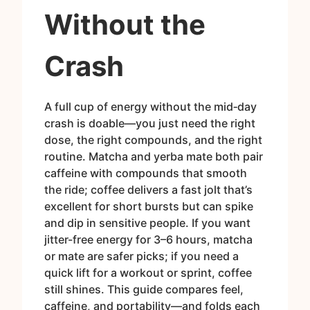
Without the
Crash
A full cup of energy without the mid‑day
crash is doable—you just need the right
dose, the right compounds, and the right
routine. Matcha and yerba mate both pair
caffeine with compounds that smooth
the ride; coffee delivers a fast jolt that’s
excellent for short bursts but can spike
and dip in sensitive people. If you want
jitter-free energy for 3–6 hours, matcha
or mate are safer picks; if you need a
quick lift for a workout or sprint, coffee
still shines. This guide compares feel,
caffeine, and portability—and folds each