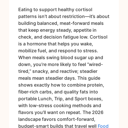
Eating to support healthy cortisol
patterns isn’t about restriction—it’s about
building balanced, meat-forward meals
that keep energy steady, appetite in
check, and decision fatigue low. Cortisol
is a hormone that helps you wake,
mobilize fuel, and respond to stress.
When meals swing blood sugar up and
down, you’re more likely to feel “wired-
tired,” snacky, and reactive; steadier
meals mean steadier days. This guide
shows exactly how to combine protein,
fiber-rich carbs, and quality fats into
portable Lunch, Trip, and Sport boxes,
with low-stress cooking methods and
flavors you’ll want on repeat. The 2026
landscape favors comfort-forward,
budget-smart builds that travel well
Food