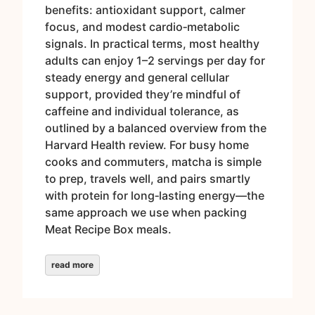
benefits: antioxidant support, calmer
focus, and modest cardio‑metabolic
signals. In practical terms, most healthy
adults can enjoy 1–2 servings per day for
steady energy and general cellular
support, provided they’re mindful of
caffeine and individual tolerance, as
outlined by a balanced overview from the
Harvard Health review. For busy home
cooks and commuters, matcha is simple
to prep, travels well, and pairs smartly
with protein for long‑lasting energy—the
same approach we use when packing
Meat Recipe Box meals.
read more