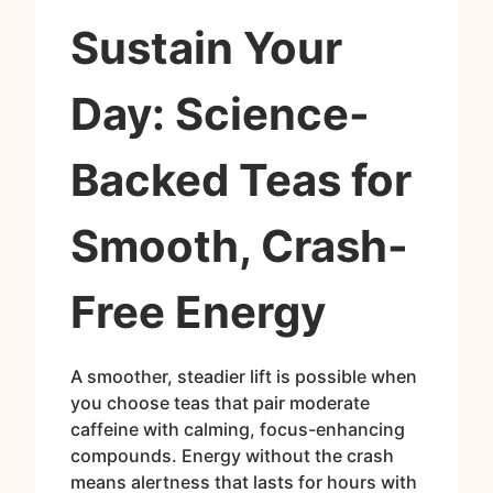
Sustain Your
Day: Science-
Backed Teas for
Smooth, Crash-
Free Energy
A smoother, steadier lift is possible when
you choose teas that pair moderate
caffeine with calming, focus-enhancing
compounds. Energy without the crash
means alertness that lasts for hours with