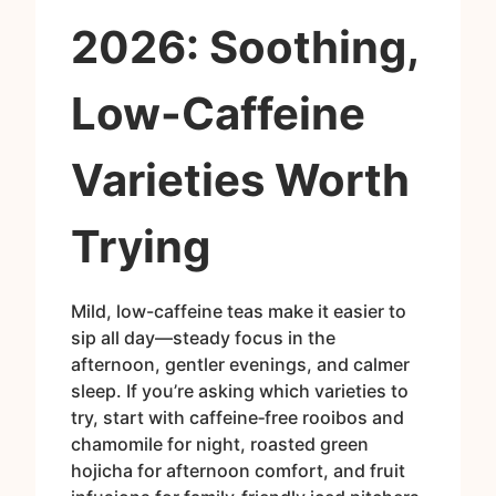
2026: Soothing,
Low-Caffeine
Varieties Worth
Trying
Mild, low-caffeine teas make it easier to
sip all day—steady focus in the
afternoon, gentler evenings, and calmer
sleep. If you’re asking which varieties to
try, start with caffeine‑free rooibos and
chamomile for night, roasted green
hojicha for afternoon comfort, and fruit