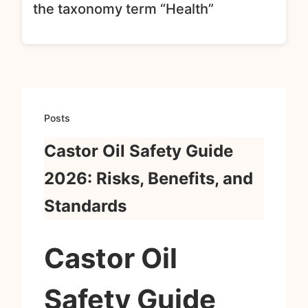
the taxonomy term “Health”
Posts
Castor Oil Safety Guide
2026: Risks, Benefits, and
Standards
Castor Oil
Safety Guide