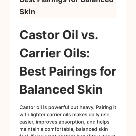
Skin
Castor Oil vs.
Carrier Oils:
Best Pairings for
Balanced Skin
Castor oil is powerful but heavy. Pairing it
with lighter carrier oils makes daily use
easier, improves absorption, and helps
maintain a comfortable, balanced skin