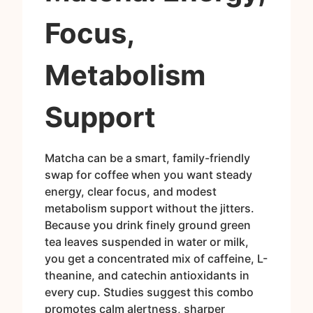
Focus,
Metabolism
Support
Matcha can be a smart, family-friendly
swap for coffee when you want steady
energy, clear focus, and modest
metabolism support without the jitters.
Because you drink finely ground green
tea leaves suspended in water or milk,
you get a concentrated mix of caffeine, L-
theanine, and catechin antioxidants in
every cup. Studies suggest this combo
promotes calm alertness, sharper