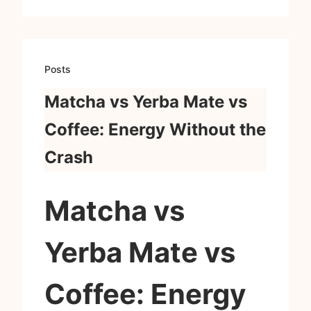
Posts
Matcha vs Yerba Mate vs
Coffee: Energy Without the
Crash
Matcha vs
Yerba Mate vs
Coffee: Energy