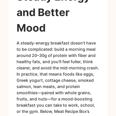
and Better
Mood
A steady-energy breakfast doesn’t have
to be complicated: build a morning meal
around 20–30g of protein with fiber and
healthy fats, and you’ll feel fuller, think
clearer, and avoid the mid-morning crash.
In practice, that means foods like eggs,
Greek yogurt, cottage cheese, smoked
salmon, lean meats, and protein
smoothies—paired with whole grains,
fruits, and nuts—for a mood-boosting
breakfast you can take to work, school,
or the gym. Below, Meat Recipe Box’s