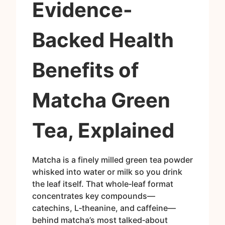
Evidence-
Backed Health
Benefits of
Matcha Green
Tea, Explained
Matcha is a finely milled green tea powder
whisked into water or milk so you drink
the leaf itself. That whole‑leaf format
concentrates key compounds—
catechins, L‑theanine, and caffeine—
behind matcha’s most talked‑about