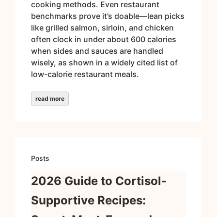
cooking methods. Even restaurant
benchmarks prove it’s doable—lean picks
like grilled salmon, sirloin, and chicken
often clock in under about 600 calories
when sides and sauces are handled
wisely, as shown in a widely cited list of
low-calorie restaurant meals.
read more
Posts
2026 Guide to Cortisol-
Supportive Recipes: