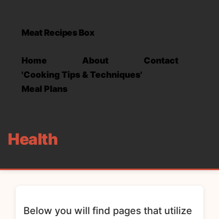
Meat Recipes Box
Home
About
Contact
'Cooking Tips & Techniques'
Meal Plans
Health
Below you will find pages that utilize