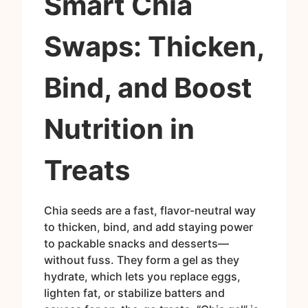
Smart Chia
Swaps: Thicken,
Bind, and Boost
Nutrition in
Treats
Chia seeds are a fast, flavor-neutral way
to thicken, bind, and add staying power
to packable snacks and desserts—
without fuss. They form a gel as they
hydrate, which lets you replace eggs,
lighten fat, or stabilize batters and