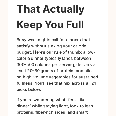
That Actually
Keep You Full
Busy weeknights call for dinners that
satisfy without sinking your calorie
budget. Here’s our rule of thumb: a low-
calorie dinner typically lands between
300–500 calories per serving, delivers at
least 20–30 grams of protein, and piles
on high-volume vegetables for sustained
fullness. You’ll see that mix across all 21
picks below.
If you’re wondering what “feels like
dinner” while staying light, look to lean
proteins, fiber-rich sides, and smart