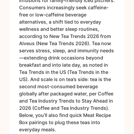
infusions for family‑friendly iced pitchers.
Consumers increasingly seek caffeine-
free or low-caffeine beverage
alternatives, a shift tied to everyday
wellness and better sleep routines,
according to New Tea Trends 2026 from
Alveus (New Tea Trends 2026). Tea now
serves stress, sleep, and immunity needs
—extending drink occasions beyond
breakfast and into late day, as noted in
Tea Trends in the US (Tea Trends in the
US). And scale is on tea’s side: tea is the
second most-consumed beverage
globally after packaged water, per Coffee
and Tea Industry Trends to Stay Ahead in
2026 (Coffee and Tea Industry Trends).
Below, you’ll also find quick Meat Recipe
Box pairings to plug these teas into
everyday meals.