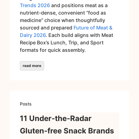
Trends 2026
and positions meat as a
nutrient-dense, convenient “food as
medicine” choice when thoughtfully
sourced and prepared
Future of Meat &
Dairy 2026
. Each build aligns with Meat
Recipe Box’s Lunch, Trip, and Sport
formats for quick assembly.
read more
Posts
11 Under-the-Radar
Gluten-free Snack Brands