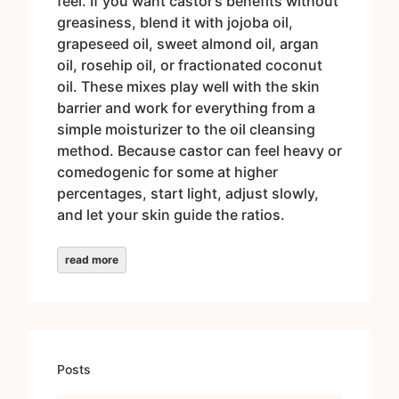
feel. If you want castor’s benefits without
greasiness, blend it with jojoba oil,
grapeseed oil, sweet almond oil, argan
oil, rosehip oil, or fractionated coconut
oil. These mixes play well with the skin
barrier and work for everything from a
simple moisturizer to the oil cleansing
method. Because castor can feel heavy or
comedogenic for some at higher
percentages, start light, adjust slowly,
and let your skin guide the ratios.
read more
Posts