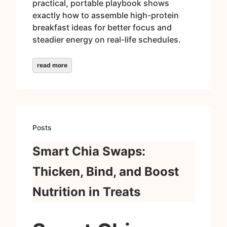
practical, portable playbook shows
exactly how to assemble high-protein
breakfast ideas for better focus and
steadier energy on real-life schedules.
read more
Posts
Smart Chia Swaps:
Thicken, Bind, and Boost
Nutrition in Treats