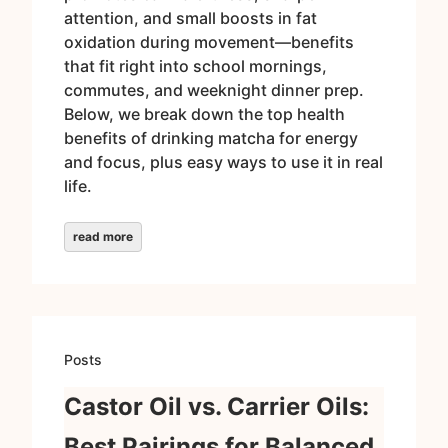
attention, and small boosts in fat
oxidation during movement—benefits
that fit right into school mornings,
commutes, and weeknight dinner prep.
Below, we break down the top health
benefits of drinking matcha for energy
and focus, plus easy ways to use it in real
life.
read more
Posts
Castor Oil vs. Carrier Oils:
Best Pairings for Balanced