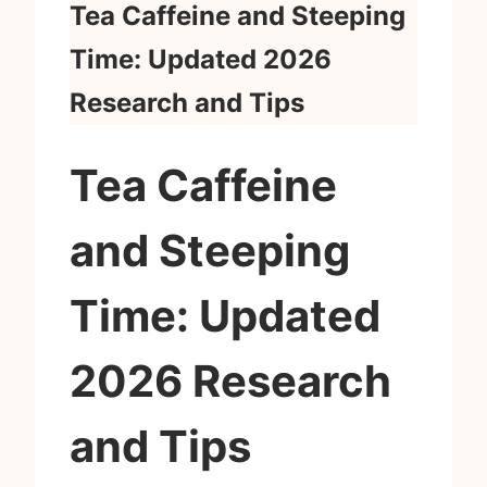
Tea Caffeine and Steeping
Time: Updated 2026
Research and Tips
Tea Caffeine
and Steeping
Time: Updated
2026 Research
and Tips