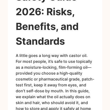
2026: Risks,
Benefits, and
Standards
A little goes a long way with castor oil.
For most people, it’s safe to use topically
as a moisture-locking, film-forming oil—
provided you choose a high‑quality
cosmetic or pharmaceutical grade, patch-
test first, keep it away from eyes, and
don’t self-dose by mouth. In this guide,
we explain what the oil actually does on
skin and hair, who should avoid it, and
how to store and apply it safely at home