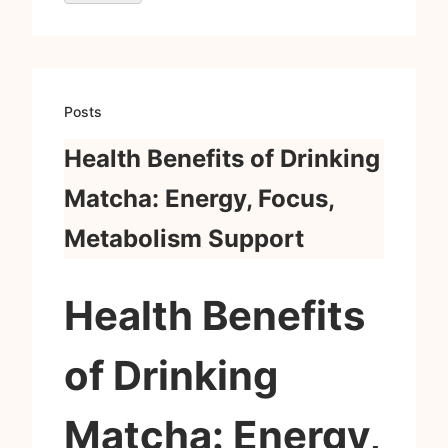
Posts
Health Benefits of Drinking
Matcha: Energy, Focus,
Metabolism Support
Health Benefits
of Drinking
Matcha: Energy,