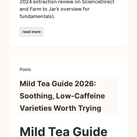
2024 extraction review on ScienceDirect
and Farm to Jar’s overview for
fundamentals).
read more
Posts
Mild Tea Guide 2026:
Soothing, Low-Caffeine
Varieties Worth Trying
Mild Tea Guide