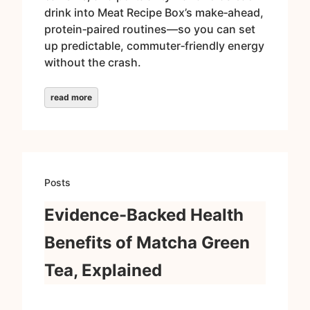
drink into Meat Recipe Box’s make‑ahead,
protein‑paired routines—so you can set
up predictable, commuter‑friendly energy
without the crash.
read more
Posts
Evidence-Backed Health
Benefits of Matcha Green
Tea, Explained