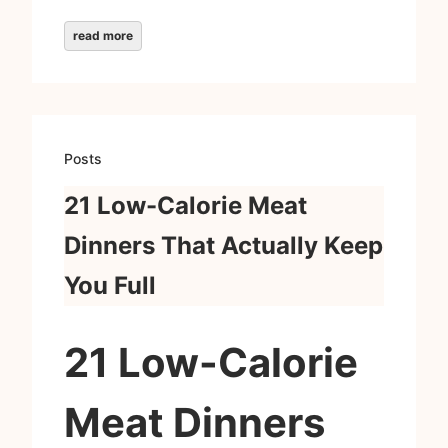
read more
Posts
21 Low-Calorie Meat
Dinners That Actually Keep
You Full
21 Low-Calorie
Meat Dinners