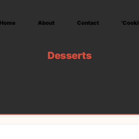
Home
About
Contact
'Cooki
Desserts