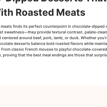
With Roasted Meats
 meats finds its perfect counterpoint in chocolate-dipped 
just sweetness—they provide textural contrast, palate-clea
 centered around beef, pork, lamb, or duck. Whether you’r
ocolate desserts balance bold roasted flavors while maint
s. From classic French mousse to playful chocolate-covered
y, proving that the best meal endings are those that surpri