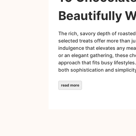
Beautifully 
The rich, savory depth of roasted
selected treats offer more than 
indulgence that elevates any meal
or an elegant gathering, these ch
approach that fits busy lifestyle
both sophistication and simplicit
read more