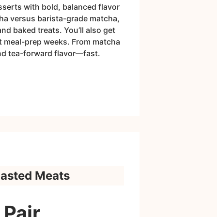
sserts with bold, balanced flavor
cha versus barista-grade matcha,
nd baked treats. You’ll also get
fit meal-prep weeks. From matcha
nd tea-forward flavor—fast.
oasted Meats
 Pair