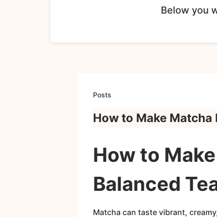
Below you wi
Posts
How to Make Matcha D
How to Make 
Balanced Tea
Matcha can taste vibrant, creamy