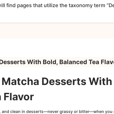
ll find pages that utilize the taxonomy term “D
esserts With Bold, Balanced Tea Flav
Matcha Desserts With 
 Flavor
, and clean in desserts—never grassy or bitter—when you c