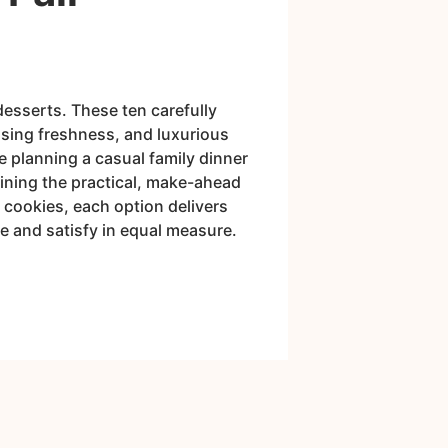
desserts. These ten carefully
nsing freshness, and luxurious
e planning a casual family dinner
aining the practical, make-ahead
 cookies, each option delivers
se and satisfy in equal measure.