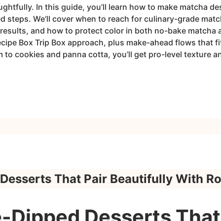
ughtfully. In this guide, you’ll learn how to make matcha de
ed steps. We’ll cover when to reach for culinary-grade mat
results, and how to protect color in both no-bake matcha a
ecipe Box Trip Box approach, plus make-ahead flows that 
to cookies and panna cotta, you’ll get pro-level texture a
Desserts That Pair Beautifully With R
-Dipped Desserts That