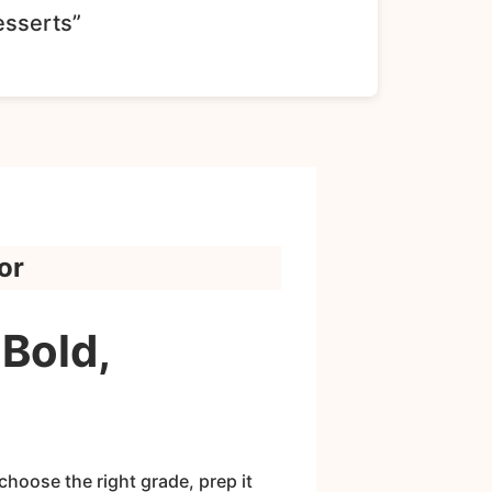
esserts”
or
Bold,
hoose the right grade, prep it