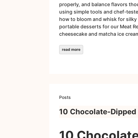
properly, and balance flavors tho
using simple tools and chef-test
how to bloom and whisk for silky 
portable desserts for our Meat R
cheesecake and matcha ice cream 
read more
Posts
10 Chocolate-Dipped 
10 Chocolate