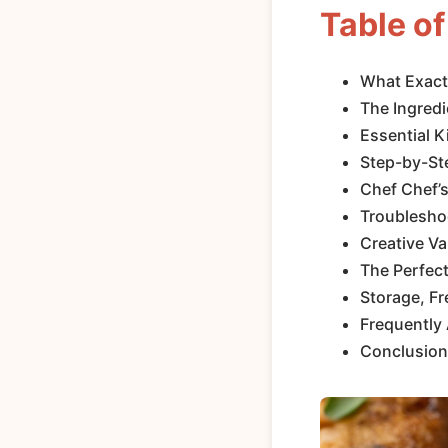
Table o
What Exactl
The Ingredi
Essential 
Step-by-Ste
Chef Chef’s
Troublesho
Creative Va
The Perfect
Storage, Fr
Frequently
Conclusion