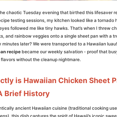
t the chaotic Tuesday evening that birthed this lifesaver r
ipe testing sessions, my kitchen looked like a tornado h
eyes followed me like tiny hawks. That’s when I threw ch
s, and rainbow veggies onto a single sheet pan with a tr
y minutes later? We were transported to a Hawaiian luau
pan recipe
became our weekly salvation - proof that bu
 flavors without the cleanup nightmare.
ctly is Hawaiian Chicken Sheet 
 Brief History
tically ancient Hawaiian cuisine (traditional cooking us
s), this dish captures the spirit of Hawaii’s iconic swee