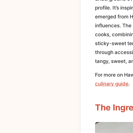
profile. It’s ins
emerged from Ha
influences. The
cooks, combining
sticky-sweet ter
through accessib
tangy, sweet, a
For more on Hawa
culinary guide
.
The Ingre