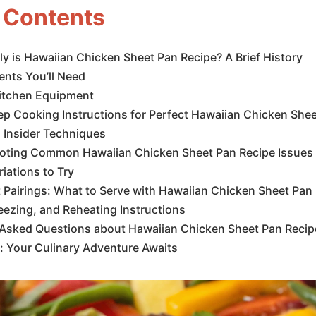
f Contents
y is Hawaiian Chicken Sheet Pan Recipe? A Brief History
ents You’ll Need
Kitchen Equipment
p Cooking Instructions for Perfect Hawaiian Chicken Shee
 Insider Techniques
oting Common Hawaiian Chicken Sheet Pan Recipe Issues
riations to Try
 Pairings: What to Serve with Hawaiian Chicken Sheet Pan
eezing, and Reheating Instructions
 Asked Questions about Hawaiian Chicken Sheet Pan Recip
: Your Culinary Adventure Awaits