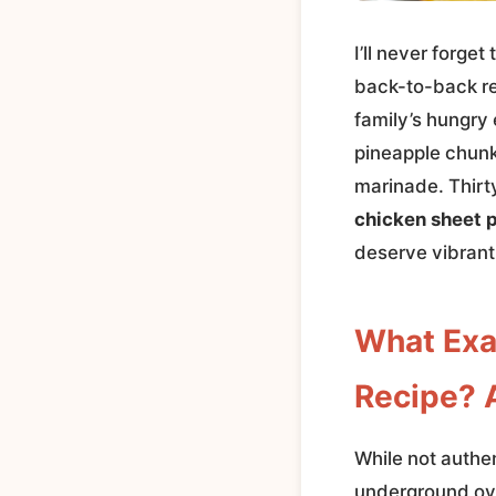
I’ll never forge
back-to-back rec
family’s hungry 
pineapple chunk
marinade. Thirt
chicken sheet 
deserve vibrant
What Exa
Recipe? A
While not authen
underground oven