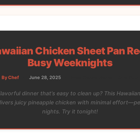
waiian Chicken Sheet Pan Re
Busy Weeknights
By Chef
•
June 28, 2025
•
Meat Casseroles and One-Pots
flavorful dinner that’s easy to clean up? This Hawaiia
livers juicy pineapple chicken with minimal effort—pe
nights. Try it tonight!