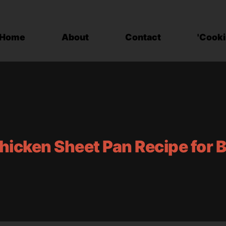
Home
About
Contact
'Cooki
hicken Sheet Pan Recipe for